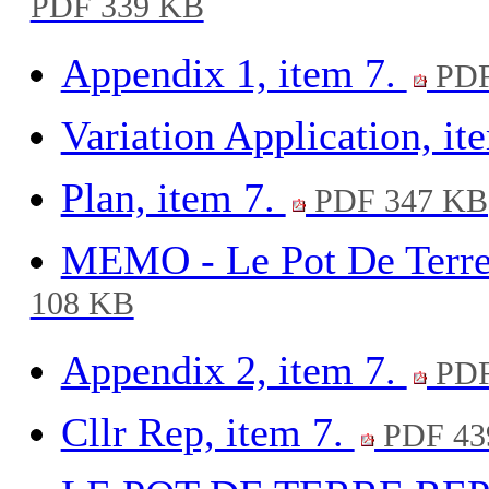
PDF 339 KB
Appendix 1, item 7.
PDF
Variation Application, it
Plan, item 7.
PDF 347 KB
MEMO - Le Pot De Terre 
108 KB
Appendix 2, item 7.
PDF
Cllr Rep, item 7.
PDF 43