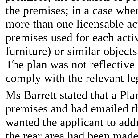
the premises; in a case whe
more than one licensable act
premises used for each activ
furniture) or similar objects
The plan was not reflective 
comply with the relevant leg
Ms Barrett stated that a Pla
premises and had emailed t
wanted the applicant to addr
the rear area had been made