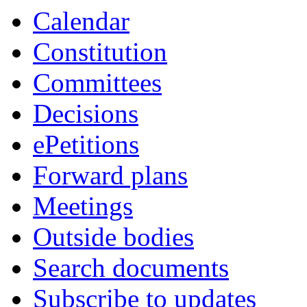
Calendar
Constitution
Committees
Decisions
ePetitions
Forward plans
Meetings
Outside bodies
Search documents
Subscribe to updates