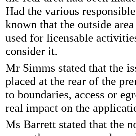
Had the various responsible 
known that the outside area
used for licensable activiti
consider it.
Mr Simms stated that the is
placed at the rear of the pr
to boundaries, access or eg
real impact on the applicati
Ms Barrett stated that the 