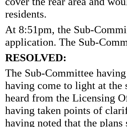
cover the rear area and wou
residents.
At 8:51pm, the Sub-Committ
application. The Sub-Comm
RESOLVED:
The Sub-Committee having 
having come to light at the 
heard from the Licensing Of
having taken points of clari
having noted that the plans