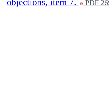
objections, item 7.
PDF 26