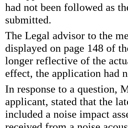
had not been followed as th
submitted.
The Legal advisor to the me
displayed on page 148 of t
longer reflective of the act
effect, the application had 
In response to a question, 
applicant, stated that the l
included a noise impact ass
received from a noise acou