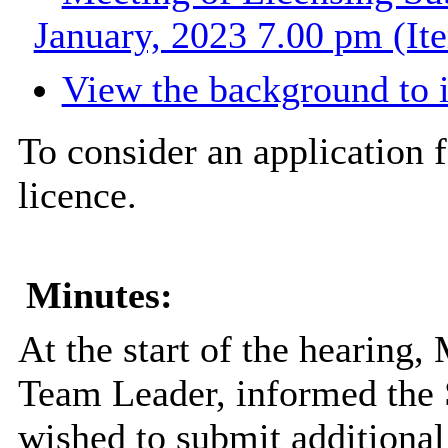
January, 2023 7.00 pm (It
View the background to 
To consider an application f
licence.
Minutes:
At the start of the hearing,
Team Leader, informed the 
wished to submit additional