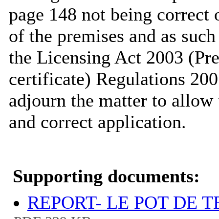
page 148 not being correct o
of the premises and as such 
the Licensing Act 2003 (Pr
certificate) Regulations 20
adjourn the matter to allow 
and correct application.
Supporting documents:
REPORT- LE POT DE T