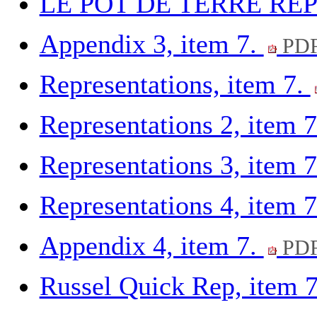
LE POT DE TERRE REP 
Appendix 3, item 7.
PDF
Representations, item 7.
Representations 2, item 
Representations 3, item 
Representations 4, item 
Appendix 4, item 7.
PDF
Russel Quick Rep, item 