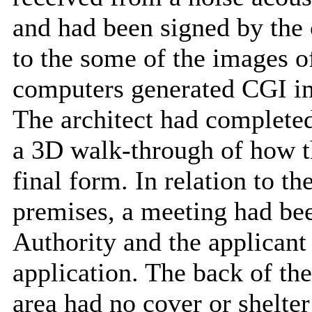
and had been signed by the 
to the some of the images o
computers generated CGI im
The architect had complete
a 3D walk-through of how t
final form. In relation to the
premises, a meeting had bee
Authority and the applicant
application. The back of th
area had no cover or shelter