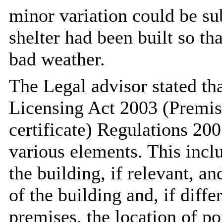
minor variation could be sub
shelter had been built so th
bad weather.
The Legal advisor stated th
Licensing Act 2003 (Premis
certificate) Regulations 20
various elements. This incl
the building, if relevant, a
of the building and, if diffe
premises, the location of po