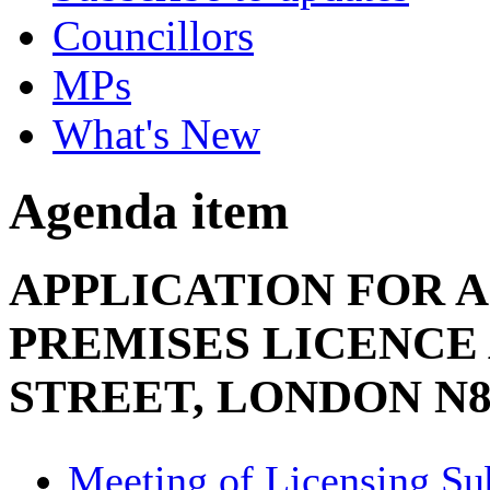
Councillors
MPs
What's New
Agenda item
APPLICATION FOR A
PREMISES LICENCE 
STREET, LONDON N8
Meeting of Licensing S