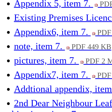
Appendix 5, item 7.
PDF
Existing Premises Licenc
Appendix6, item 7.
PDF 
note, item 7.
PDF 449 KB
pictures, item 7.
PDF 2 
Appendix7, item 7.
PDF 
Addtional appendix, item
2nd Dear Neighbour Leafl