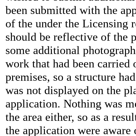
been submitted with the app
of the under the Licensing r
should be reflective of the
some additional photographs
work that had been carried o
premises, so a structure had
was not displayed on the pl
application. Nothing was me
the area either, so as a resul
the application were aware o