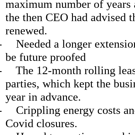
maximum number of years a 
the then CEO had advised th
renewed.
-
Needed a longer extension
be future proofed
-
The 12-month rolling leas
parties, which kept the busi
year in advance.
-
Crippling energy costs an
Covid
closures.