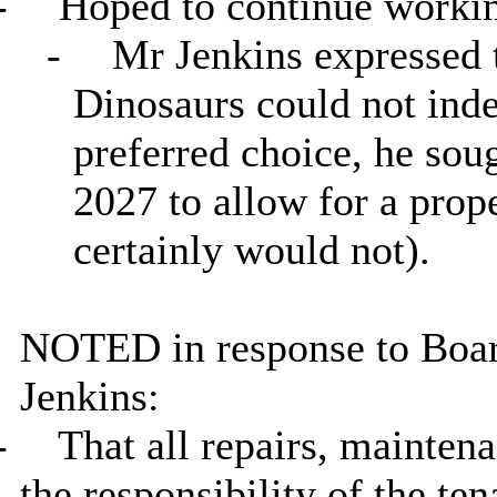
-
Hoped to continue working
-
Mr Jenkins expressed th
Dinosaurs could not inde
preferred choice, he so
2027 to allow for a pro
certainly would not).
NOTED in response to Boa
Jenkins:
-
That all repairs, maintena
the responsibility of the ten