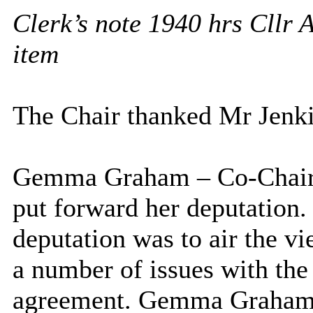
Clerk’s note 1940 hrs Cllr 
item
The Chair thanked Mr Jenkin
Gemma Graham – Co-Chair o
put forward her deputation
deputation was to air the v
a number of issues with the
agreement. Gemma Graham w