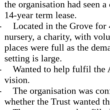
the organisation had seen a
14-year term lease.
-
Located in the Grove for
nursery, a charity, with volu
places were full as the dem
setting is large.
-
Wanted to help fulfil the
vision.
-
The organisation was conf
whether the Trust wanted th