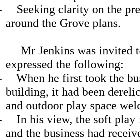
-
Seeking clarity on the pr
around the Grove plans.
Mr Jenkins was invited 
expressed the following:
-
When he first took the bu
building, it had been derel
and outdoor play space wel
-
In his view, the soft play 
and the business had receiv