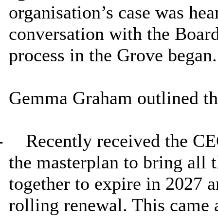
organisation’s case was hea
conversation with the Board
process in the Grove began.
Gemma Graham outlined the
-
Recently received the CEO’
the masterplan to bring all 
together to expire in 2027 
rolling renewal. This came a