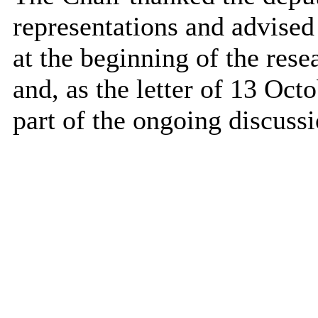
representations and advised 
at the beginning of the res
and, as the letter of 13 Oct
part of the ongoing discussi