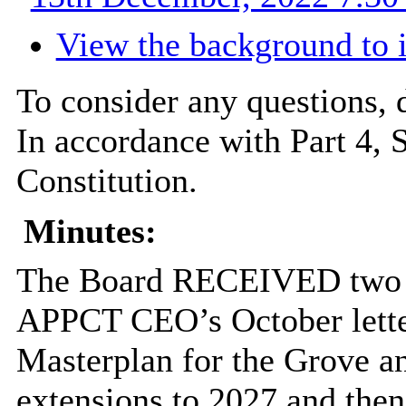
View the background to 
To consider any questions, d
In accordance with Part 4, 
Constitution.
Minutes:
The Board RECEIVED two de
APPCT CEO’s October letter
Masterplan for the Grove an
extensions to 2027 and then