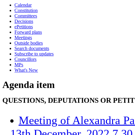
Calendar
Constitution
Committees
Decisions
ePetitions
Forward plans
Meetings
Outside bodies
Search documents
Subscribe to updates
Councillors
MPs
What's New
Agenda item
QUESTIONS, DEPUTATIONS OR PETI
Meeting of Alexandra Pa
13th December, 2022 7.30 