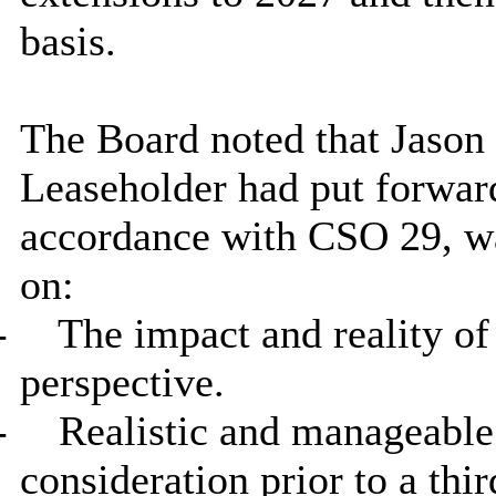
basis.
The Board noted that Jason 
Leaseholder had put forward
accordance with CSO 29, wa
on:
-
The impact and reality of
perspective.
-
Realistic and manageable 
consideration prior to a th