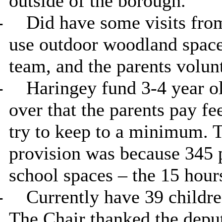
outside of the borough.
-
Did have some visits fro
use outdoor woodland space.
team, and the parents volunt
-
Haringey fund 3-4 year o
over that the parents pay fe
try to keep to a minimum. T
provision was because 345 p
school spaces – the 15 hour
-
Currently have 39 children
The Chair thanked the deput