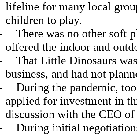
lifeline for many local grou
children to play.
-
There was no other soft pl
offered the indoor and outdo
-
That Little Dinosaurs was s
business, and had not plan
-
During the pandemic, too
applied for investment in th
discussion with the CEO of 
-
During initial negotiation