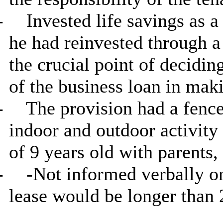
-
Invested life savings as a
he had reinvested through 
the crucial point of decidin
of the business loan in makin
-
The provision had a fence
indoor and outdoor activity 
of 9 years old with parents,
-
-Not informed verbally or 
lease would be longer than 