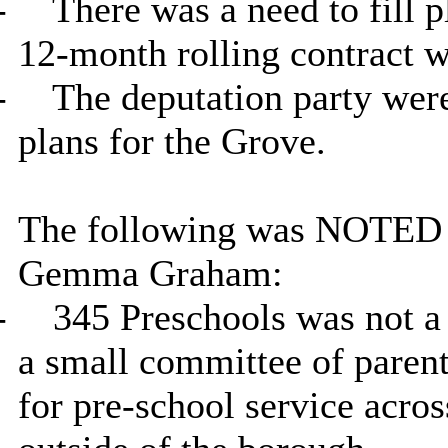
-
There was a need to fill p
12-month rolling contract w
-
The deputation party were
plans for the Grove.
The following was NOTED in
Gemma Graham:
-
345 Preschools was not a 
a small committee of parent
for pre-school service acro