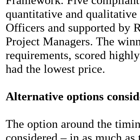
Framework. Five compliant 
quantitative and qualitativ
Officers and supported by 
Project Managers. The winn
requirements, scored highly
had the lowest price.
Alternative options consi
The option around the timin
considered – in as much as