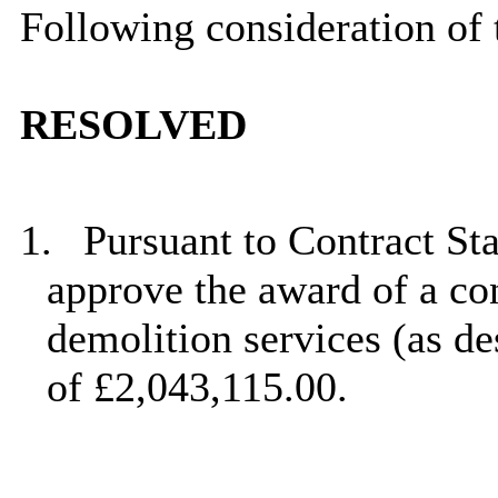
Following consideration of 
RESOLVED
1.
Pursuant to Contract St
approve the award of a con
demolition services (as de
of £2,043,115.00.