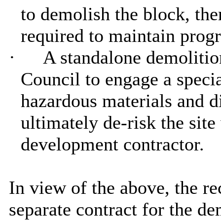
to demolish the block, the
required to maintain pro
·
A standalone demolitio
Council to engage a specia
hazardous materials and di
ultimately de-risk the sit
development contractor.
In view of the above, the r
separate contract for the d