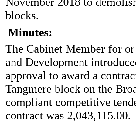
November 2018 to demolis
blocks.
Minutes:
The Cabinet Member for or
and Development introduced
approval to award a contract
Tangmere
block on the
Bro
compliant competitive tende
contract was 2,043,115.00.