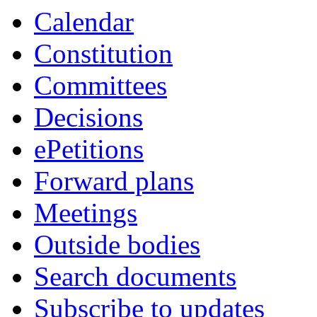
Calendar
Constitution
Committees
Decisions
ePetitions
Forward plans
Meetings
Outside bodies
Search documents
Subscribe to updates