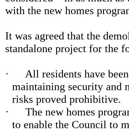
with the new homes progr
It was agreed that the demol
standalone project for the f
·
All residents have been
maintaining security and 
risks proved prohibitive.
·
The new homes program
to enable the Council to 