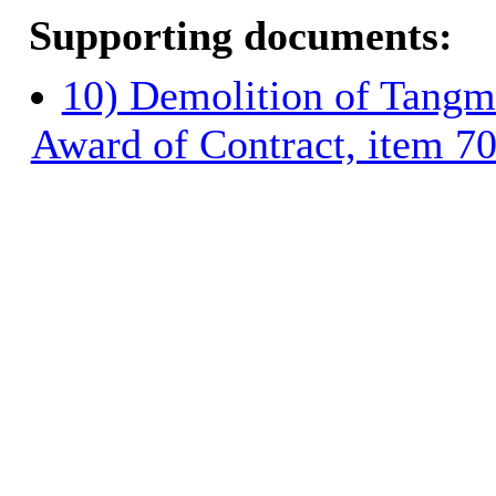
Supporting documents:
10) Demolition of Tangm
Award of Contract, item 7