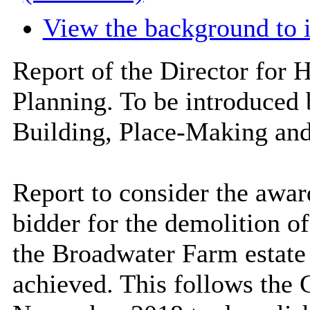
View the background to 
Report of the Director for 
Planning. To be introduced
Building, Place-Making an
Report to consider the award
bidder for the demolition o
the
Broadwater
Farm estate 
achieved. This follows the 