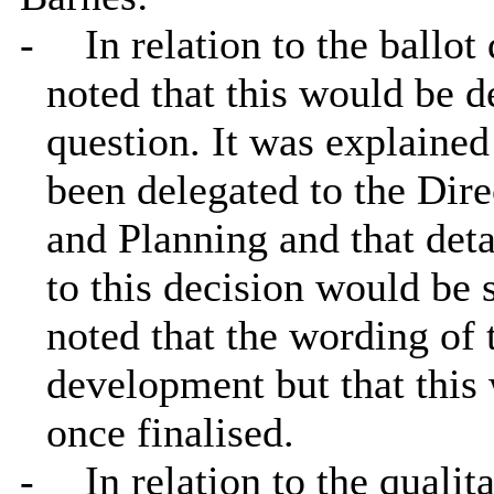
-
In relation to the ballot
noted that this would be d
question. It was explained
been delegated to the Dir
and Planning and that detai
to this decision would be 
noted that the wording of 
development but that this
once finalised.
-
In relation to the qualit