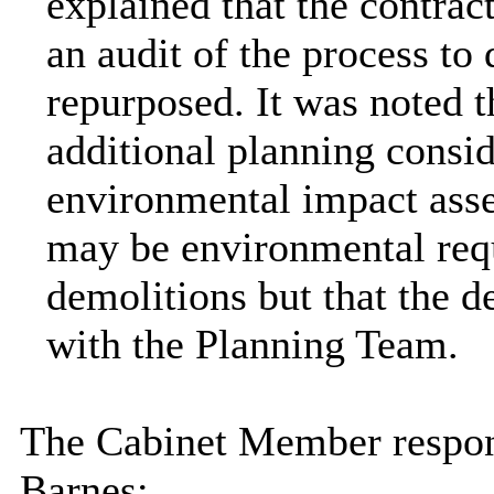
explained that the contrac
an audit of the process to
repurposed. It was noted t
additional planning consid
environmental impact asse
may be environmental requ
demolitions but that the d
with the Planning Team.
The Cabinet Member respon
Barnes: