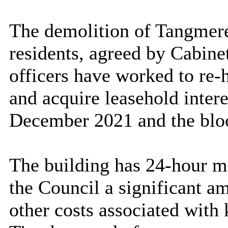
The demolition of
Tangmer
residents, agreed by Cabine
officers have worked to re-
and acquire leasehold inter
December 2021 and the bloc
The building has 24-hour m
the Council a significant a
other costs associated with