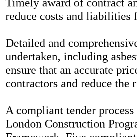
Timely award of contract an
reduce costs and liabilities 
Detailed and comprehensive
undertaken, including asbest
ensure that an accurate pri
contractors and reduce the r
A compliant tender process
London Construction Prog