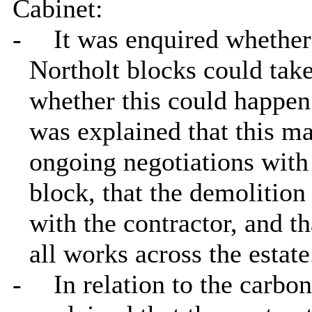
Cabinet:
-
It was enquired whether
Northolt blocks could take
whether this could happen
was explained that this ma
ongoing negotiations with
block, that the demolitio
with the contractor, and t
all works across the estate
-
In relation to the carbo