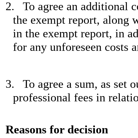
2.
To agree an additional c
the exempt report, along w
in the exempt report, in a
for any unforeseen costs a
3.
To agree a sum, as set ou
professional fees in relat
Reasons for decision