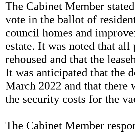
The Cabinet Member stated t
vote in the ballot of reside
council homes and improvem
estate. It was noted that al
rehoused and that the leaseh
It was anticipated that th
March 2022 and that there 
the security costs for the va
The Cabinet Member respon