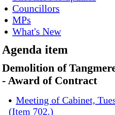
Councillors
MPs
What's New
Agenda item
Demolition of Tangmer
- Award of Contract
Meeting of Cabinet, Tue
(Item 702.)