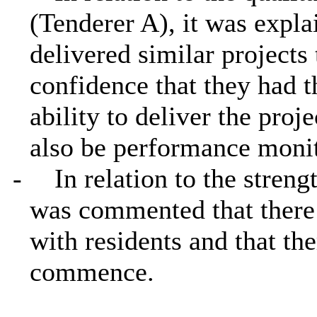
(Tenderer A), it was expla
delivered similar projects
confidence that they had 
ability to deliver the proj
also be performance monit
-
In relation to the stre
was commented that there
with residents and that th
commence.