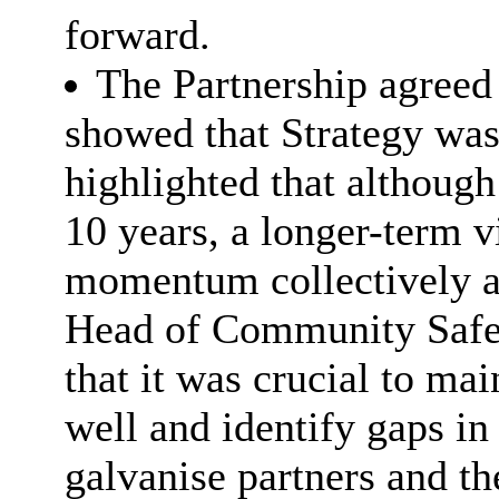
forward.
The Partnership agreed t
showed that Strategy was 
highlighted that although
10 years, a longer-term 
momentum collectively an
Head of Community Saf
that it was crucial to ma
well and identify gaps in 
galvanise partners and t