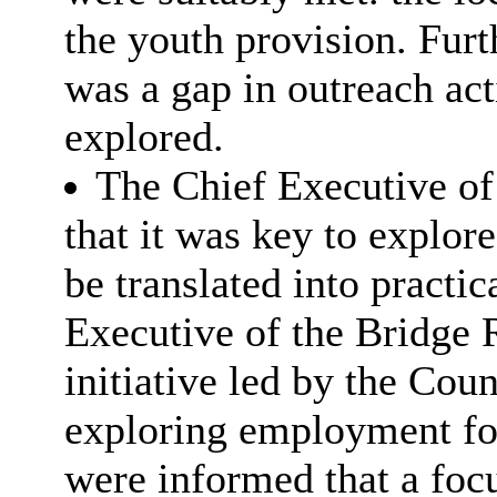
the youth provision. Furt
was a gap in outreach act
explored.
The Chief Executive of
that it was key to explor
be translated into practic
Executive of the Bridge 
initiative led by the Cou
exploring employment fo
were informed that a foc