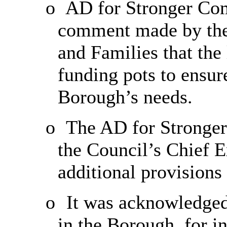
o
AD for Stronger Co
comment made by the
and Families that the 
funding pots to ensur
Borough’s needs.
o
The AD for Stronge
the Council’s Chief E
additional provisions 
o
It was acknowledged
in the Borough, for i