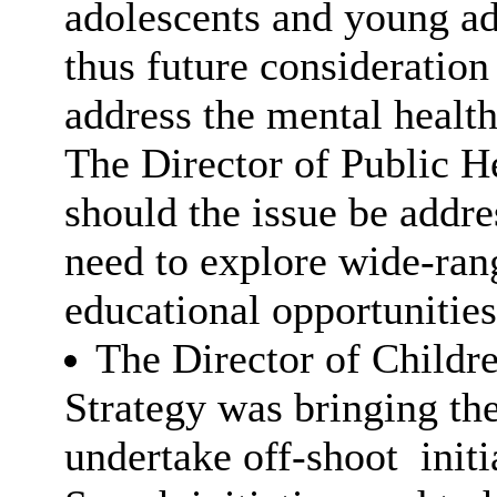
adolescents and young ad
thus future consideration
address the mental healt
The Director of Public He
should the issue be addre
need to explore wide-ran
educational opportuniti
The Director of Childre
Strategy was bringing the
undertake off-shoot
initi