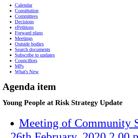
Calendar
Constitution
Committees
Decisions
ePetitions
Forward plans
Meetings
Outside bodies
Search documents
Subscribe to updates
Councillors
MPs
What's New
Agenda item
Young People at Risk Strategy Update
Meeting of Community S
26th February, 2020 2.00 