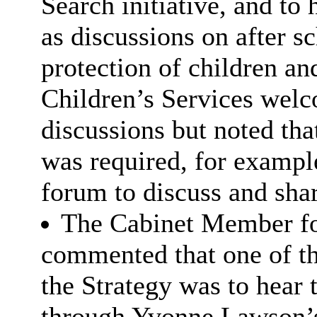
Search initiative, and to
as discussions on after s
protection of children an
Children’s Services welc
discussions but noted that
was required, for example
forum to discuss and shar
The Cabinet Member fo
commented that one of t
the Strategy was to hear 
through Yvonne Lawson’s