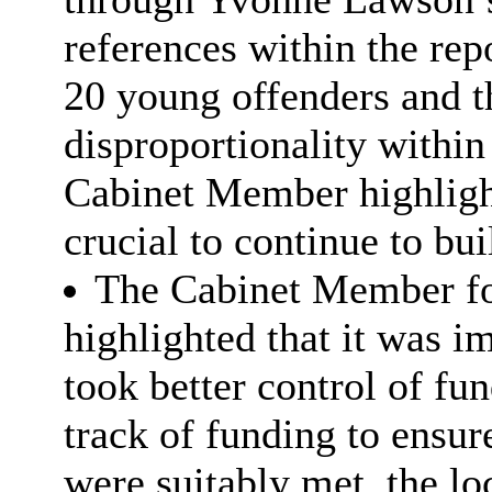
references within the rep
20 young offenders and t
disproportionality within
Cabinet Member highligh
crucial to continue to bui
The Cabinet Member fo
highlighted that it was im
took better control of f
track of funding to ensur
were suitably met. the loc