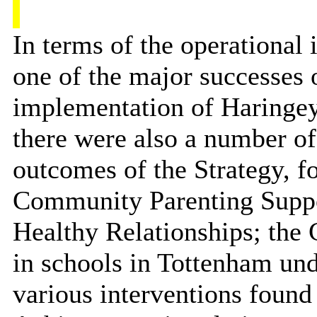
In terms of the operational
one of the major successes o
implementation of Haringe
there were also a number of 
outcomes of the Strategy, f
Community Parenting Supp
Healthy Relationships; th
in schools in Tottenham un
various interventions foun