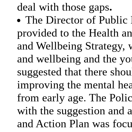
deal with those gaps
.
The Director of Public 
provided to the Health a
and Wellbeing Strategy, 
and wellbeing and the yo
suggested that there shou
improving the mental hea
from early age. The Poli
with the suggestion and 
and Action Plan was focu