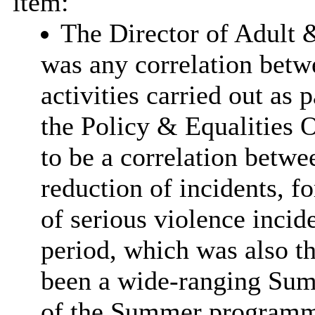
item:
The Director of Adult 
was any correlation betw
activities carried out as 
the Policy & Equalities O
to be a correlation betwe
reduction of incidents, f
of serious violence inci
period, which was also t
been a wide-ranging Su
of the Summer programme