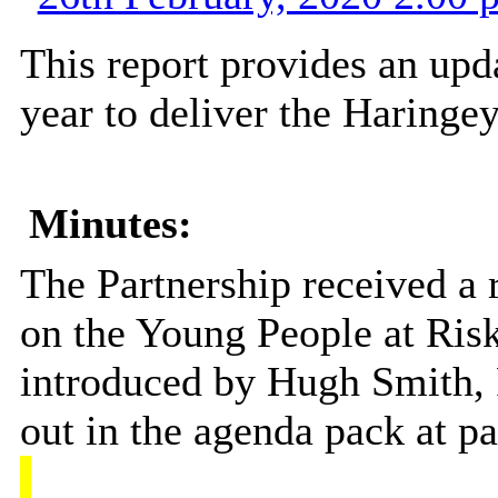
This report provides an upd
year to deliver the Haringe
Minutes:
The Partnership received a 
on the Young People at Risk
introduced by Hugh Smith, P
out in the agenda pack at p