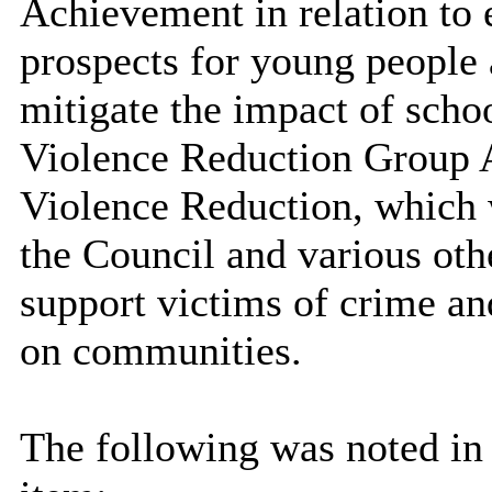
Achievement in relation to
prospects for young people
mitigate the impact of scho
Violence Reduction Group 
Violence Reduction, which w
the Council and various oth
support victims of crime an
on communities.
The following was noted in 