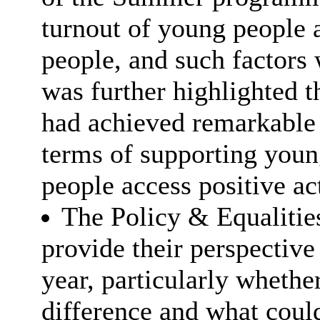
turnout of young people 
people, and such factors 
was further highlighted
had achieved remarkable
terms of supporting youn
people access positive act
The Policy & Equalities
provide their perspective 
year, particularly whethe
difference and what coul