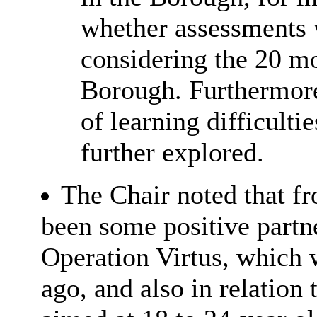
whether assessments 
considering the 20 mos
Borough. Furthermore,
of learning difficult
further explored.
The Chair noted that fr
been some positive partne
Operation
Virtus
, which 
ago, and also in relation