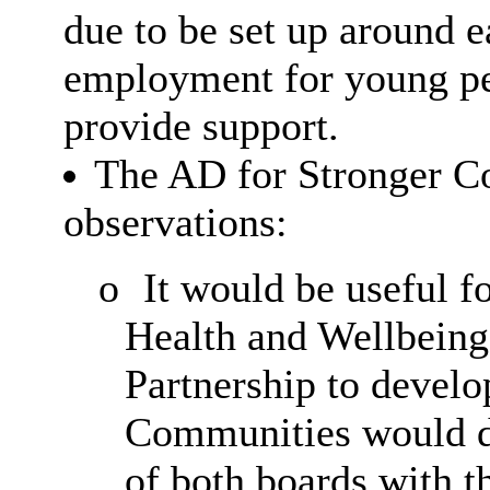
due to be set up around ea
employment for young pe
provide support.
The AD for Stronger C
observations:
o
It would be useful fo
Health and Wellbein
Partnership to develo
Communities would di
of both boards with t