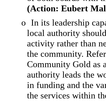
(Action:
Eubert
Malc
o
In its leadership ca
local authority shou
activity rather than n
the community. Refe
Community Gold as a
authority leads the w
in funding and the v
the services within t