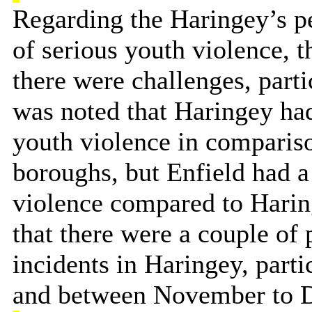
Regarding the Haringey’s p
of serious youth violence, 
there were challenges, partic
was noted that Haringey had
youth violence in comparis
boroughs, but Enfield had a
violence compared to Harin
that there were a couple of
incidents in Haringey, part
and between November to 