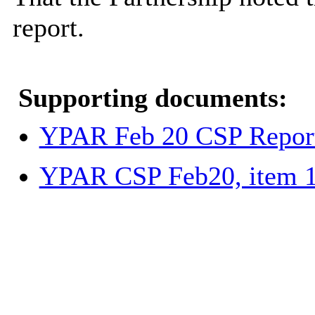
report.
Supporting documents:
YPAR Feb 20 CSP Report
YPAR CSP Feb20, item 