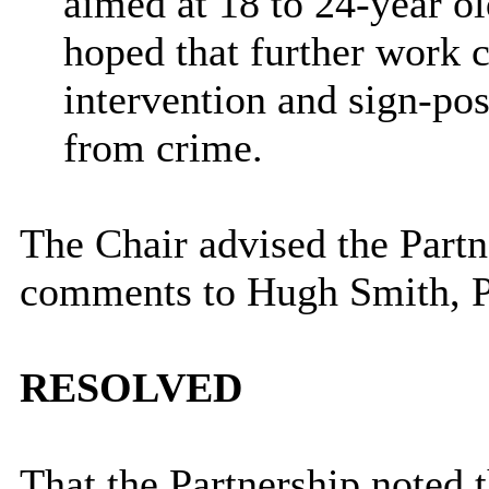
aimed at 18 to 24-year o
hoped that further work c
intervention and sign-po
from crime.
The Chair advised the Partn
comments to
Hugh Smith, P
RESOLVED
That the Partnership noted 