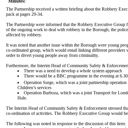
Minutes:
The Partnership received a written briefing about the Robbery Ex
pack at pages 29-34.
The Partnership were informed that the Robbery Executive Group form
of the ongoing work to deal with robbery in the Borough, the polic
affected by robbery.
It was noted that another issue within the Borough were young peopl
co-ordinated group, which would entail linking different providers
order to divert young people away from criminality.
Furthermore, the Interim Head of Community Safety & Enforcement
There was a need to develop a whole system approach
There would be a BBC programme in the evening at 6.3
Operation Surge, which was a joint partnership operati
Children’s services
Operation
Barboza
, which was a joint Transport for Lond
Hale.
The Interim Head of Community Safety & Enforcement stressed that
co-ordination of activities. The Robbery Executive Group would be a
The following was noted in response to the discussion of this item: