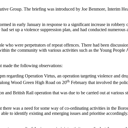
ecutive Group. The briefing was introduced by Joe Benmore, Interim He
ed in early January in response to a significant increase in robbery of
e had set up a violence suppression plan, and had conducted numerous a
e who were perpetrators of repeat offences. There had been discussions
 within the community with various activities such as the Young People
 made the following observations:
0pm regarding Operation
Virtus
, an operation targeting violence and dr
th
on along Wood Green High Road on 20
February that involved the polic
on and British Rail operation that was due to be carried out at various
 there was a need for some way of co-ordinating activities in the Bo
ble to identify existing and emerging issues and prioritise accordingly