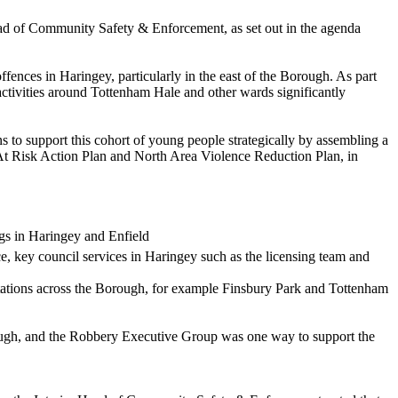
ad of Community Safety & Enforcement, as set out in the agenda
fences in Haringey, particularly in the east of the Borough. As part
ctivities around Tottenham Hale and other wards significantly
 to support this cohort of young people strategically by assembling a
 At Risk Action Plan and North Area Violence Reduction Plan, in
ugs in Haringey and Enfield
e, key council services in Haringey such as the licensing team and
 stations across the Borough, for example Finsbury Park and Tottenham
rough, and the Robbery Executive Group was one way to support the
.