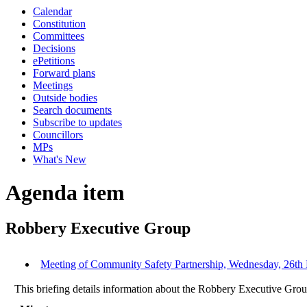
Calendar
Constitution
Committees
Decisions
ePetitions
Forward plans
Meetings
Outside bodies
Search documents
Subscribe to updates
Councillors
MPs
What's New
Agenda item
Robbery Executive Group
Meeting of Community Safety Partnership, Wednesday, 26th 
This briefing details information about the Robbery Executive Grou