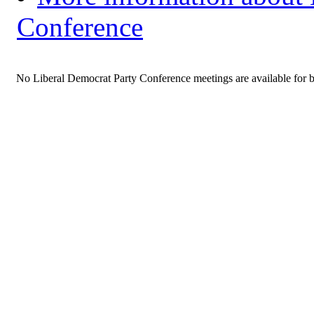
Conference
No Liberal Democrat Party Conference meetings are available for 