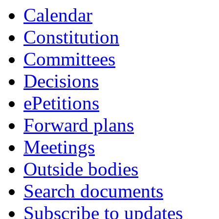
Calendar
Constitution
Committees
Decisions
ePetitions
Forward plans
Meetings
Outside bodies
Search documents
Subscribe to updates