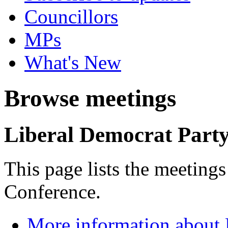
Councillors
MPs
What's New
Browse meetings
Liberal Democrat Part
This page lists the meeting
Conference.
More information about 