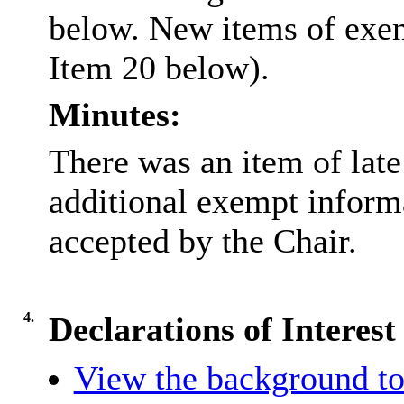
below. New items of exemp
Item 20 below).
Minutes:
There was an item of lat
additional exempt inform
accepted by the Chair.
4.
Declarations of Interest
View the background to