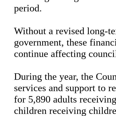
period.
Without a revised long-t
government, these financi
continue affecting counci
During the year, the Coun
services and support to re
for 5,890 adults receiving
children receiving childre