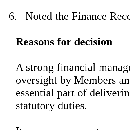
6.
Noted the Finance Reco
Reasons for decision
A strong financial mana
oversight by Members an
essential part of deliveri
statutory duties.