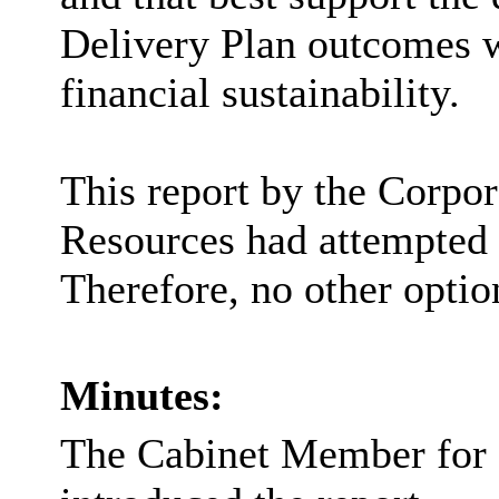
Delivery Plan outcomes w
financial sustainability.
This report by the Corpor
Resources had attempted t
Therefore, no other optio
Minutes:
The Cabinet Member for 