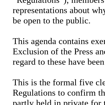
representations about why
be open to the public.
This agenda contains exem
Exclusion of the Press an
regard to these have been
This is the formal five cl
Regulations to confirm th
partly held in private for