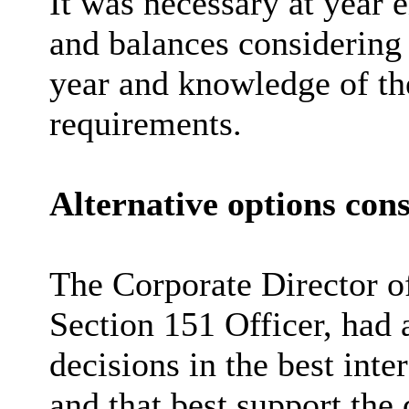
It was necessary at year 
and balances considering 
year and knowledge of the
requirements.
Alternative options con
The Corporate Director o
Section 151 Officer, had 
decisions in the best inte
and that best support the