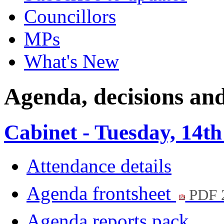
Councillors
MPs
What's New
Agenda, decisions and
Cabinet - Tuesday, 14th
Attendance details
Agenda frontsheet
PDF 
Agenda reports pack