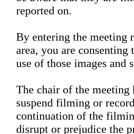
reported on.
By entering the meeting 
area, you are consenting 
use of those images and 
The chair of the meeting 
suspend filming or recordi
continuation of the filmi
disrupt or prejudice the p