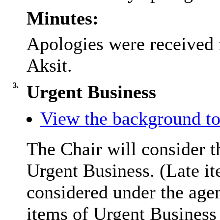
Minutes:
Apologies were received
Aksit.
3.
Urgent Business
View the background to
The Chair will consider t
Urgent Business. (Late it
considered under the age
items of Urgent Business 