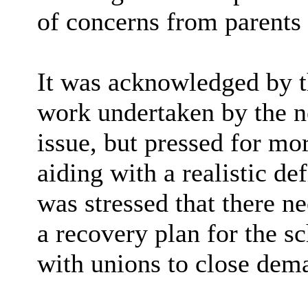
of concerns from parents 
It was acknowledged by t
work undertaken by the n
issue, but pressed for mor
aiding with a realistic de
was stressed that there n
a recovery plan for the s
with unions to close dema