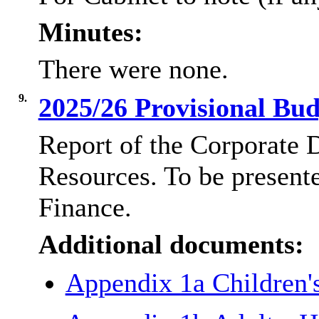
Minutes:
There were none.
9.
2025/26 Provisional Bu
Report of the Corporate 
Resources. To be present
Finance.
Additional documents:
Appendix 1a Children'