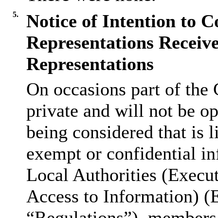
5.
Notice of Intention to C
Representations Receive
Representations
On occasions part of the 
private and will not be op
being considered that is l
exempt or confidential in
Local Authorities (Execu
Access to Information) (
“Regulations”), members 