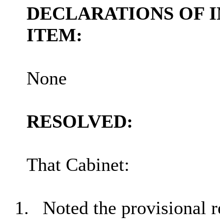
DECLARATIONS OF I
ITEM:
None
RESOLVED:
That Cabinet:
1.
Noted the provisional r