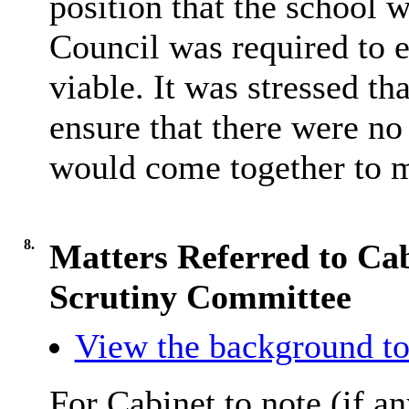
position that the school w
Council was required to 
viable. It was stressed t
ensure that there were no 
would come together to 
8.
Matters Referred to Ca
Scrutiny Committee
View the background to
For Cabinet to note (if an