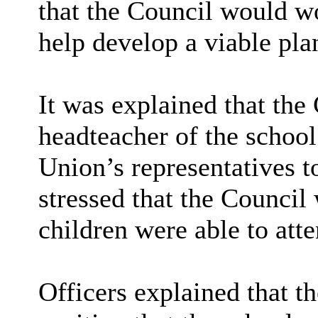
that the Council would w
help develop a viable pla
It was explained that the
headteacher of the school
Union’s representatives t
stressed that the Council
children were able to att
Officers explained that t