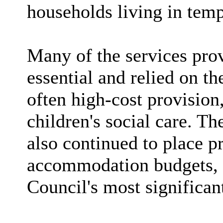
households living in te
Many of the services pro
essential and relied on t
often high-cost provision,
children's social care. Th
also continued to place p
accommodation budgets, 
Council's most significan