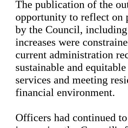
The publication of the ou
opportunity to reflect on
by the Council, including
increases were constrain
current administration re
sustainable and equitable
services and meeting resi
financial environment.
Officers had continued t