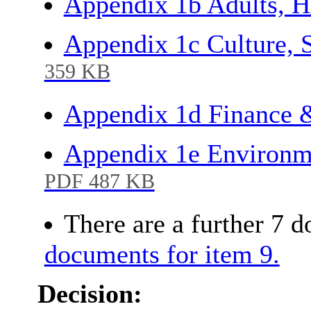
Appendix 1b Adults, H
Appendix 1c Culture, 
359 KB
Appendix 1d Finance 
Appendix 1e Environm
PDF 487 KB
There are a further 7 
documents for item 9.
Decision: