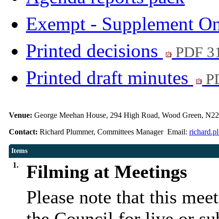
Exempt - Supplement O
Printed decisions
PDF 3
Printed draft minutes
PD
Venue:
George Meehan House, 294 High Road, Wood Green, N22
Contact:
Richard Plummer, Committees Manager Email:
richard.
Items
1.
Filming at Meetings
Please note that this mee
the Council for live or s