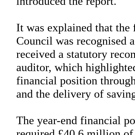
introduced the report.
It was explained that the
Council was recognised a
received a statutory reco
auditor, which highlighted
financial position throu
and the delivery of saving
The year-end financial po
required £40.6 million of