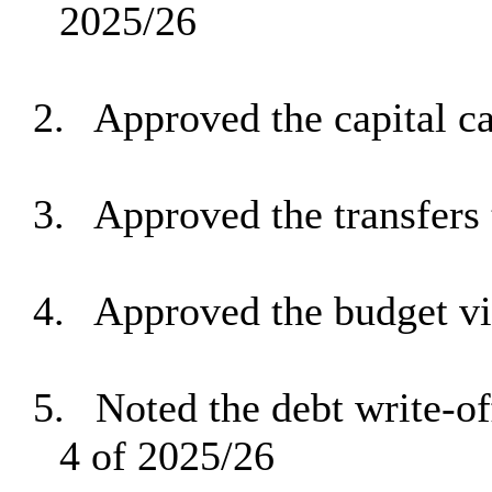
2025/26
2.
Approved the capital ca
3.
Approved the transfers 
4.
Approved the budget v
5.
Noted the debt write-of
4 of 2025/26