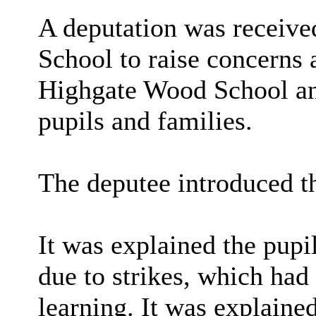
A deputation was receiv
School to raise concerns 
Highgate Wood School and
pupils and families.
The deputee introduced th
It was explained the pupi
due to strikes, which had 
learning. It was explained