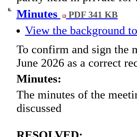
6.
Minutes
PDF 341 KB
View the background to
To confirm and sign the 
June 2026 as a correct re
Minutes:
The minutes of the meeti
discussed
RESOLVED: