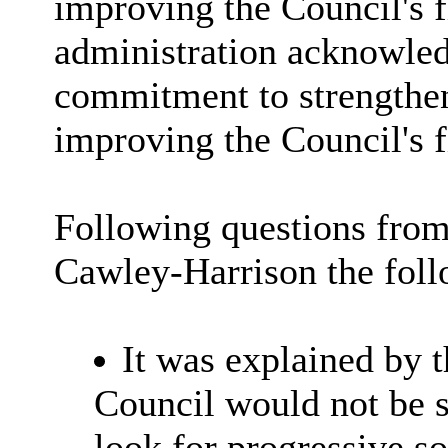
improving the Council's f
administration acknowled
commitment to strengthen
improving the Council's 
Following questions from
Cawley-Harrison the foll
It was explained by 
Council would not be 
look for progressive so