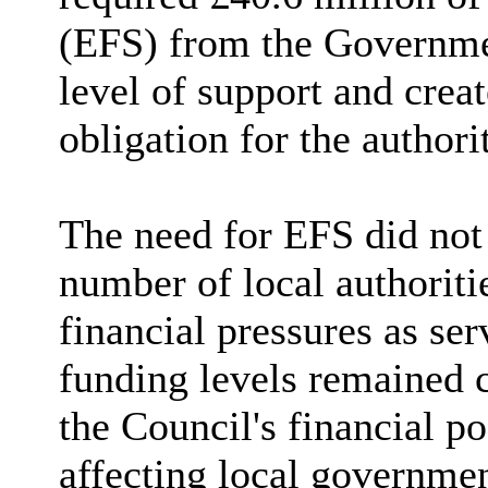
(EFS) from the Governmen
level of support and crea
obligation for the authori
The need for EFS did not 
number of local authoriti
financial pressures as se
funding levels remained c
the Council's financial po
affecting local governme