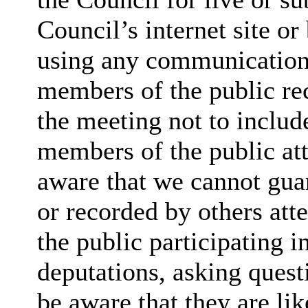
Council’s internet site o
using any communication
members of the public rec
the meeting not to include
members of the public at
aware that we cannot guar
or recorded by others at
the public participating 
deputations, asking quest
be aware that they are lik