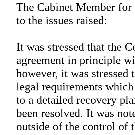
The Cabinet Member for 
to the issues raised:
It was stressed that the 
agreement in principle wi
however, it was stressed 
legal requirements whic
to a detailed recovery pl
been resolved. It was not
outside of the control of 