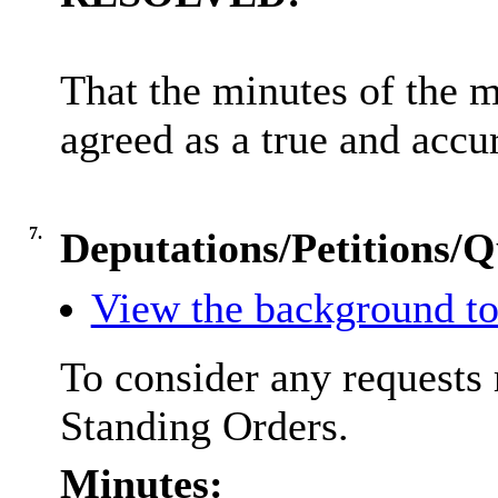
That the minutes of the 
agreed as a true and accu
7.
Deputations/Petitions/Q
View the background to
To consider any requests 
Standing Orders.
Minutes: