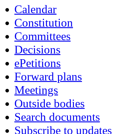
Calendar
Constitution
Committees
Decisions
ePetitions
Forward plans
Meetings
Outside bodies
Search documents
Subscribe to updates