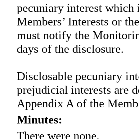
pecuniary interest which i
Members’ Interests or the
must notify the Monitorin
days of the disclosure.
Disclosable pecuniary inte
prejudicial interests are 
Appendix A of the Membe
Minutes:
There were none.