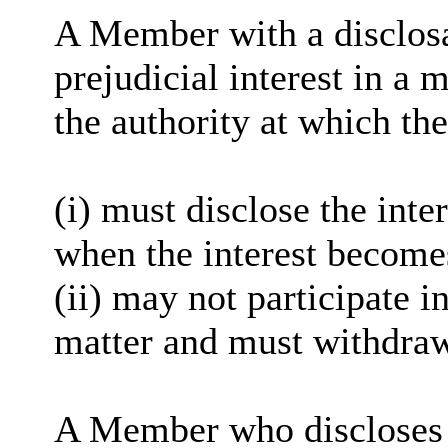
A Member with a disclosa
prejudicial interest in a 
the authority at which the
(i) must disclose the inter
when the interest become
(ii) may not participate i
matter and must withdra
A Member who discloses a