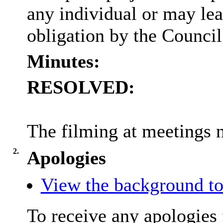
any individual or may lea
obligation by the Council
Minutes:
RESOLVED:
The filming at meetings 
2.
Apologies
View the background to
To receive any apologies 