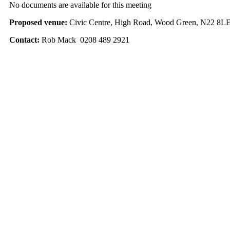
No documents are available for this meeting
Proposed venue:
Civic Centre, High Road, Wood Green, N22 8L
Contact:
Rob Mack 0208 489 2921