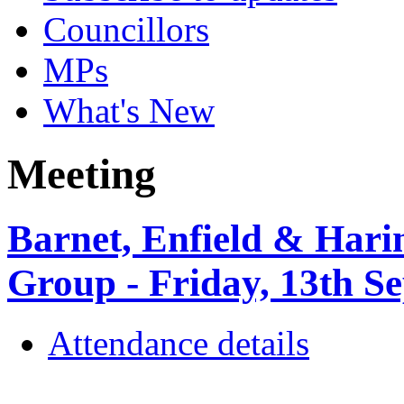
Councillors
MPs
What's New
Meeting
Barnet, Enfield & Ha
Group - Friday, 13th S
Attendance details