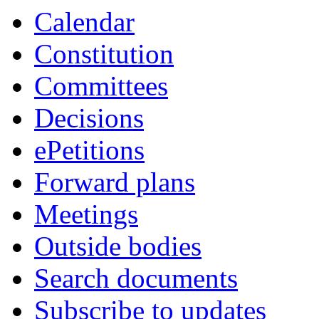
Calendar
Constitution
Committees
Decisions
ePetitions
Forward plans
Meetings
Outside bodies
Search documents
Subscribe to updates