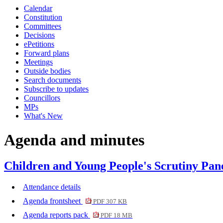
Calendar
item
item
item
Constitution
7.
11.
9.
Committees
Decisions
ePetitions
Forward plans
Meetings
Outside bodies
Search documents
Subscribe to updates
Councillors
MPs
What's New
Agenda and minutes
Children and Young People's Scrutiny Pane
Attendance details
Agenda frontsheet
PDF 307 KB
Agenda reports pack
PDF 18 MB