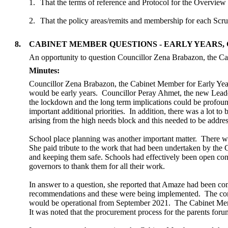
1.
That the terms of reference and Protocol for the Overview
2.
That the policy areas/remits and membership for each Scru
8.
CABINET MEMBER QUESTIONS - EARLY YEARS, 
An opportunity to question Councillor Zena Brabazon, the Ca
Minutes:
Councillor Zena Brabazon, the Cabinet Member for Early Years
would be early years.
Councillor
Peray
Ahmet, the new Leader
the lockdown and the long term implications could be profou
important additional priorities.
In addition, there was a lot to
arising from the high needs block and this needed to be addre
School place planning was another important matter.
There was
She paid tribute to the work that had been undertaken by the 
and keeping them safe. Schools had effectively been open con
governors to thank them for all their work.
In answer to a question, she reported that Amaze had been co
recommendations and these were being implemented.
The con
would be operational from September 2021.
The Cabinet Membe
It was noted that the procurement process for the parents foru