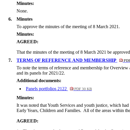
Minutes:
None.
6.
Minutes
To approve the minutes of the meeting of 8 March 2021.
Minutes:
AGREED:
That the minutes of the meeting of 8 March 2021 be approved
7.
TERMS OF REFERENCE AND MEMBERSHIP
PDF
To note the terms of reference and membership for Overview 
and its panels for 2021/22.
Additional documents:
Panels portfolios 2122
PDF 30 KB
Minutes:
It was noted that Youth Services and youth justice, which ha
Early Years, Children and Families.
All of the areas within t
AGREED: