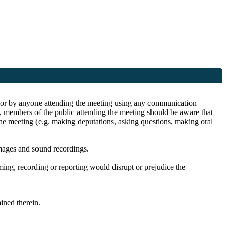
ite or by anyone attending the meeting using any communication
s, members of the public attending the meeting should be aware that
the meeting (e.g. making deputations, asking questions, making oral
images and sound recordings.
lming, recording or reporting would disrupt or prejudice the
ined therein.