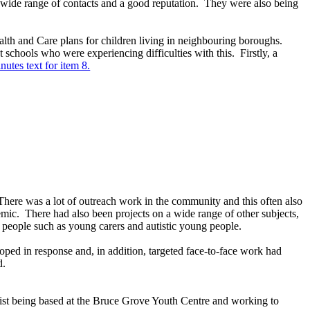
 wide range of contacts and a good reputation.
They were also being
lth and Care plans for children living in neighbouring boroughs.
t schools who were experiencing difficulties with this.
Firstly, a
nutes text for item 8.
here was a lot of outreach work in the community and this often also
emic.
There had also been projects on a wide range of other subjects,
 people such as young carers and autistic young people.
oped in response and, in addition, targeted face-to-face work had
d.
gist being based at the Bruce Grove Youth Centre and working to