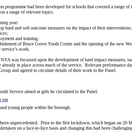
 programme had been developed for schools that covered a range of issu
on a range of relevant topics.
oming year:
 hard and soft outcome measures on the impact of their interventions;
ices;
loyment and training;
refurbishment of Bruce Grove Youth Centre and the opening of the new
e service’s work.
h NYA was focussed upon the development of hard impact measures, such 
already in place across much of the service.
Relevant performance data
Group and agreed to circulate details of their work to the Panel.
uth Service aimed at girls be circulated to the Panel.
4 MB
 and young people within the borough.
d been unprecedented.
Prior to the first lockdown, which began on 20 M
rtaken on a face-to-face basis and changing this had been challengin