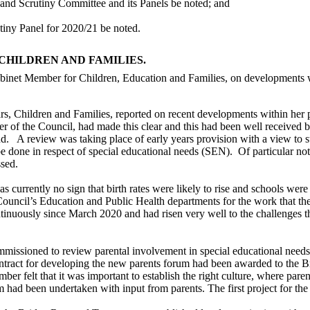
 and Scrutiny Committee and its Panels be noted; and
tiny Panel for 2020/21 be noted.
CHILDREN AND FAMILIES.
binet Member for Children, Education and Families, on developments wi
, Children and Families, reported on recent developments within her p
 of the Council, had made this clear and this had been well received 
nd.
A review was taking place of early years provision with a view to s
 be done in respect of special educational needs (SEN).
Of particular no
ssed.
 currently no sign that birth rates were likely to rise and schools wer
Council’s Education and Public Health departments for the work that th
tinuously since March 2020 and had risen very well to the challenges t
mmissioned to review parental involvement in special educational need
tract for developing the new parents forum had been awarded to the B
r felt that it was important to establish the right culture, where parent
m had been undertaken with input from parents. The first project for th