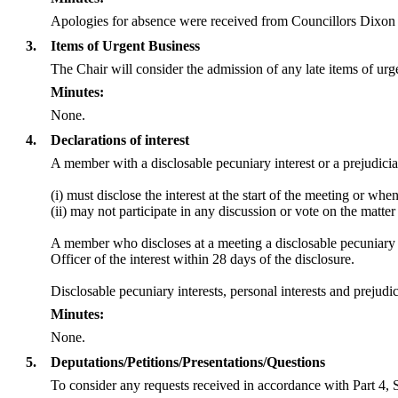
Apologies for absence were received from Councillors Dix
3.
Items of Urgent Business
The Chair will consider the admission of any late items of ur
Minutes:
None.
4.
Declarations of interest
A member with a
disclosable
pecuniary interest or a prejudicia
(
i
) must disclose the interest at the start of the meeting or wh
(ii) may not participate in any discussion or vote on the mat
A member who discloses at a meeting a
disclosable
pecuniary i
Officer of the interest within 28 days of the disclosure.
Disclosable
pecuniary interests, personal interests and preju
Minutes:
None.
5.
Deputations/Petitions/Presentations/Questions
To consider any requests received in accordance with Part 4, 