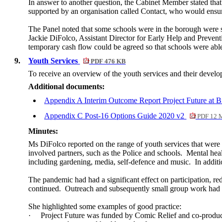
In answer to another question, the Cabinet Member stated that
supported by an organisation called Contact, who would ensure
The Panel noted that some schools were in the borough were s
Jackie
DiFolco
, Assistant Director for Early Help and Prevent
temporary cash flow could be agreed so that schools were able 
9.
Youth Services
PDF 476 KB
To receive an overview of the youth services and their devel
Additional documents:
Appendix A Interim Outcome Report Project Future at 
Appendix C Post-16 Options Guide 2020 v2
PDF 12 
Minutes:
Ms DiFolco reported on the range of youth services that were
involved partners, such as the Police and schools.
Mental heal
including gardening, media, self-defence and music.
In additi
The pandemic had had a significant effect on participation, r
continued.
Outreach and subsequently small group work had 
She highlighted some examples of good practice:
·
Project Future was funded by Comic Relief and co-produce