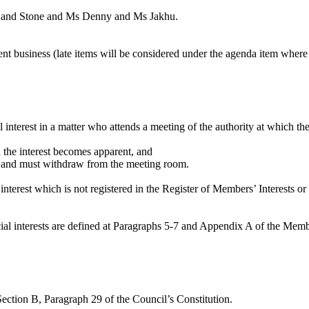
on and Stone and Ms Denny and Ms
Jakhu
.
gent business (late items will be considered under the agenda item where
l interest in a matter who attends a meeting of the authority at which th
en the interest becomes apparent, and
ter and must withdraw from the meeting room.
nterest which is not registered in the Register of Members’ Interests or
dicial interests are defined at Paragraphs 5-7 and Appendix A of the Me
Section B, Paragraph 29 of the Council’s Constitution.