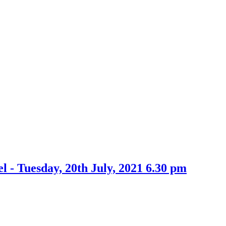
item
9.
l - Tuesday, 20th July, 2021 6.30 pm