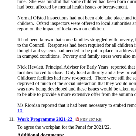
time.
She was mindful that some children had been born during
had been affected by mental health issues or bereavement.
Normal Ofsted inspections had not been able take place and tem
children.
Ofsted inspectors were offered to local authorities 
report on the impact of lockdown on children.
It had been known that some families struggled with poverty, 
to the Council.
Responses had been required for all children 
thought and systems had needed to be put in place to address t
in cramped conditions.
Poverty and family stress were also maj
Nick Hewlett, Principal Adviser for Early Years, reported that
facilities forced to close.
Only local authority and a few priva
Childcare facilities had now re-opened.
There were still the 
deprived of much of the social interaction that they would no
was now being developed and these issues would be taken up a
to be able to provide a more extensive offer from the autumn
Ms Riordan reported that it had been necessary to embed remot
10.
11.
Work Programme 2021-22
PDF 207 KB
To agree the
workplan
for the Panel for 2021/22.
Additional documents: