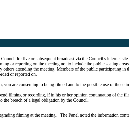
e Council for live or subsequent broadcast via the Council’s internet s
ing or reporting on the meeting not to include the public seating area
y others attending the meeting. Members of the public participating in 
corded or reported on.
a, you are consenting to being filmed and to the possible use of those 
pend filming or recording, if in his or her opinion continuation of the fi
to the breach of a legal obligation by the Council.
grading filming at the meeting.
The Panel noted the information conta