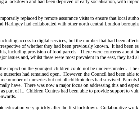
 a lockdown and had been deprived of early socialisation, with impact
porarily replaced by remote assurance visits to ensure that local autho
and Haringey had collaborated with other north central London boroughs
including access to digital services, but the number that had been affe
irrespective of whether they had been previously known.
It had been es
his, including provision of food parcels.
There were concerns about the
or issues and, whilst these were most prevalent in the east, they had a
 the impact on the youngest children could not be underestimated.
The c
te nurseries had remained open.
However, the Council had been able to o
same number of nurseries but not all childminders had survived. Parent
rmally have.
There was now a major focus on addressing this and espec
s part of it.
Children Centres had been able to provide support to vul
 onwards.
e education very quickly after the first lockdown.
Collaborative work 