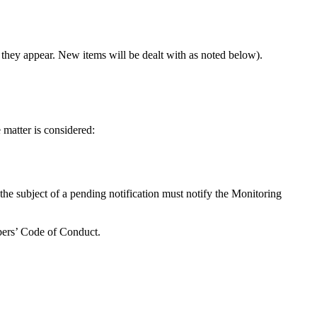
 they appear. New items will be dealt with as noted below).
e matter is considered:
 the subject of a pending notification must notify the Monitoring
mbers’ Code of Conduct.