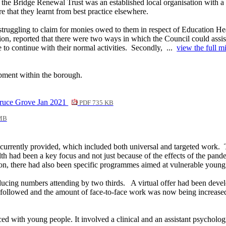
 the Bridge Renewal Trust was an established local organisation with a
 that they learnt from best practice elsewhere.
truggling to claim for monies owed to them in respect of Education Hea
ion, reported that there were two ways in which the Council could assis
to continue with their normal activities.
Secondly, ...
view the full mi
opment within the borough.
Bruce Grove Jan 2021
PDF 735 KB
MB
 currently provided, which included both universal and targeted work.
T
th had been a key focus and not just because of the effects of the pand
on, there had also been specific programmes aimed at vulnerable young
educing numbers attending by two thirds.
A virtual offer had been devel
followed and the amount of face-to-face work was now being increase
d with young people. It involved a clinical and an assistant psycholo