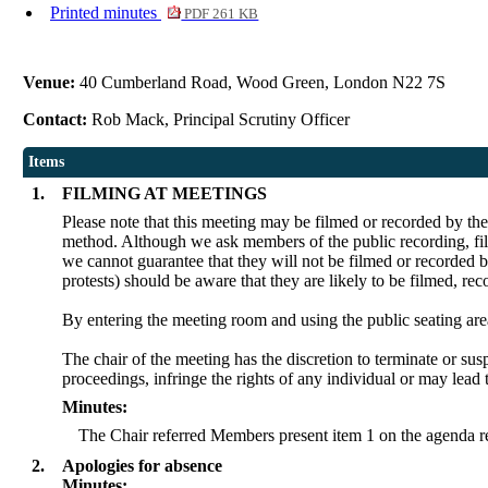
Printed minutes
PDF 261 KB
Venue:
40 Cumberland Road, Wood Green, London N22 7S
Contact:
Rob Mack, Principal Scrutiny Officer
Items
1.
FILMING AT MEETINGS
Please note that this meeting may be filmed or recorded by th
method. Although we ask members of the public recording, film
we cannot guarantee that they will not be filmed or recorded b
protests) should be aware that they are likely to be filmed, re
By entering the meeting room and using the public seating are
The chair of the meeting has the discretion to terminate or sus
proceedings, infringe the rights of any individual or may lead 
Minutes:
The Chair referred Members present item 1 on the agenda re
2.
Apologies for absence
Minutes: