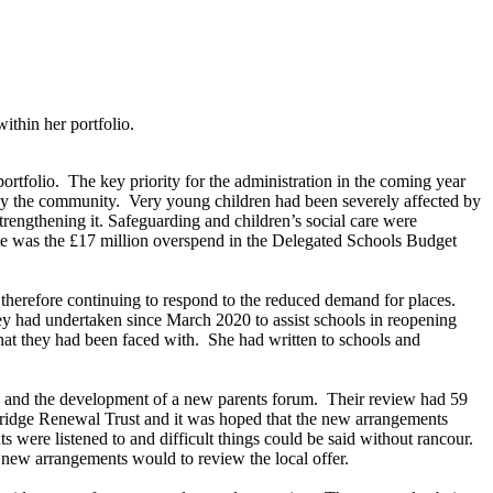
thin her portfolio.
ortfolio.
The key priority for the administration in the coming year
by the community.
Very young children had been severely affected by
trengthening it. Safeguarding and children’s social care were
te was the £17 million overspend in the Delegated Schools Budget
e therefore continuing to respond to the reduced demand for places.
ey had undertaken since March 2020 to assist schools in reopening
hat they had been faced with.
She had written to schools and
s and the development of a new parents forum.
Their review had 59
ridge Renewal Trust and it was hoped that the new arrangements
s were listened to and difficult things could be said without rancour.
e new arrangements would to review the local offer.