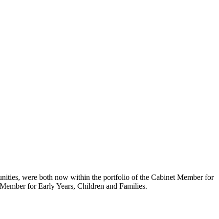
nities, were both now within the portfolio of the Cabinet Member for
t Member for Early Years, Children and Families.