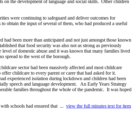
s on the development of language and social skills.
Other children
rities were continuing to safeguard and deliver outcomes for
 to obtain the input of several of them, who had produced a useful
cted had been more than anticipated and not just amongst those known
tablished that food security was also not as strong as previously
 level of domestic abuse and it was known that many families lived
lso spread to the west of the borough.
hildcare sector had been massively affected and most childcare
ffer childcare to every parent or carer that had asked for it.
s had experienced isolation during lockdown and children had been
ially speech and language development.
An Early Years Strategy
nerable families throughout the whole of the pandemic.
It was hoped
with schools had ensured that ...
view the full minutes text for item