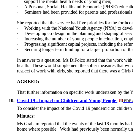
support the mental health needs of young men;
·
A Personal, Social, Health and Economic (PHSE) education
·
Seminars had been provided for parents and professionals 
She reported that the service had five priorities for the forthc
·
Working with the National Youth Agency (NYA) to develop
·
Developing co-design in the planning and shaping of serv
·
Increasing the number of young people in education, emp
·
Progressing significant capital projects, including the 
·
Securing longer term funding for a larger proportion of th
In answer to a question, Ms DiFolco stated that the work wit
health.
These would supplement the softer measures that were 
respect of work with girls, she reported that there was a Girls 
AGREED:
That further information on specific work undertaken by the Yo
10.
Covid 19 - Impact on Children and Young People
PDF 
To consider the impact of the Covid-19 pandemic on children
Minutes:
Ms Graham reported that the events of the last 18 months ha
home where possible.
Work had previously been normally unde