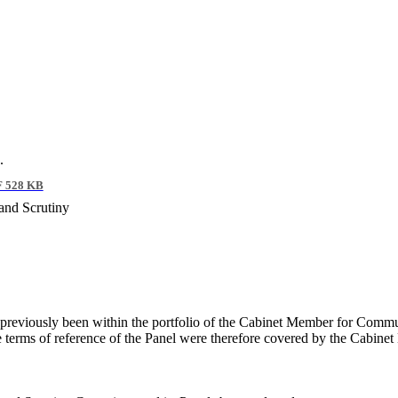
.
 528 KB
and Scrutiny
d previously been within the portfolio of the Cabinet Member for Commu
he terms of reference of the Panel were therefore covered by the Cabine