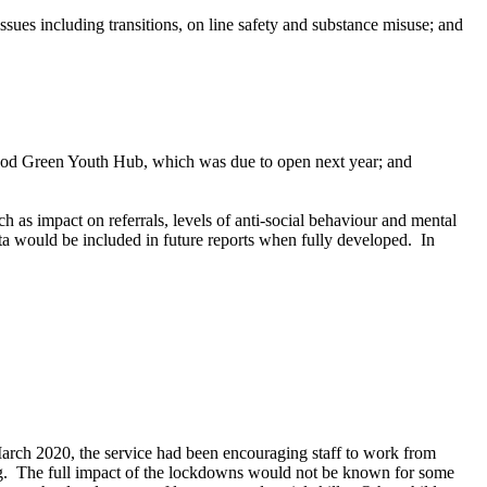
es including transitions, on line safety and substance misuse; and
 Wood Green Youth Hub, which was due to open next year; and
as impact on referrals, levels of anti-social behaviour and mental
 would be included in future reports when fully developed.
In
arch 2020, the service had been encouraging staff to work from
g.
The full impact of the lockdowns would not be known for some