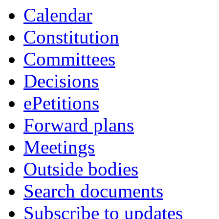
item
item
item
item
Calendar
32.
32.
32.
32.
Constitution
Committees
Decisions
ePetitions
Forward plans
Meetings
Outside bodies
Search documents
Subscribe to updates