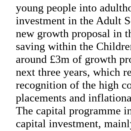
young people into adulth
investment in the Adult S
new growth proposal in tha
saving within the Childre
around £3m of growth pro
next three years, which r
recognition of the high co
placements and inflationa
The capital programme i
capital investment, mainl