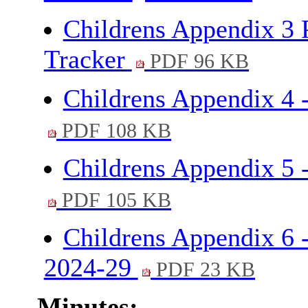
Childrens Appendix 3
Tracker
PDF 96 KB
Childrens Appendix 4
PDF 108 KB
Childrens Appendix 5 
PDF 105 KB
Childrens Appendix 6 
2024-29
PDF 23 KB
Minutes: