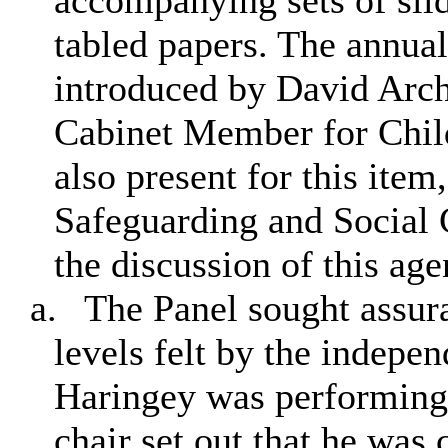
accompanying sets of sli
tabled papers. The annual
introduced by David Arch
Cabinet Member for Chil
also present for this item
Safeguarding and Social 
the discussion of this ag
a.
The Panel sought assur
levels felt by the indepe
Haringey was performing.
chair set out that he was 