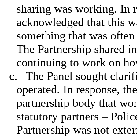
sharing was working. In 
acknowledged that this wa
something that was often 
The Partnership shared in
continuing to work on ho
c.
The Panel sought clarif
operated. In response, th
partnership body that wo
statutory partners – Poli
Partnership was not exter