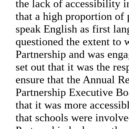
the lack of accessibility 
that a high proportion of
speak English as first l
questioned the extent to 
Partnership and was engag
set out that it was the res
ensure that the Annual Re
Partnership Executive Bo
that it was more accessibl
that schools were involve