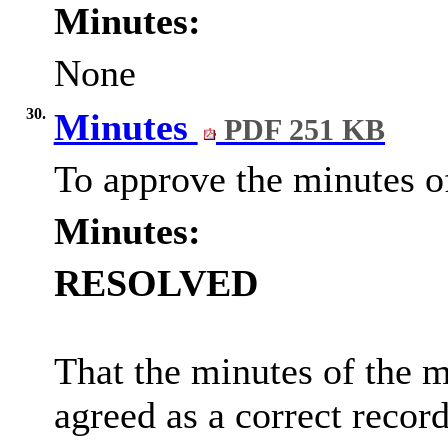
Minutes:
None
30.
Minutes
PDF 251 KB
To approve the minutes o
Minutes:
RESOLVED
That the minutes of the
agreed as a correct record