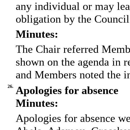
any individual or may lea
obligation by the Council
Minutes:
The Chair referred Membe
shown on the agenda in re
and Members noted the in
26.
Apologies for absence
Minutes:
Apologies for absence we