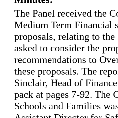
The Panel received the C
Medium Term Financial 
proposals, relating to th
asked to consider the pro
recommendations to Ove
these proposals. The repo
Sinclair, Head of Finance
pack at pages 7-92. The 
Schools and Families was 
Assistant Director for S