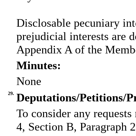
Disclosable
pecuniary int
prejudicial interests are 
Appendix A of the Membe
Minutes:
None
29.
Deputations/Petitions/P
To consider any requests 
4, Section B, Paragraph 2