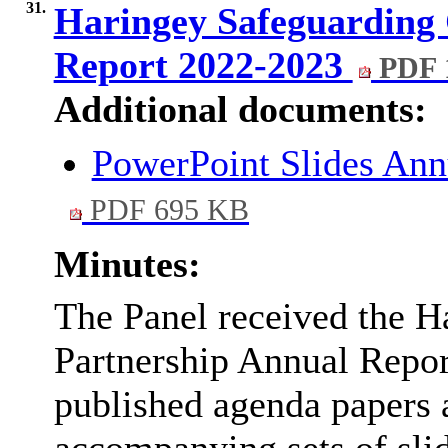
31.
Haringey Safeguarding 
Report 2022-2023
PDF 
Additional documents:
PowerPoint Slides An
PDF 695 KB
Minutes:
The Panel received the H
Partnership Annual Report
published agenda papers a