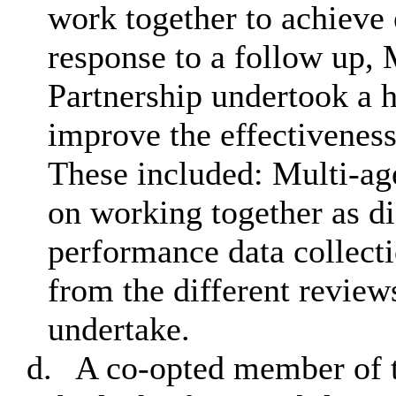
work together to achieve 
response to a follow up, 
Partnership undertook a h
improve the effectiveness
These included: Multi-age
on working together as d
performance data collect
from the different reviews
undertake.
d.
A co-opted member of t