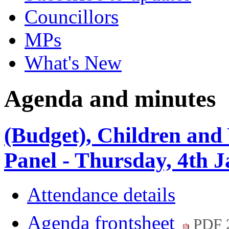
Councillors
MPs
What's New
Agenda and minutes
(Budget), Children and
Panel - Thursday, 4th 
Attendance details
Agenda frontsheet
PDF 