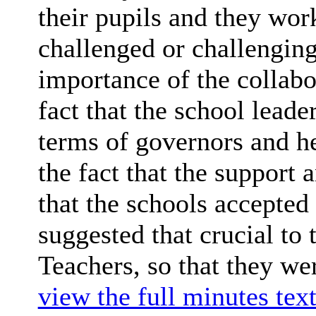
their pupils and they wor
challenged or challenging
importance of the collabo
fact that the school leade
terms of governors and h
the fact that the support
that the schools accepted
suggested that crucial to 
Teachers, so that they we
view the full minutes text