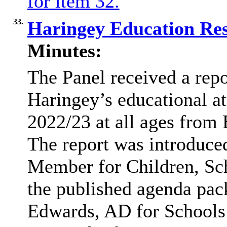
for item 32.
33.
Haringey Education Res
Minutes:
The Panel received a rep
Haringey’s educational at
2022/23 at all ages from 
The report was introduce
Member for Children, Sch
the published agenda pack
Edwards, AD for Schools 