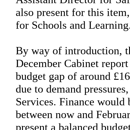
also present for this item
for Schools and Learning
By way of introduction, t
December Cabinet report s
budget gap of around £16
due to demand pressures, 
Services. Finance would 
between now and February
present a balanced budget