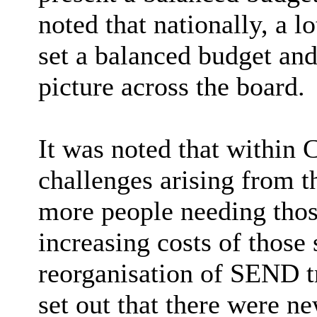
noted that nationally, a l
set a balanced budget and
picture across the board.
It was noted that within 
challenges arising from 
more people needing thos
increasing costs of those
reorganisation of SEND tr
set out that there were ne