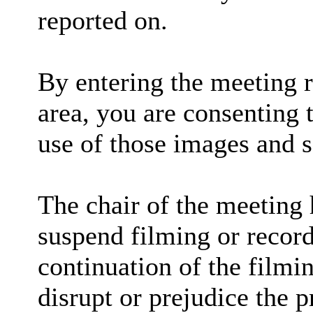
reported on.
By entering the meeting 
area, you are consenting 
use of those images and 
The chair of the meeting 
suspend filming or recordi
continuation of the filmi
disrupt or prejudice the p