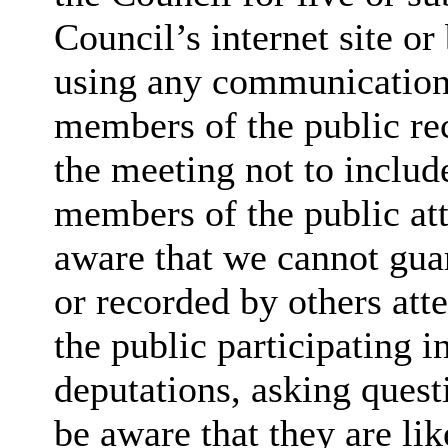
Council’s internet site o
using any communication
members of the public rec
the meeting not to include
members of the public at
aware that we cannot guar
or recorded by others at
the public participating 
deputations, asking quest
be aware that they are lik