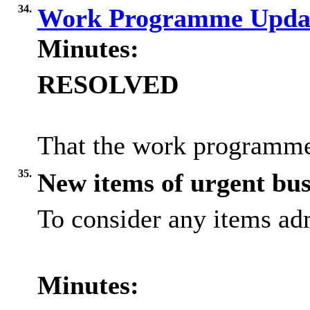
34.
Work Programme Upda
Minutes:
RESOLVED
That the work programme
35.
New items of urgent bus
To consider any items adm
Minutes: