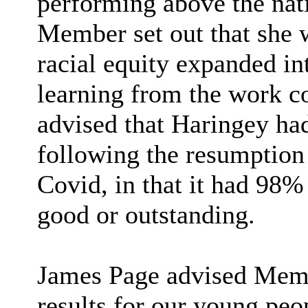
performing above the nat
Member set out that she w
racial equity expanded int
learning from the work c
advised that Haringey had
following the resumption 
Covid, in that it had 98% 
good or outstanding.
James Page advised Membe
results for our young peo