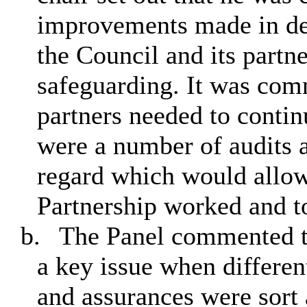
improvements made in del
the Council and its partne
safeguarding. It was com
partners needed to continu
were a number of audits a
regard which would allow
Partnership worked and t
b.
The Panel commented th
a key issue when differen
and assurances were sort