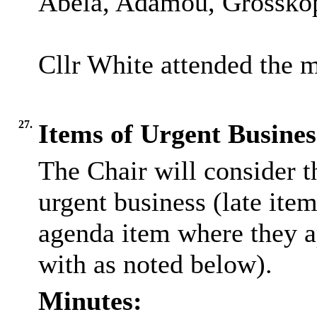
Abela, Adamou, Grosskopf
Cllr White attended the m
27.
Items of Urgent Busines
The Chair will consider t
urgent business (late ite
agenda item where they a
with as noted below).
Minutes: