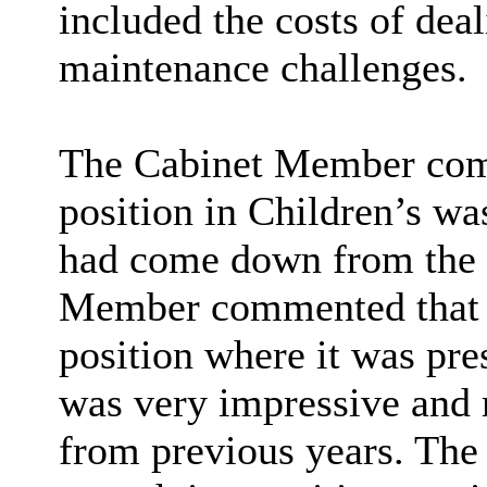
included the costs of de
maintenance challenges.
The Cabinet Member comm
position in Children’s w
had come down from the 
Member commented that th
position where it was pr
was very impressive and 
from previous years. The