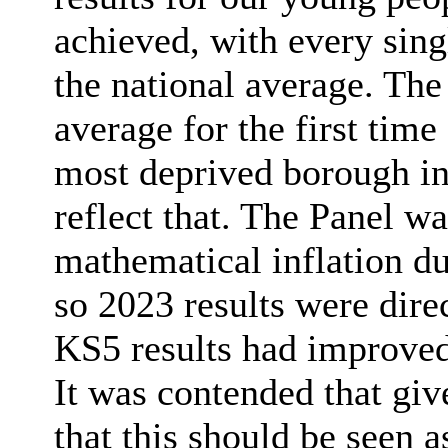
achieved, with every sin
the national average. Th
average for the first time
most deprived borough in 
reflect that. The Panel w
mathematical inflation d
so 2023 results were dir
KS5 results had improved
It was contended that give
that this should be seen 