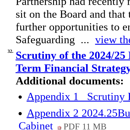
Partnership had recently 
sit on the Board and that
further opportunities to 
Safeguarding ...
view th
32.
Scrutiny of the 2024/2
Term Financial Strateg
Additional documents:
Appendix 1_ Scrutiny
Appendix 2 2024.25B
Cabinet
PDF 11 MB