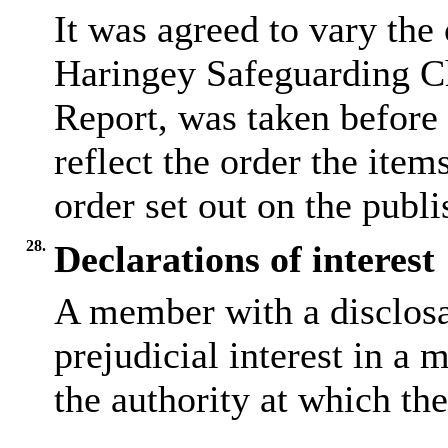
It was agreed to vary the
Haringey Safeguarding Ch
Report, was taken before
reflect the order the item
order set out on the publ
28.
Declarations of interest
A member with a
disclos
prejudicial interest in a 
the authority at which the