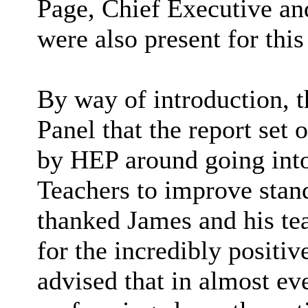
Page, Chief Executive an
were also present for this
By way of introduction, 
Panel that the report set
by HEP around going int
Teachers to improve sta
thanked James and his te
for the incredibly positi
advised that in almost ev