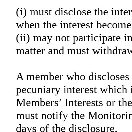
(
i
) must disclose the inter
when the interest become
(ii) may not participate i
matter and must withdra
A member who discloses 
pecuniary interest which i
Members’ Interests or the
must notify the Monitorin
days of the disclosure.