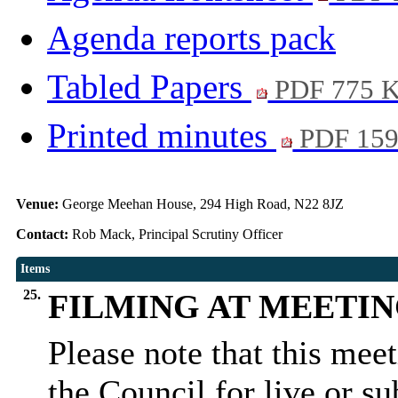
Agenda reports pack
Tabled Papers
PDF 775 
Printed minutes
PDF 15
Venue:
George Meehan House, 294 High Road, N22 8JZ
Contact:
Rob Mack, Principal Scrutiny Officer
Items
25.
FILMING AT MEETI
Please note that this mee
the Council for live or s