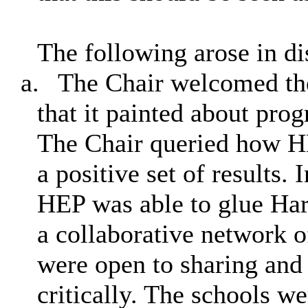
The following arose in di
a.
The Chair welcomed the 
that it painted about pro
The Chair queried how H
a positive set of results. 
HEP was able to glue Har
a collaborative network of
were open to sharing and
critically. The schools we