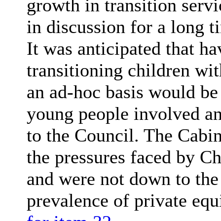
growth in transition serv
in discussion for a long 
It was anticipated that h
transitioning children wi
an ad-hoc basis would be 
young people involved an
to the Council. The Cabin
the pressures faced by Ch
and were not down to the 
prevalence of private equ