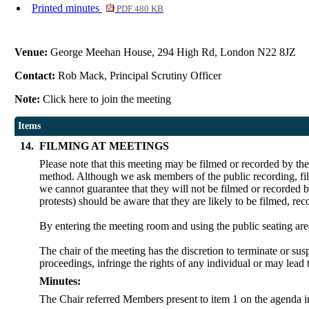
Printed minutes
PDF 480 KB
Venue:
George Meehan House, 294 High Rd, London N22 8JZ
Contact:
Rob Mack, Principal Scrutiny Officer
Note:
Click here to join the meeting
Items
14.
FILMING AT MEETINGS
Please note that this meeting may be filmed or recorded by th
method. Although we ask members of the public recording, film
we cannot guarantee that they will not be filmed or recorded b
protests) should be aware that they are likely to be filmed, re
By entering the meeting room and using the public seating are
The chair of the meeting has the discretion to terminate or sus
proceedings, infringe the rights of any individual or may lead 
Minutes:
The Chair referred Members present to item 1 on the agenda in 