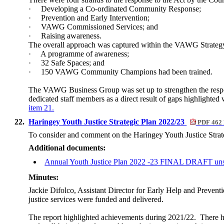
·
Developing a Co-ordinated Community Response;
·
Prevention and Early Intervention;
·
VAWG Commissioned Services; and
·
Raising awareness.
The overall approach was captured within the VAWG Strateg
·
A programme of awareness;
·
32 Safe Spaces; and
·
150 VAWG Community Champions had been trained.
The VAWG Business Group was set up to strengthen the respo
dedicated staff members as a direct result of gaps highlighted
item 21.
22.
Haringey Youth Justice Strategic Plan 2022/23
PDF 462
To consider and comment on the Haringey Youth Justice Strate
Additional documents:
Annual Youth Justice Plan 2022 -23 FINAL DRAFT un
Minutes:
Jackie Difolco, Assistant Director for Early Help and Preventi
justice services were funded and delivered.
The report highlighted achievements during 2021/22.
There h