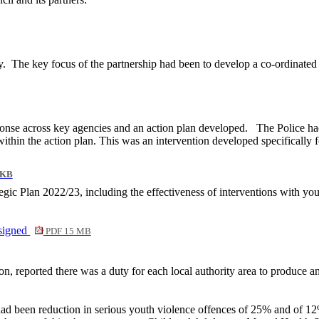
y.
The key focus of the partnership had been to develop a co-ordinate
nse across key agencies and an action plan developed.
The Police h
 within the action plan. This was an intervention developed specificall
 KB
gic Plan 2022/23, including the effectiveness of interventions with yo
signed
PDF 15 MB
on, reported there was a duty for each local authority area to produce an
ad been reduction in serious youth violence offences of 25% and of 12