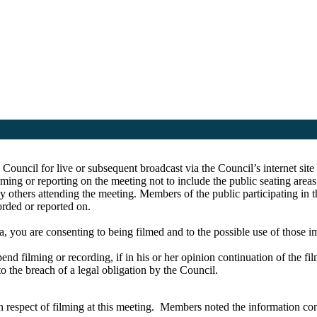
e Council for live or subsequent broadcast via the Council’s internet s
ing or reporting on the meeting not to include the public seating area
y others attending the meeting. Members of the public participating in 
corded or reported on.
a, you are consenting to being filmed and to the possible use of those 
pend filming or recording, if in his or her opinion continuation of the fi
to the breach of a legal obligation by the Council.
respect of filming at this meeting.
Members noted the information cont