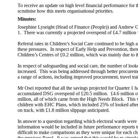
To receive an update on high level financial performance for t
scrutinise how this meets organisational priorities.
Minutes:
Josephine Lyseight (Head of Finance (People)) and Andrew Osei
1.
There was currently a projected overspend of £4.7 million
Referral rates in Children’s Social Care continued to be high
these pressures.
In respect of Early Help and Prevention, the
Children’s Centres of £0.2 million, which was mainly due to the
In respect of safeguarding and social care, the number of look
increased.
This was being addressed through better procurem
a range of actions, including improved procurement, travel tr
Mr Osei reported that all the savings projected for Quarter 1 
accumulated DSG overspend of £20.5 million.
£4.6 million o
million, all of which came from the High Needs Block.
This w
children with EHC Plans, which included 25% of looked after
on track, with £1.8 million slippage anticipated.
In answer to a question regarding which electoral wards were 
information would be included in future performance reports t
difficult to make comparisons as they were unique for each ch
the previous Panel.
It was agreed that this would be re-circula