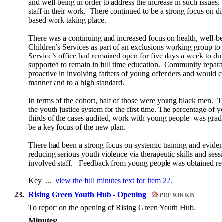
and well-being in order to address the increase in such issues.
staff in their work.
There continued to be a strong focus on dis
based work taking place.
There was a continuing and increased focus on health, well-bei
Children’s Services as part of an exclusions working group to
Service’s office had remained open for five days a week to du
supported to remain in full time education.
Community reparati
proactive in involving fathers of young offenders and would co
manner and to a high standard.
In terms of the cohort, half of those were young black men.
Th
the youth justice system for the first time. The percentage o
thirds of the cases audited, work with young people
was grad
be a key focus of the new plan.
There had been a strong focus on systemic training and eviden
reducing serious youth violence via therapeutic skills and sess
involved staff.
Feedback from young people was obtained regu
Key ...
view the full minutes text for item 22.
23.
Rising Green Youth Hub - Opening
PDF 936 KB
To report on the opening of Rising Green Youth Hub.
Minutes: