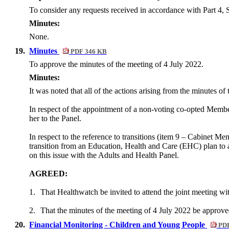
To consider any requests received in accordance with Part 4, 
Minutes:
None.
19.
Minutes
PDF 346 KB
To approve the minutes of the meeting of 4 July 2022.
Minutes:
It was noted that all of the actions arising from the minutes o
In respect of the appointment of a non-voting co-opted Mem
her to the Panel.
In respect to the reference to transitions (item 9 – Cabinet M
transition from an Education, Health and Care (EHC) plan to ad
on this issue with the Adults and Health Panel.
AGREED:
1.
That
Healthwatch
be invited to attend the joint meeting wi
2.
That the minutes of the meeting of 4 July 2022 be approve
20.
Financial Monitoring - Children and Young People
PDF