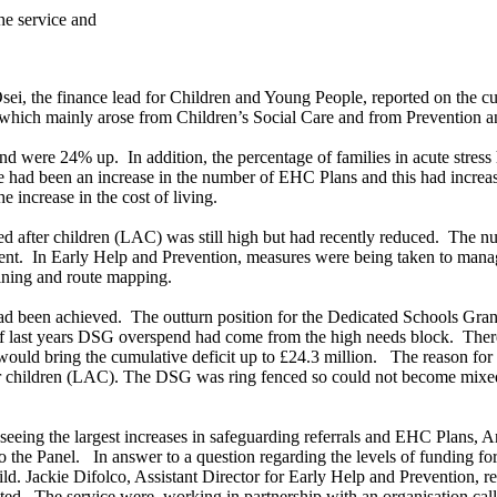
he service and
, the finance lead for Children and Young People, reported on the curre
 which mainly arose from Children’s Social Care and from Prevention an
 and were 24% up.
In addition, the percentage of families in acute stre
re had been an increase in the number of EHC Plans and this had incr
 increase in the cost of living.
ed after children (LAC) was still high but had recently reduced.
The num
ent.
In Early Help and Prevention, measures were being taken to mana
aining and route mapping.
had been achieved.
The outturn position for the Dedicated Schools Gra
f last years DSG overspend had come from the high needs block.
There
ould bring the cumulative deficit up to £24.3 million.
The reason for 
 children (LAC). The DSG was ring fenced so could not become mixed i
seeing the largest increases in safeguarding referrals and EHC Plans, A
o the Panel.
In answer to a question regarding the levels of funding fo
ild. Jackie Difolco, Assistant Director for Early Help and Prevention, 
ted.
The service were
working in partnership with an organisation ca