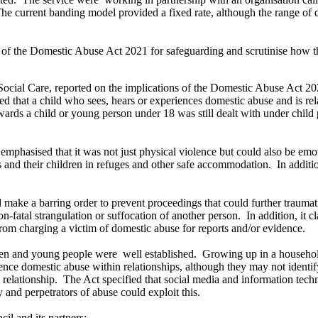
he current banding model provided a fixed rate, although the range of 
 of the Domestic Abuse Act 2021 for safeguarding and scrutinise how th
Social Care, reported on the implications of the Domestic Abuse Act 20
ied that a
child who sees, hears or experiences domestic abuse and is rela
rds a child or young person under 18 was still dealt with under child p
d
emphasised
that it was not just physical violence but could also be emo
s
and their children in refuges and other safe accommodation.
In additi
d make a barring order to prevent proceedings that could further
traumat
n-fatal strangulation or suffocation of another person.
In addition, it c
from charging a victim of domestic abuse for reports and/or evidence.
dren and young people were
well established.
Growing up in a household
nce domestic abuse within relationships, although they may not identi
 relationship.
The Act specified that social media and information tech
y and perpetrators of abuse could exploit this.
il and its partners: