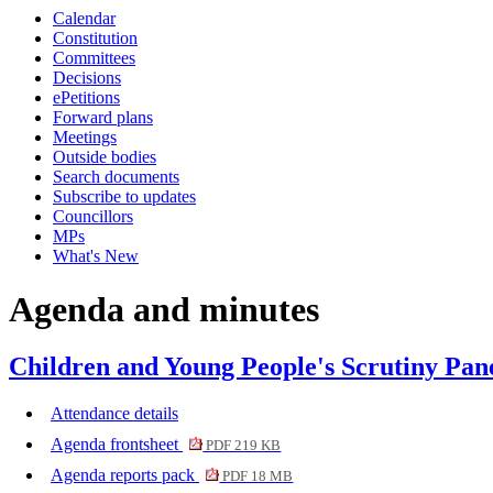
Calendar
Constitution
Committees
Decisions
ePetitions
Forward plans
Meetings
Outside bodies
Search documents
Subscribe to updates
Councillors
MPs
What's New
Agenda and minutes
Children and Young People's Scrutiny Pane
Attendance details
Agenda frontsheet
PDF 219 KB
Agenda reports pack
PDF 18 MB