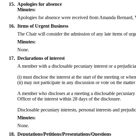
15.
Apologies for absence
Minutes:
Apologies for absence were received from Amanda Bernard,
16.
Items of Urgent Business
The Chair will consider the admission of any late items of ur
Minutes:
None.
17.
Declarations of interest
A member with a
disclosable
pecuniary interest or a prejudicia
(
i
) must disclose the interest at the start of the meeting or wh
(ii) may not participate in any discussion or vote on the mat
A member who discloses at a meeting a
disclosable
pecuniary i
Officer of the interest within 28 days of the disclosure.
Disclosable
pecuniary interests, personal interests and preju
Minutes:
None.
18.
Deputations/Petitions/Presentations/Questions