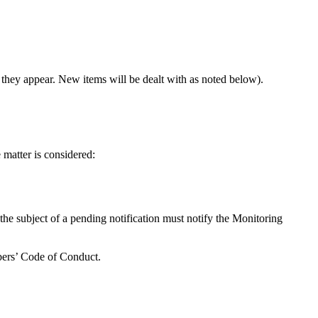
 they appear. New items will be dealt with as noted below).
e matter is considered:
 the subject of a pending notification must notify the Monitoring
mbers’ Code of Conduct.