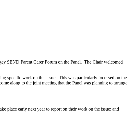
ingey SEND Parent Carer Forum on the Panel.
The Chair welcomed
ng specific work on this issue.
This was particularly focussed on the
come along to the joint meeting that the Panel was planning to arrange
take place early next year to report on their work on the issue; and