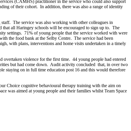
Services (CAMHS) practitioner in the service who could also support
ding of their cohort.
In addition, there was also a range of identity
staff.
The service was also working with other colleagues in
 that all Haringey schools will be encouraged to sign up to.
The
ty settings.
71% of young people that the service worked with were
ith the food bank at the Selby Centre.
The service had been
gh, with plans, interventions and home visits undertaken in a timely
 overtaken violence for the first time.
44 young people had entered
orities but had come down.
Audit activity concluded
that, in over two
e staying on in full time education post 16 and this would therefore
Your Choice cognitive behavioural therapy training with the aim on
Space was aimed at young people and their families whilst Team Space