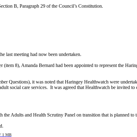
Section B, Paragraph 29 of the Council’s Constitution.
f the last meeting had now been undertaken.
ber (item 8), Amanda Bernard had been appointed to represent the Har
ember Questions), it was noted that Haringey
Healthwatch
were undertaki
ult social care services.
It was agreed that
Healthwatch
be invited to 
th the Adults and Health Scrutiny Panel on transition that is planned to 
d.
 1 MB