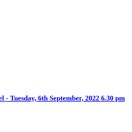
item
22.
l - Tuesday, 6th September, 2022 6.30 pm