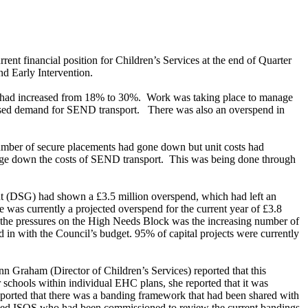
nt financial position for Children’s Services at the end of Quarter
d Early Intervention.
ss had increased from 18% to 30%.
Work was taking place to manage
eased demand for SEND transport.
There was also an overspend in
ber of secure placements had gone down but unit costs had
ge down the costs of SEND transport.
This was being done through
nt (DSG) had shown a £3.5 million overspend, which had left an
 was currently a projected overspend for the current year of £3.8
the pressures on the High Needs Block was the increasing number of
n with the Council’s budget. 95% of capital projects were currently
nn Graham (Director of Children’s Services) reported that this
r schools within individual EHC plans, she reported that it was
reported that there was a banding framework that had been shared with
lled ISOS who had been commissioned to review the current bandings