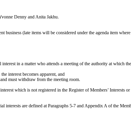
 Yvonne Denny and Anita
Jakhu
.
gent business (late items will be considered under the agenda item where
l interest in a matter who attends a meeting of the authority at which th
en the interest becomes apparent, and
ter and must withdraw from the meeting room.
nterest which is not registered in the Register of Members’ Interests or
dicial interests are defined at Paragraphs 5-7 and Appendix A of the Me