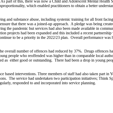
As part of this, there was now a Child and Adolescent Mental Health 
proportionality, which enabled practitioners to obtain a better understan
ng and substance abuse, including systemic training for all front facing 
 ensure that there was a joined-up approach.
A pledge was being created
ring the pandemic but services had also been made available in communi
on projects had been expanded and this included a recent partnership w
ntinue to be a priority in the 2022/23 plan.
Overall performance was hi
e overall number of offences had reduced by 37%.
Drugs offences had
f young people who reoffended was higher than in comparable local auth
ed as
either good or outstanding.
There had been a drop in young peopl
ce based interventions. Three members of staff had also taken part in 
ions.
The service had undertaken two participation initiatives; Think 
larly, responded to and incorporated into service planning.