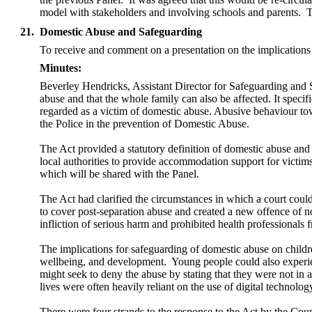
model with stakeholders and involving schools and parents.
T
21.
Domestic Abuse and Safeguarding
To receive and comment on a presentation on the implications
Minutes:
Beverley Hendricks, Assistant Director for Safeguarding and 
abuse and that the
whole family can also be affected. It specif
regarded as a victim of domestic abuse.
Abusive behaviour towa
the Police in the prevention of Domestic Abuse.
The Act provided a
statutory definition of domestic abuse an
local authorities to provide accommodation support for victim
which will be shared with the Panel.
The Act had clarified the circumstances in which a court coul
to cover post-separation abuse and created a new offence of no
infliction of serious harm and prohibited
health professionals 
The implications for safeguarding of domestic abuse on chil
wellbeing, and development.
Young people could also experie
might seek to deny the abuse by stating that they were not in a
lives were often heavily reliant on the use of digital technolog
There were four strands to the response to the Act by the Counc