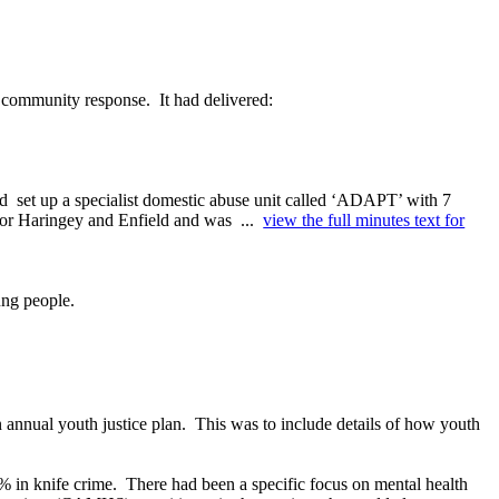
d community response.
It had delivered:
ad
set up a specialist domestic abuse unit called ‘ADAPT’ with 7
y for Haringey and Enfield and was ...
view the full minutes text for
ung people.
 annual youth justice plan.
This was to include details of how
youth
% in knife crime.
There had been a specific focus on mental health