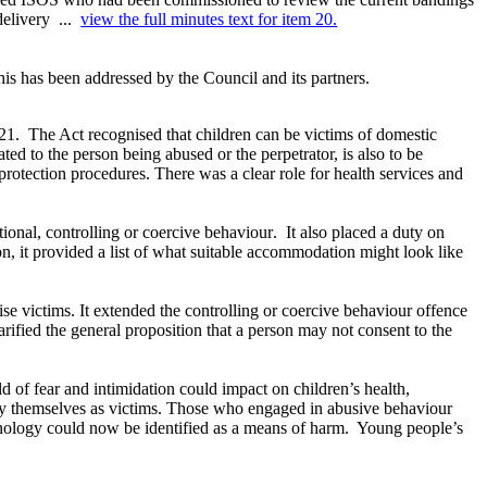
delivery ...
view the full minutes text for item 20.
is has been addressed by the Council and its partners.
21.
The Act
recognised
that children can be victims of domestic
ted to the person being abused or the perpetrator, is also to be
rotection procedures. There was a clear role for health services and
tional, controlling or coercive
behaviour
.
It also placed a duty on
on, it provided a list of what suitable accommodation might look like
ise
victims. It extended the controlling or coercive
behaviour
offence
larified the general proposition that a person may not consent to the
 of fear and intimidation could impact on children’s health,
fy themselves as victims. Those who engaged in abusive behaviour
nology could now be identified as a means of harm.
Young people’s