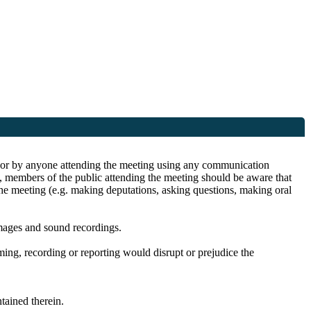
ite or by anyone attending the meeting using any communication
s, members of the public attending the meeting should be aware that
the meeting (e.g. making deputations, asking questions, making oral
images and sound recordings.
lming, recording or reporting would disrupt or prejudice the
ained therein.