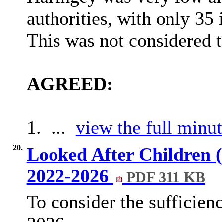
authorities, with only 35 
This was not considered t
AGREED:
1. ...
view the full minut
20.
Looked After Children 
2022-2026
PDF 311 KB
To consider the sufficien