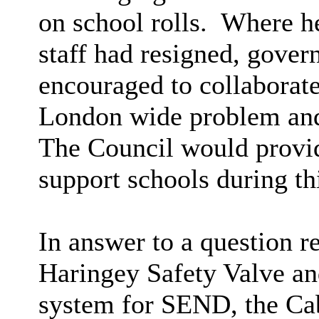
on school rolls.
Where
h
staff had resigned, gover
encouraged to collaborate
London wide problem and 
The Council would provide
support schools during thi
In answer to a question r
Haringey Safety Valve a
system for SEND, the Ca