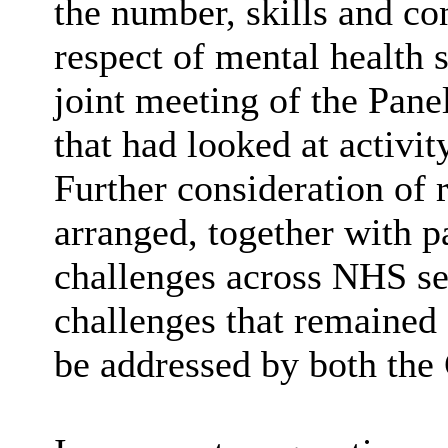
the number, skills and co
respect of mental health 
joint meeting of the Pane
that had looked at activit
Further consideration of 
arranged, together with p
challenges across NHS se
challenges that remained
be addressed by both the