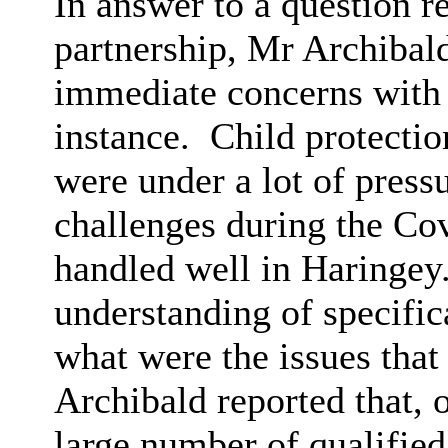
In answer to a question r
partnership, Mr Archibald
immediate concerns with re
instance.
Child protectio
were under a lot of pressu
challenges during the Co
handled well in Haringey
understanding of specific
what were the issues that
Archibald reported that, o
large number of qualified 