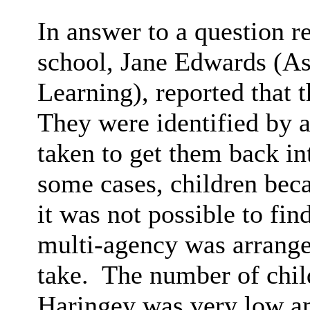
In answer to a question r
school, Jane Edwards (As
Learning), reported that 
They were identified by 
taken to get them back in
some cases, children bec
it was not possible to fin
multi-agency was arranged
take.
The number of child
Haringey was very low a