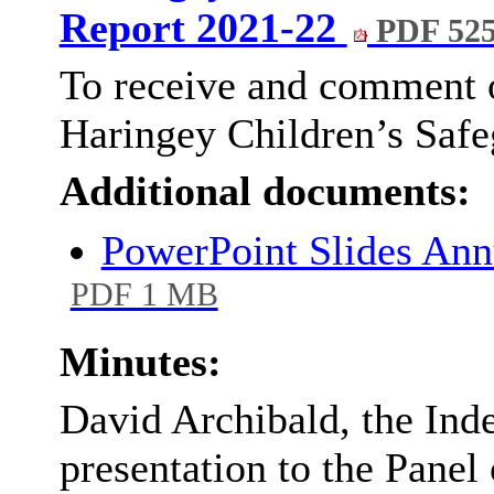
Report 2021-22
PDF 52
To receive and comment o
Haringey Children’s Safe
Additional documents:
PowerPoint Slides An
PDF 1 MB
Minutes:
David Archibald, the Ind
presentation to the Panel