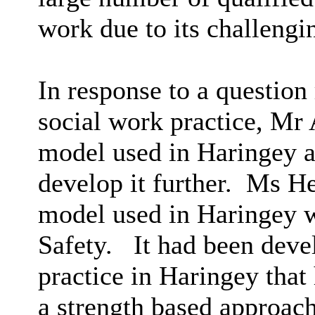
work due to its challengi
In response to a question
social work practice, Mr 
model used in Haringey 
develop it further.
Ms Hen
model used in Haringey wa
Safety.
It had been deve
practice in Haringey tha
a strength based approach