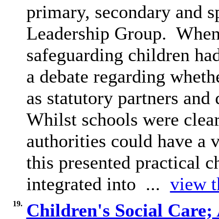
primary, secondary and sp
Leadership Group.
When 
safeguarding children ha
a debate regarding whethe
as statutory partners and 
Whilst schools were clear
authorities could have a
this presented practical c
integrated into ...
view t
19.
Children's Social Care