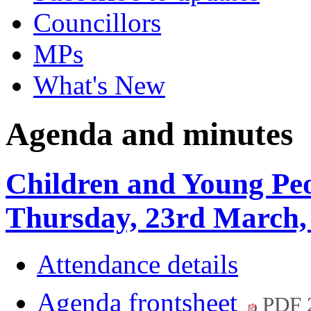
Councillors
MPs
What's New
Agenda and minutes
Children and Young Peo
Thursday, 23rd March,
Attendance details
Agenda frontsheet
PDF 