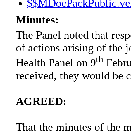
$$MDocPackPublic.ve
Minutes:
The Panel noted that resp
of actions arising of the 
th
Health Panel on 9
Febru
received, they would be c
AGREED:
That
the minutes of the m