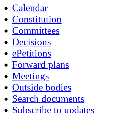
Calendar
Constitution
Committees
Decisions
ePetitions
Forward plans
Meetings
Outside bodies
Search documents
Subscribe to updates