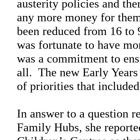
austerity policies and th
any more money for them
been reduced from 16 to 
was fortunate to have mo
was a commitment to ensu
all.
The new Early Years 
of priorities that include
In answer to a question r
Family Hubs, she reported