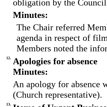
obligation by the Council
Minutes:
The Chair referred Memb
agenda in respect of fil
Members noted the infor
12.
Apologies for absence
Minutes:
An apology for absence 
(Church representative).
13.