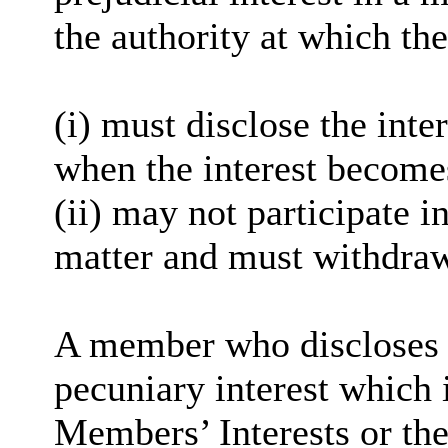
the authority at which the
(
i
) must disclose the inter
when the interest become
(ii) may not participate i
matter and must withdra
A member who discloses 
pecuniary interest which i
Members’ Interests or the