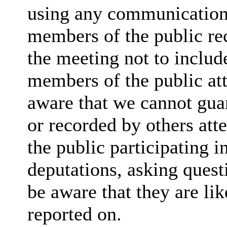
using any communication
members of the public rec
the meeting not to include
members of the public at
aware that we cannot guar
or recorded by others at
the public participating 
deputations, asking quest
be aware that they are lik
reported on.