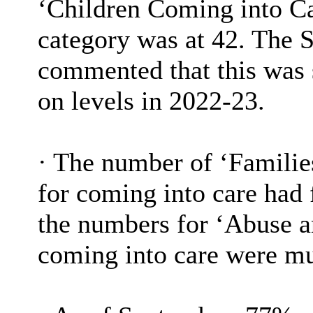
‘Children Coming into C
category was at 42. The 
commented that this was 
on levels in 2022-23.
·
The number of ‘Families
for coming into care had 
the numbers for ‘Abuse an
coming into care were m