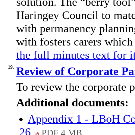
solution. The “berry tool
Haringey Council to matc
with permanency plannin
with fosters carers which
the full minutes text for 
19.
Review of Corporate Pa
To review the corporate p
Additional documents:
Appendix 1 - LBoH Cor
26
PDF 4 MB