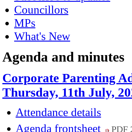
Councillors
MPs
What's New
Agenda and minutes
Corporate Parenting A
Thursday, 11th July, 2
Attendance details
Agenda frontsheet
PDF 