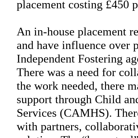
placement costing £450 p
An in-house placement re
and have influence over 
Independent Fostering age
There was a need for col
the work needed, there ma
support through Child an
Services (CAMHS). There
with partners, collaborat