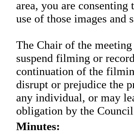
area, you are consenting 
use of those images and 
The Chair of the meeting 
suspend filming or recordi
continuation of the filmi
disrupt or prejudice the p
any individual, or may lea
obligation by the Council
Minutes: