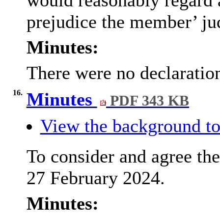
would reasonably regard as
prejudice the member’ ju
Minutes:
There were no declaration
16.
Minutes
PDF 343 KB
View the background to
To consider and agree the
27 February 2024.
Minutes: