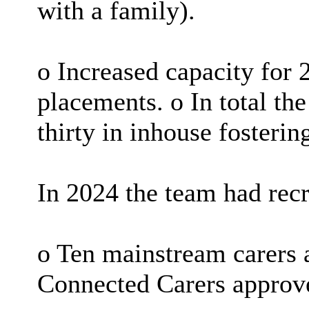
with a family).
o Increased capacity for 
placements. o In total th
thirty in inhouse fosterin
In 2024 the team had recr
o Ten mainstream carers a
Connected Carers approv