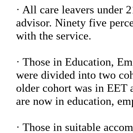
·
All care leavers under 2
advisor. Ninety five perc
with the service.
·
Those in Education, Em
were divided into two coh
older cohort was in EET 
are now in education, emp
·
Those in suitable acco