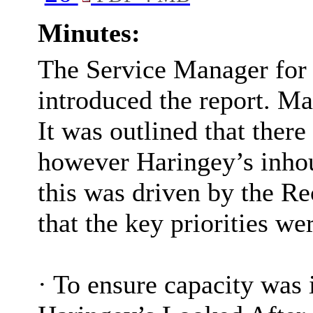
Minutes:
The Service Manager for 
introduced the report. M
It was outlined that there
however Haringey’s inho
this was driven by the Re
that the key priorities we
·
To ensure capacity was i