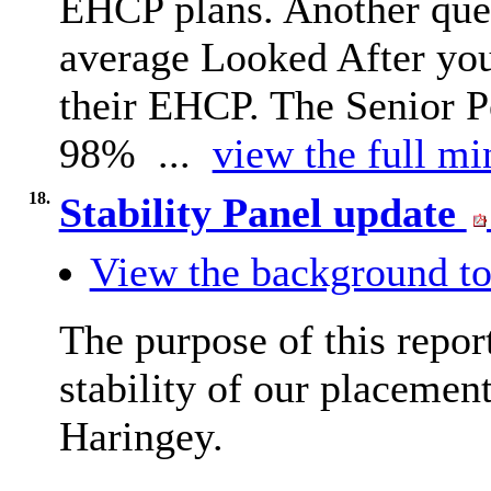
EHCP plans. Another ques
average Looked After you
their EHCP. The Senior P
98% ...
view the full mi
18.
Stability Panel update
View the background to
The purpose of this repor
stability of our placement
Haringey.