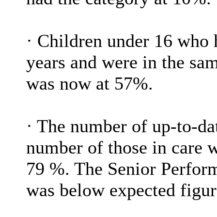
·
Children under 16 who ha
years and were in the sam
was now at 57%.
·
The number of up-to-dat
number of those in care w
79 %. The Senior Perform
was below expected figur