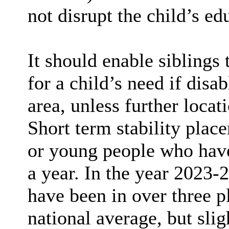
not disrupt the child’s ed
It should enable siblings 
for a child’s need if disa
area, unless further locat
Short term stability pla
or young people who have
a year. In the year 2023-
have been in over three p
national average, but sli