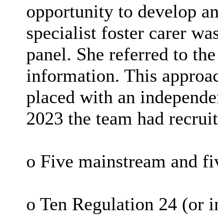
opportunity to develop an
specialist foster carer w
panel. She referred to th
information. This approa
placed with an independen
2023 the team had recruit
o Five mainstream and fi
o Ten Regulation 24 (or i