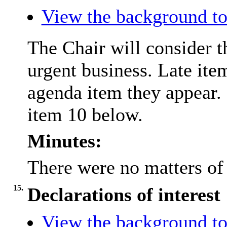
View the background to
The Chair will consider t
urgent business. Late ite
agenda item they appear. 
item 10 below.
Minutes:
There were no matters of 
15.
Declarations of interest
View the background to