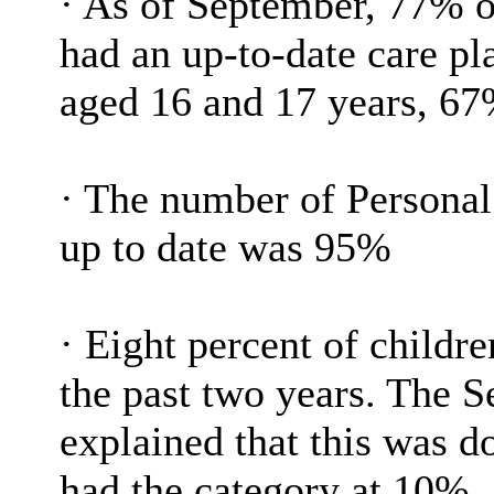
·
As of September, 77% o
had an up-to-date care pl
aged 16 and 17 years, 67
·
The number of Personal 
up to date was 95%
·
Eight percent of childr
the past two years. The 
explained that this was 
had the category at 10%.