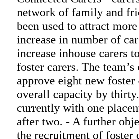
network of family and fr
been used to attract more
increase in number of car
increase inhouse carers t
foster carers. The team’s 
approve eight new foster 
overall capacity by thirty
currently with one placem
after two. - A further obj
the recruitment of foster