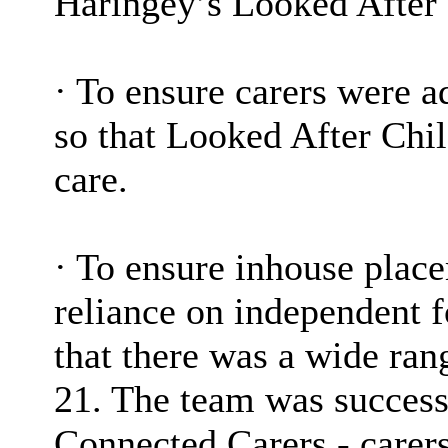
Haringey’s Looked After 
·
To ensure carers were a
so that Looked After Chil
care.
·
To ensure inhouse place
reliance on independent f
that there was a wide rang
21. The team was success
Connected Carers - carers