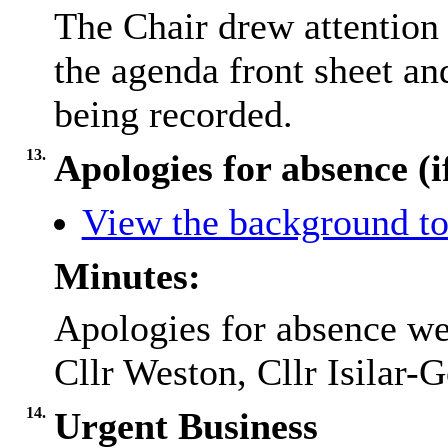
The Chair drew attention 
the agenda front sheet an
being recorded.
13.
Apologies for absence (i
View the background to
Minutes:
Apologies for absence we
Cllr Weston, Cllr Isilar-
14.
Urgent Business