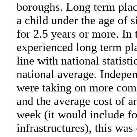
boroughs. Long term plac
a child under the age of 
for 2.5 years or more. In
experienced long term pl
line with national statisti
national average. Indepe
were taking on more comp
and the average cost of 
week (it would include fo
infrastructures), this wa