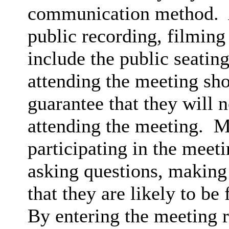
communication method.
public recording, filming
include the public seatin
attending the meeting sh
guarantee that they will 
attending the meeting.
Me
participating in the meet
asking questions, making 
that they are likely to be
By entering the meeting 