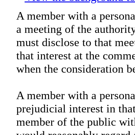
A member with a personal
a meeting of the authorit
must disclose to that mee
that interest at the comm
when the consideration b
A member with a personal 
prejudicial interest in tha
member of the public wit