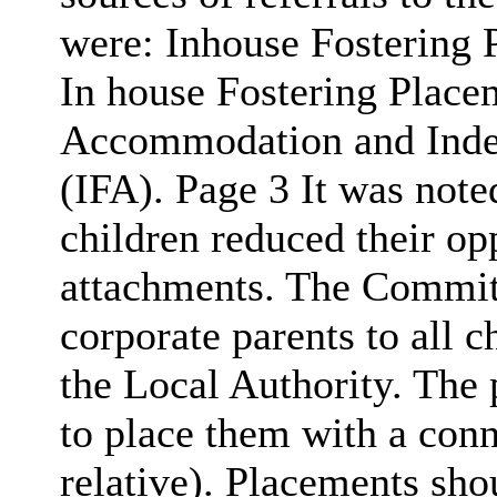
were: Inhouse Fostering 
In house Fostering Place
Accommodation and Inde
(IFA). Page 3 It was noted
children reduced their op
attachments. The Committ
corporate parents to all 
the Local Authority. The 
to place them with a conne
relative). Placements sho