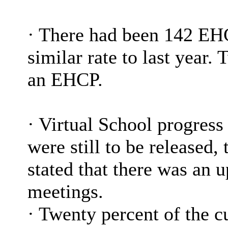
·
There had been 142 EHC
similar rate to last year.
an EHCP.
·
Virtual School progress 
were still to be released
stated that there was an 
meetings.
·
Twenty percent of the cu