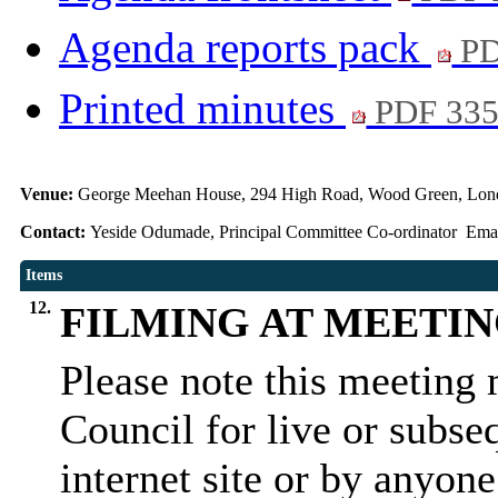
Agenda reports pack
PD
Printed minutes
PDF 33
Venue:
George Meehan House, 294 High Road, Wood Green, Lon
Contact:
Yeside Odumade, Principal Committee Co-ordinator Ema
Items
12.
FILMING AT MEETI
Please note this meeting 
Council for live or subse
internet site or by anyon