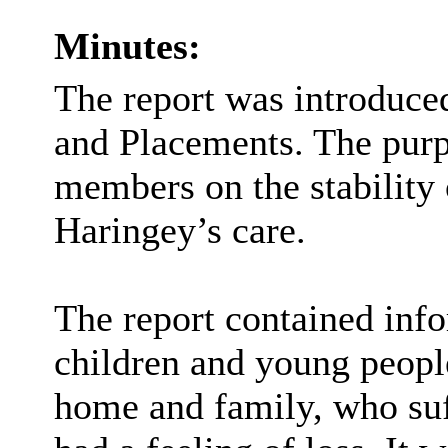
Minutes:
The report was introduce
and Placements. The purp
members on the stability 
Haringey’s care.
The report contained inf
children and young peop
home and family, who suff