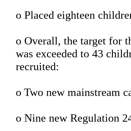
o Placed eighteen childre
o Overall, the target for t
was exceeded to 43 childr
recruited:
o Two new mainstream ca
o Nine new Regulation 24