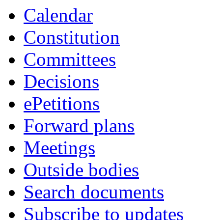
item
Calendar
19.
Constitution
Committees
Decisions
ePetitions
Forward plans
Meetings
Outside bodies
Search documents
Subscribe to updates