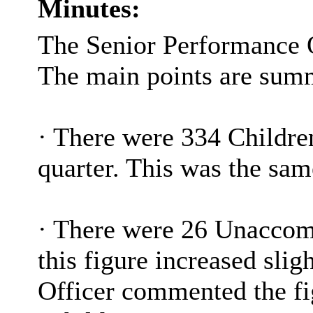
Minutes:
The Senior Performance O
The main points are sum
·
There were 334 Children 
quarter. This was the sa
·
There were 26 Unaccom
this figure increased sli
Officer commented the fi