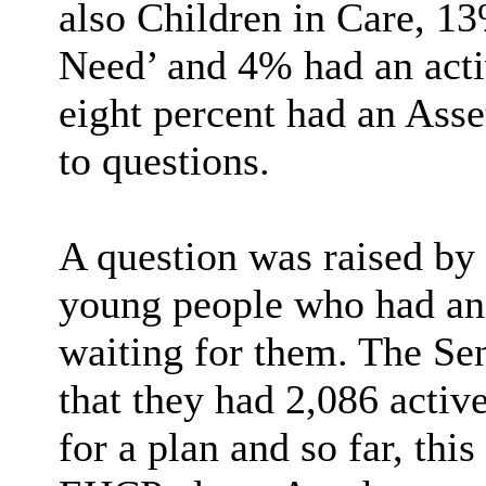
also Children in Care, 1
Need’ and 4% had an acti
eight percent had an Asse
to questions.
A question was raised by
young people who had a
waiting for them. The Se
that they had 2,086 activ
for a plan and so far, thi