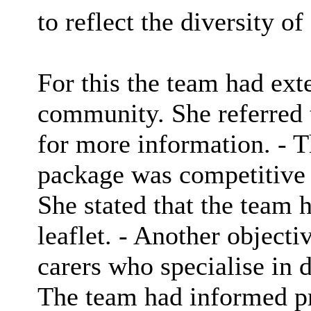
to reflect the diversity o
For this the team had ext
community. She referred t
for more information. - T
package was competitive e
She stated that the team 
leaflet. - Another object
carers who specialise in d
The team had informed pro