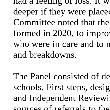
had a feeling of loss. It 
deeper if they were place
Committee noted that the
formed in 2020, to improv
who were in care and to 
and breakdowns.
The Panel consisted of de
schools, First steps, desi
and Independent Reviewin
sources of referrals to th