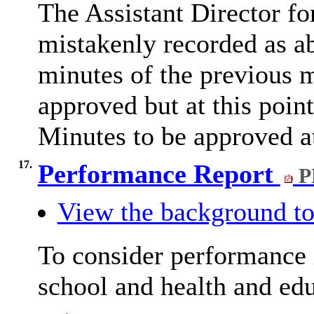
The Assistant Director f
mistakenly recorded as a
minutes of the previous
approved but at this poin
Minutes to be approved 
17.
Performance Report
P
View the background to
To consider performance i
school and health and ed