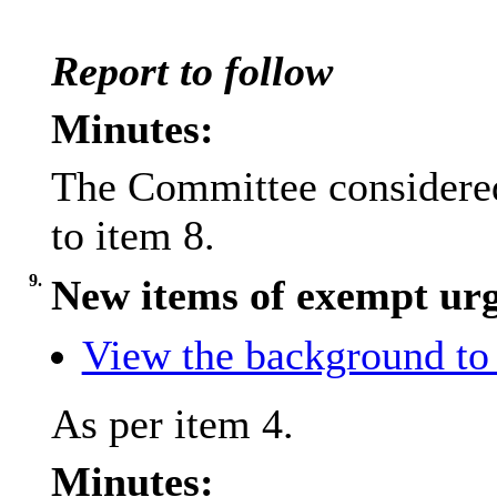
Report to follow
Minutes:
The Committee considered
to item 8.
9.
New items of exempt urg
View the background to 
As per item 4.
Minutes: