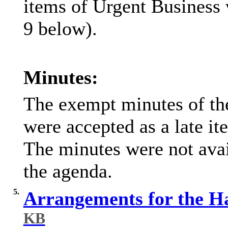
items of Urgent Business w
9 below).
Minutes:
The exempt minutes of th
were accepted as a late i
The minutes were not avail
the agenda.
5.
Arrangements for the H
KB