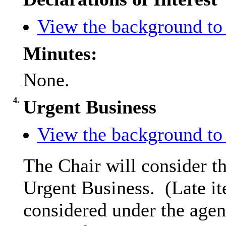
View the background to 
Minutes:
None.
4.
Urgent Business
View the background to 
The Chair will consider th
Urgent Business.
(Late it
considered under the agen