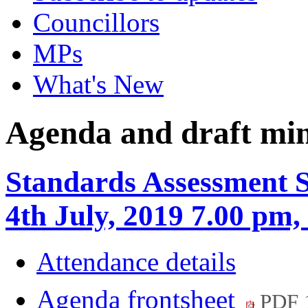
Councillors
MPs
What's New
Agenda and draft mi
Standards Assessment 
4th July, 2019 7.00 p
Attendance details
Agenda frontsheet
PDF 