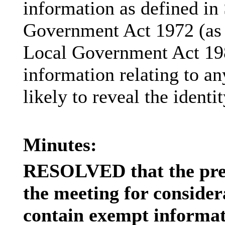
information as defined in
Government Act 1972 (as 
Local Government Act 19
information relating to an
likely to reveal the identi
Minutes:
RESOLVED that the pres
the meeting for consider
contain exempt informati