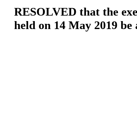
RESOLVED that the exem
held on 14 May 2019 be 