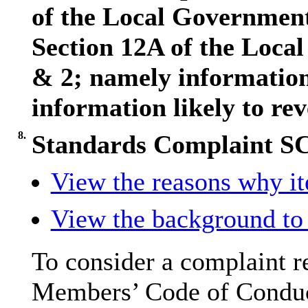
of the Local Governmen
Section 12A of the Loca
& 2; namely information 
information likely to rev
8.
Standards Complaint S
View the reasons why ite
View the background to 
To consider a complaint re
Members’ Code of Conduc