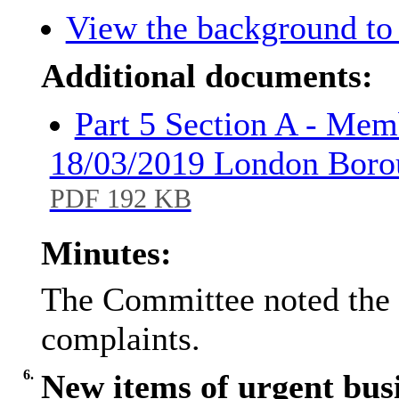
View the background to 
Additional documents:
Part 5 Section A - Mem
18/03/2019 London Borou
PDF 192 KB
Minutes:
The Committee noted the 
complaints.
6.
New items of urgent bus