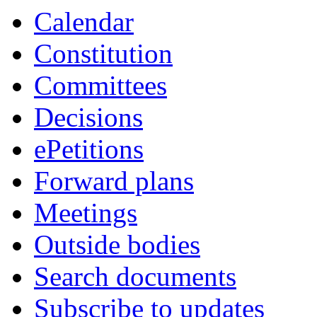
Calendar
Constitution
Committees
Decisions
ePetitions
Forward plans
Meetings
Outside bodies
Search documents
Subscribe to updates