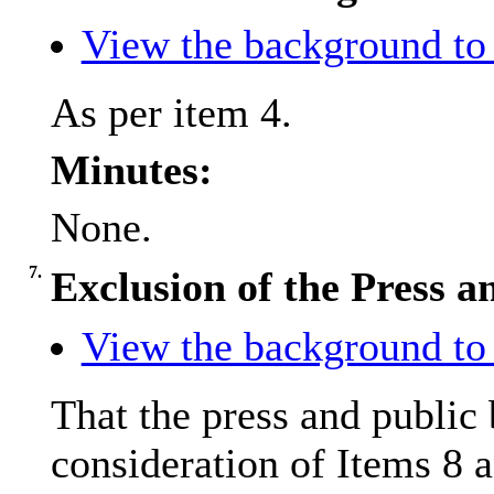
View the background to 
As per item 4.
Minutes:
None.
7.
Exclusion of the Press a
View the background to 
That the press and public
consideration of Items 8 