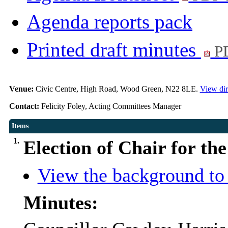
Agenda reports pack
Printed draft minutes
PD
Venue:
Civic Centre, High Road, Wood Green, N22 8LE.
View dir
Contact:
Felicity Foley, Acting Committees Manager
Items
1.
Election of Chair for th
View the background to 
Minutes: