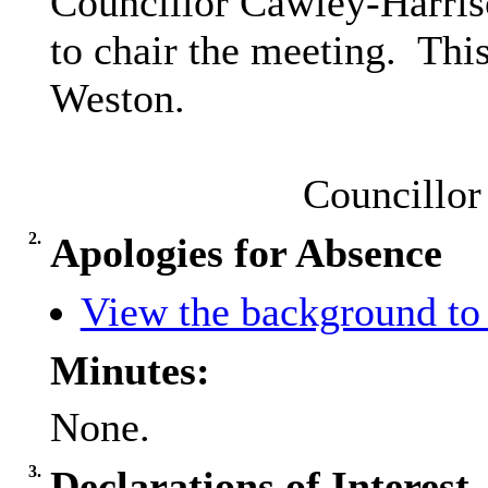
Councillor Cawley-Harri
to chair the meeting.
This
Weston.
Councillor
2.
Apologies for Absence
View the background to 
Minutes:
None.
3.
Declarations of Interest