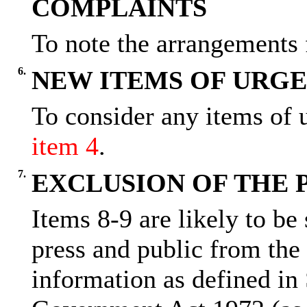
COMPLAINTS
To note the arrangements 
6.
NEW ITEMS OF URGE
To consider any items of u
item 4
.
7.
EXCLUSION OF THE 
Items 8-9 are likely to be
press and public from the
information as defined in