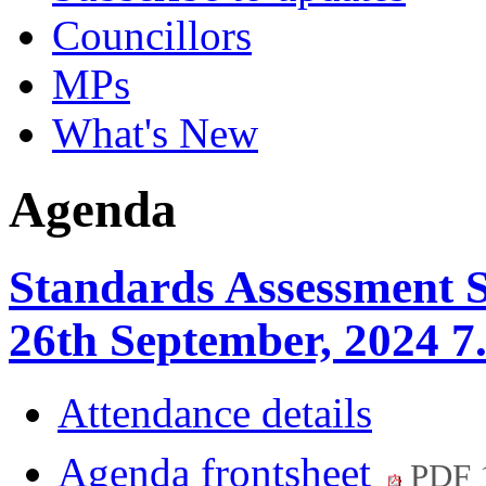
Councillors
MPs
What's New
Agenda
Standards Assessment 
26th September, 2024 7
Attendance details
Agenda frontsheet
PDF 