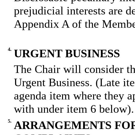
prejudicial interests are 
Appendix A of the Membe
4.
URGENT BUSINESS
The Chair will consider th
Urgent Business. (Late it
agenda item where they ap
with under item 6 below).
5.
ARRANGEMENTS FOR