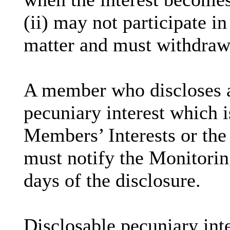
(ii) may not participate i
matter and must withdraw
A member who discloses 
pecuniary interest which i
Members’ Interests or the 
must notify the Monitoring
days of the disclosure.
Disclosable
pecuniary inte