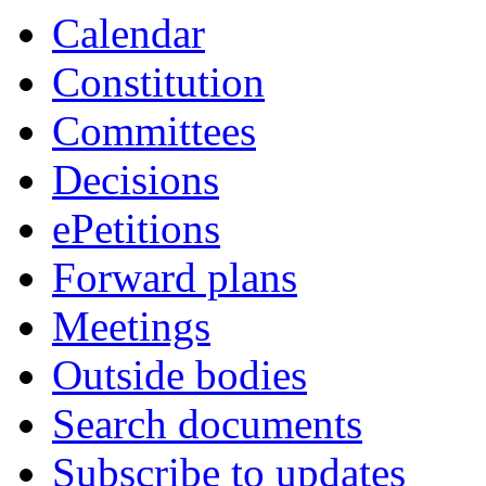
Calendar
Constitution
Committees
Decisions
ePetitions
Forward plans
Meetings
Outside bodies
Search documents
Subscribe to updates