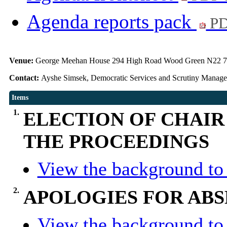
Agenda reports pack
PD
Venue:
George Meehan House 294 High Road Wood Green N22 
Contact:
Ayshe Simsek, Democratic Services and Scrutiny Manag
Items
1.
ELECTION OF CHAIR
THE PROCEEDINGS
View the background to 
2.
APOLOGIES FOR AB
View the background to 