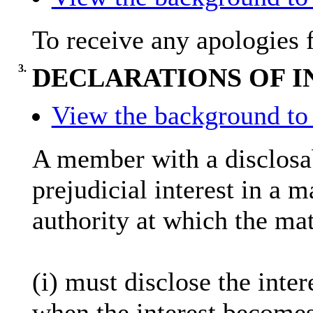
To receive any apologies 
3.
DECLARATIONS OF I
View the background to 
A member with a
disclosa
prejudicial interest in a 
authority at which the mat
(
i
) must disclose the inter
when the interest becomes