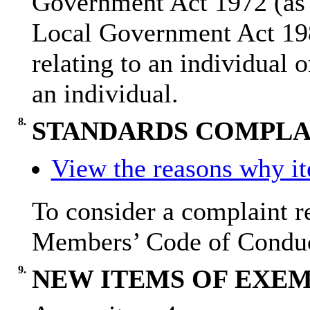
Government Act 1972 (as 
Local Government Act 19
relating to an individual o
an individual.
8.
STANDARDS COMPLAI
View the reasons why ite
To consider a complaint re
Members’ Code of Condu
9.
NEW ITEMS OF EXEM