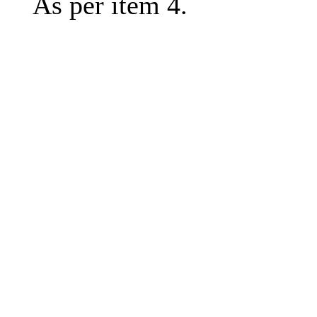
As per item 4.