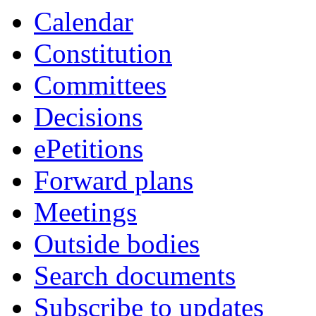
item
item
item
item
item
Calendar
6.
6.
6.
6.
6.
Constitution
Committees
Decisions
ePetitions
Forward plans
Meetings
Outside bodies
Search documents
Subscribe to updates