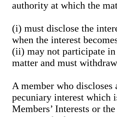
authority at which the mat
(
i
) must disclose the inter
when the interest becomes
(ii) may not participate i
matter and must withdraw
A member who discloses 
pecuniary interest which i
Members’ Interests or the 