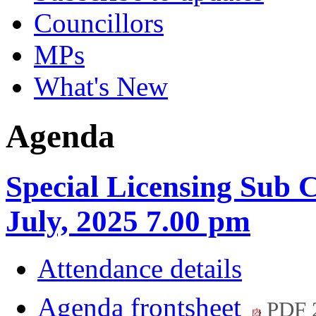
Councillors
MPs
What's New
Agenda
Special Licensing Sub 
July, 2025 7.00 pm
Attendance details
Agenda frontsheet
PDF 