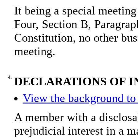
It being a special meetin
Four, Section B, Paragrap
Constitution, no other bus
meeting.
4.
DECLARATIONS OF I
View the background to 
A member with a
disclosa
prejudicial interest in a 