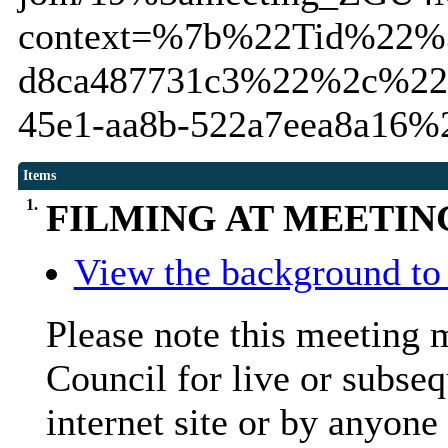
context=%7b%22Tid%22%3
d8ca487731c3%22%2c%22
45e1-aa8b-522a7eea8a16
Items
1.
FILMING AT MEETIN
View the background to 
Please note this meeting 
Council for live or subseq
internet site or by anyone