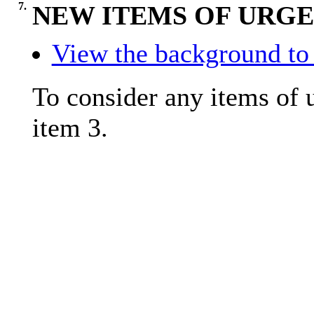
7.
NEW ITEMS OF URGE
View the background to 
To consider any items of u
item 3.