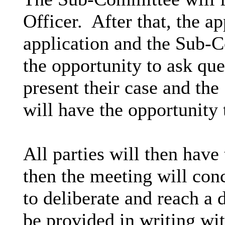
Officer.
After that, the ap
application and the Sub-C
the opportunity to ask que
present their case and th
will have the opportunity 
All parties will then have
then the meeting will co
to deliberate and reach a 
be provided in writing wit