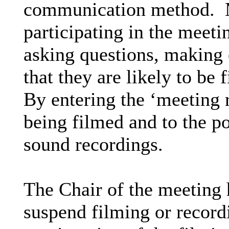
communication method.
M
participating in the meeti
asking questions, making 
that they are likely to be
By entering the ‘meeting 
being filmed and to the p
sound recordings.
The Chair of the meeting h
suspend filming or recordi