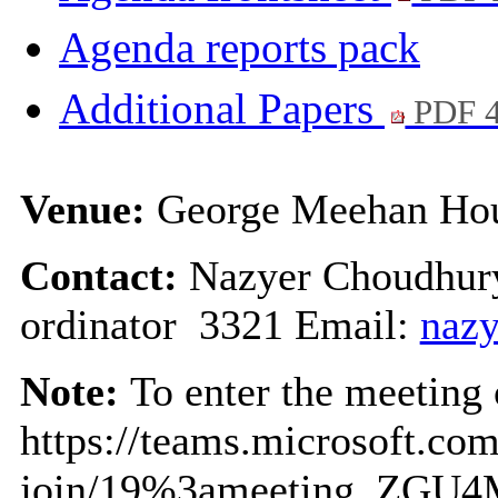
Agenda reports pack
Additional Papers
PDF 
Venue:
George Meehan Hou
Contact:
Nazyer Choudhury
ordinator 3321 Email:
nazy
Note:
To enter the meeting o
https://teams.microsoft.co
join/19%3ameeting_ZGU