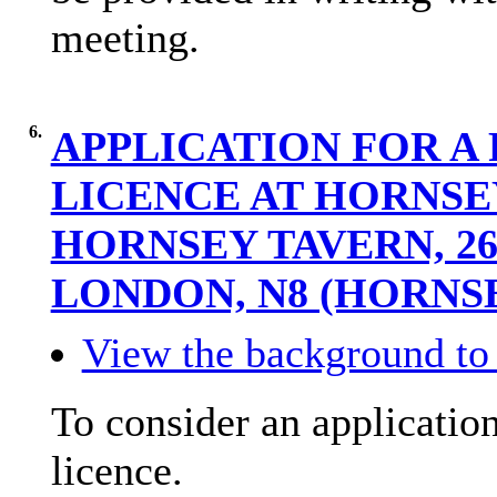
meeting.
6.
APPLICATION FOR A 
LICENCE AT HORNSE
HORNSEY TAVERN, 2
LONDON, N8 (HORNS
View the background to 
To consider an application
licence.