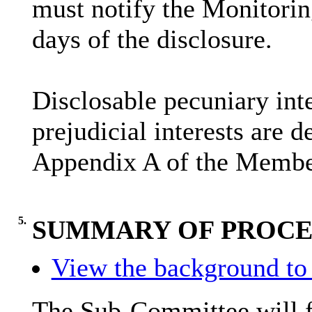
must notify the Monitoring
days of the disclosure.
Disclosable
pecuniary inte
prejudicial interests are 
Appendix A of the Membe
5.
SUMMARY OF PROC
View the background to 
The Sub-Committee will fi