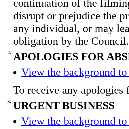
continuation of the filmin
disrupt or prejudice the pr
any individual, or may lea
obligation by the Council.
2.
APOLOGIES FOR AB
View the background to 
To receive any apologies 
3.
URGENT BUSINESS
View the background to 