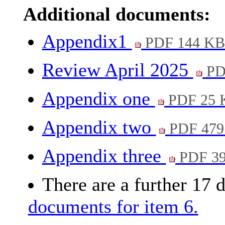
Additional documents:
Appendix1
PDF 144 K
Review April 2025
PD
Appendix one
PDF 25 
Appendix two
PDF 479
Appendix three
PDF 3
There are a further 17 
documents for item 6.