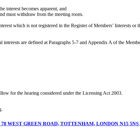
n the interest becomes apparent, and
er and must withdraw from the meeting room.
terest which is not registered in the Register of Members’ Interests or 
icial interests are defined at Paragraphs 5-7 and Appendix A of the Mem
ollow for the hearing considered under the Licensing Act 2003.
ng.
T 78 WEST GREEN ROAD, TOTTENHAM, LONDON N15 5N