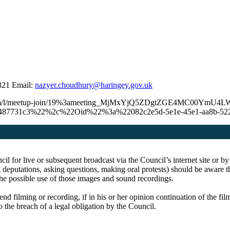
321 Email:
nazyer.choudhury@haringey.gov.uk
.microsoft.com/l/meetup-join/19%3ameeting_MjMxYjQ5ZDgtZGE4M
ca487731c3%22%2c%22Oid%22%3a%22082c2e5d-5e1e-45e1-aa8b-5
cil for live or subsequent broadcast via the Council’s internet site o
 deputations, asking questions, making oral protests) should be aware th
the possible use of those images and sound recordings.
end filming or recording, if in his or her opinion continuation of the fi
o the breach of a legal obligation by the Council.