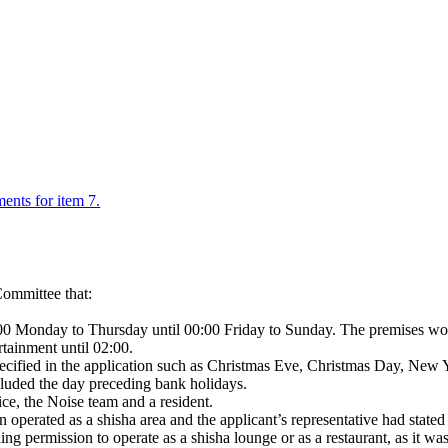
ments for item 7.
ommittee that:
:00 Monday to Thursday until 00:00 Friday to Sunday. The premises wou
rtainment until 02:00.
pecified in the application such as Christmas Eve, Christmas Day, New
cluded the day preceding bank holidays.
ce, the Noise team and a resident.
 operated as a shisha area and the applicant’s representative had stated 
ng permission to operate as a shisha lounge or as a restaurant, as it wa