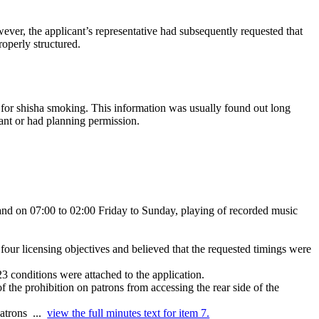
ver, the applicant’s representative had subsequently requested that
roperly structured.
ed for shisha smoking. This information was usually found out long
ant or had planning permission.
 and on 07:00 to 02:00 Friday to Sunday, playing of recorded music
four licensing objectives and believed that the requested timings were
 conditions were attached to the application.
f the prohibition on patrons from accessing the rear side of the
patrons ...
view the full minutes text for item 7.