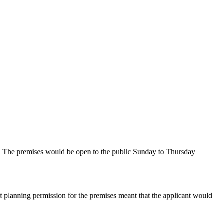
es. The premises would be open to the public Sunday to Thursday
nt planning permission for the premises meant that the applicant would