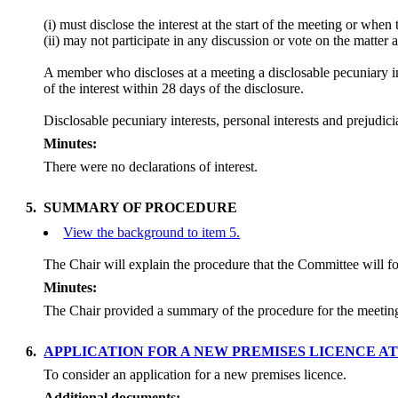
(
i
) must disclose the interest at the start of the meeting or whe
(ii) may not participate in any discussion or vote on the matt
A member who discloses at a meeting a
disclosable
pecuniary in
of the interest within 28 days of the disclosure.
Disclosable
pecuniary interests, personal interests and prejud
Minutes:
There were no declarations of interest.
5.
SUMMARY OF PROCEDURE
View the background to item 5.
The Chair will explain the procedure that the Committee will f
Minutes:
The Chair provided a summary of the procedure for the meeti
6.
APPLICATION FOR A NEW PREMISES LICENCE A
To consider an application for a new premises licence.
Additional documents: