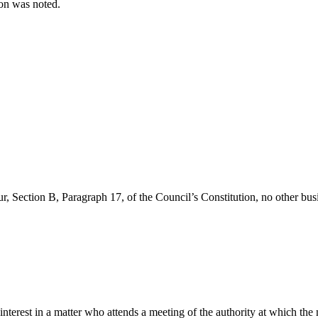
tion was noted.
r, Section B, Paragraph 17, of the Council’s Constitution, no other busi
 interest in a matter who attends a meeting of the authority at which the 