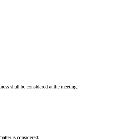
ness shall be considered at the meeting.
matter is considered: