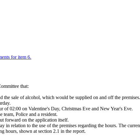
ments for item 6.
ommittee that:
and the sale of alcohol, which would be supplied on and off the premis
urday.
our of 02:00 on Valentine's Day, Christmas Eve and New Year's Eve.
 team, Police and a resident.
 forward on the application itself.
ay in relation to the use of the premises regarding the hours. The curre
ng hours, shown at section 2.1 in the report.