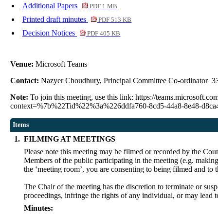
Additional Papers
PDF 1 MB
Printed draft minutes
PDF 513 KB
Decision Notices
PDF 405 KB
Venue:
Microsoft Teams
Contact:
Nazyer Choudhury, Principal Committee Co-ordinator 3
Note:
To join this meeting, use this link: https://teams
context=%7b%22Tid%22%3a%226ddfa760-8cd5-44a8-8e48-d8
Items
1.
FILMING AT MEETINGS
Please note this meeting may be filmed or recorded by the Coun
Members of the public participating in the meeting (e.g. making
the ‘meeting room’, you are consenting to being filmed and to 
The Chair of the meeting has the discretion to terminate or susp
proceedings, infringe the rights of any individual, or may lead t
Minutes: