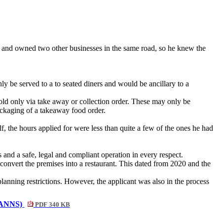
s and owned two other businesses in the same road, so he knew the
y be served to a to seated diners and would be ancillary to a
old only via take away or collection order. These may only be
ackaging of a takeaway food order.
, the hours applied for were less than quite a few of the ones he had
and a safe, legal and compliant operation in every respect.
o convert the premises into a restaurant. This dated from 2020 and the
anning restrictions. However, the applicant was also in the process
 ANNS)
PDF 340 KB