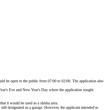
ld be open to the public from 07:00 to 02:00. The application also
 Year's Eve and New Year's Day where the application sought
that it would be used as a shisha area.
s still designated as a garage. However, the applicant intended to