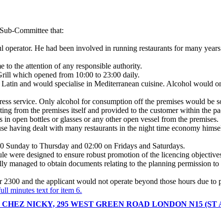
e Sub-Committee that:
l operator. He had been involved in running restaurants for many year
e to the attention of any responsible authority.
Grill which opened from 10:00 to 23:00 daily.
Latin and would specialise in Mediterranean cuisine. Alcohol would onl
ess service. Only alcohol for consumption off the premises would be s
ating from the premises itself and provided to the customer within the p
 in open bottles or glasses or any other open vessel from the premises.
se having dealt with many restaurants in the night time economy himself
:00 Sunday to Thursday and 02:00 on Fridays and Saturdays.
le were designed to ensure robust promotion of the licencing objectives 
finally managed to obtain documents relating to the planning permission t
r 2300 and the applicant would not operate beyond those hours due to pl
ull minutes text for item 6.
 CHEZ NICKY, 295 WEST GREEN ROAD LONDON N15 (ST