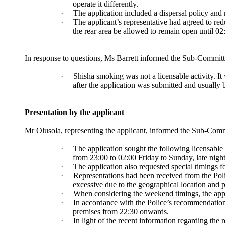
operate it differently.
·
The application included a dispersal policy and
·
The applicant’s representative had agreed to re
the rear area be allowed to remain open until 02
In response to questions, Ms Barrett informed the Sub-Committ
·
Shisha smoking was not a licensable activity. It
after the application was submitted and usually
Presentation by the applicant
Mr
Olusola
, representing the applicant, informed the Sub-Comm
·
The application sought the following licensable
from 23:00 to 02:00 Friday to Sunday, late nigh
·
The application also requested special timings
·
Representations had been received from the Polic
excessive due to the geographical location and p
·
When considering the weekend timings, the appl
·
In accordance with the Police’s recommendations,
premises from 22:30 onwards.
·
In light of the recent information regarding the 