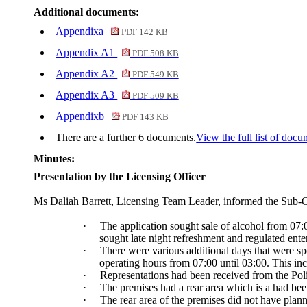
Additional documents:
Appendixa
PDF 142 KB
Appendix A1
PDF 508 KB
Appendix A2
PDF 549 KB
Appendix A3
PDF 509 KB
Appendixb
PDF 143 KB
There are a further 6 documents.
View the full list of docu
Minutes:
Presentation by the Licensing Officer
Ms
Daliah
Barrett, Licensing Team Leader, informed the Sub-C
·
The application sought sale of alcohol from 07
sought late night refreshment and regulated ente
·
There were various additional days that were s
operating hours from 07:00 until 03:00. This in
·
Representations had been received from the Poli
·
The premises had a rear area which is a had been
·
The rear area of the premises did not have planni