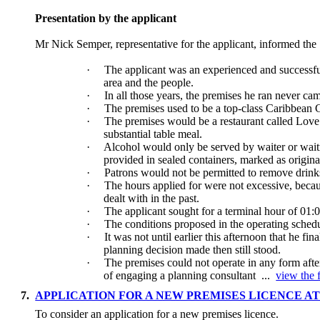
Presentation by the applicant
Mr Nick Semper, representative for the applicant, informed th
·
The applicant was an experienced and successfu
area and the people.
·
In all those years, the premises he ran never cam
·
The premises used to be a top-class Caribbean 
·
The premises would be a restaurant called Love 
substantial table meal.
·
Alcohol would only be served by waiter or waitr
provided in sealed containers, marked as origin
·
Patrons would not be permitted to remove drinks
·
The hours applied for were not excessive, becau
dealt with in the past.
·
The applicant sought for a terminal hour of 01
·
The conditions proposed in the operating schedu
·
It was not until earlier this afternoon that he 
planning decision made then still stood.
·
The premises could not operate in any form afte
of engaging a planning consultant ...
view the f
7.
APPLICATION FOR A NEW PREMISES LICENCE AT
To consider an application for a new premises licence.