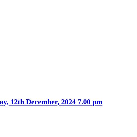
ay, 12th December, 2024 7.00 pm