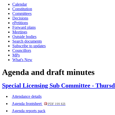
Calendar
item
item
item
item
item
item
item
item
item
item
Constitution
6.
7.
6.
7.
6.
6.
6.
7.
7.
7.
Committees
Decisions
ePetitions
Forward plans
Meetings
Outside bodies
Search documents
Subscribe to updates
Councillors
MPs
What's New
Agenda and draft minutes
Special Licensing Sub Committee - Thursd
Attendance details
Agenda frontsheet
PDF 199 KB
Agenda reports pack