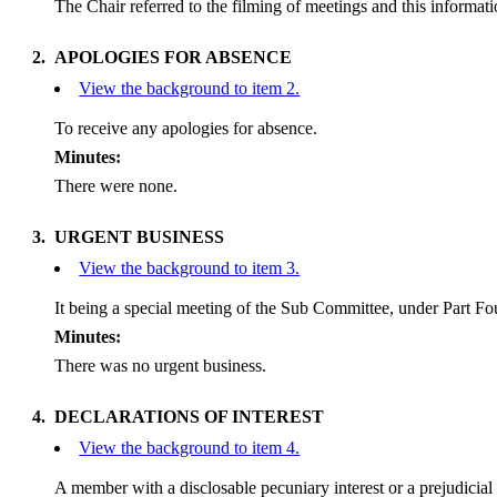
The Chair referred to the filming of meetings and this informa
2.
APOLOGIES FOR ABSENCE
View the background to item 2.
To receive any apologies for absence.
Minutes:
There were none.
3.
URGENT BUSINESS
View the background to item 3.
It being a special meeting of the Sub Committee, under Part Fou
Minutes:
There was no urgent business.
4.
DECLARATIONS OF INTEREST
View the background to item 4.
A member with a
disclosable
pecuniary interest or a prejudicial