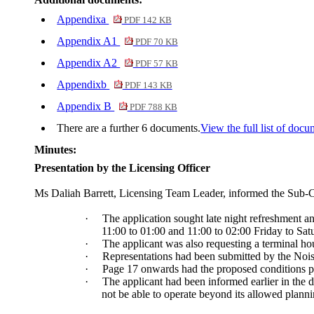
Appendixa
PDF 142 KB
Appendix A1
PDF 70 KB
Appendix A2
PDF 57 KB
Appendixb
PDF 143 KB
Appendix B
PDF 788 KB
There are a further 6 documents.
View the full list of docu
Minutes:
Presentation by the Licensing Officer
Ms
Daliah
Barrett, Licensing Team Leader, informed the Sub-C
·
The application sought late night refreshment 
11:00 to 01:00 and 11:00 to 02:00 Friday to Sat
·
The applicant was also requesting a terminal h
·
Representations had been submitted by the Noise
·
Page 17 onwards had the proposed conditions put
·
The applicant had been informed earlier in the d
not be able to operate beyond its allowed planni