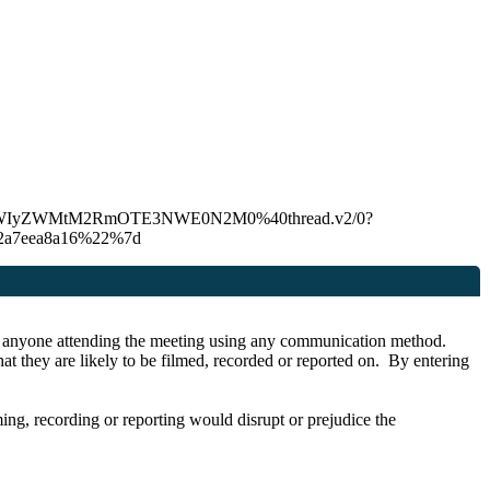
C00YmU4LWIyZWMtM2RmOTE3NWE0N2M0%40thread.v2/0?
22a7eea8a16%22%7d
r by anyone attending the meeting using any communication method.
at they are likely to be filmed, recorded or reported on. By entering
lming, recording or reporting would disrupt or prejudice the