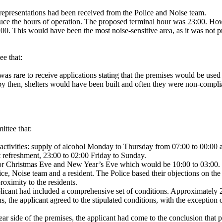
 representations had been received from the Police and Noise team.
duce the hours of operation. The proposed terminal hour was 23:00. Howe
:00. This would have been the most noise-sensitive area, as it was not p
ee that:
 was rare to receive applications stating that the premises would be us
 by then, shelters would have been built and often they were non-compli
ittee that:
 activities: supply of alcohol Monday to Thursday from 07:00 to 00:00
t refreshment, 23:00 to 02:00 Friday to Sunday.
 for Christmas Eve and New Year’s Eve which would be 10:00 to 03:00.
e, Noise team and a resident. The Police based their objections on the 
roximity to the residents.
icant had included a comprehensive set of conditions. Approximately 23
 the applicant agreed to the stipulated conditions, with the exception o
rear side of the premises, the applicant had come to the conclusion that 