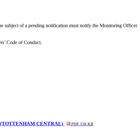
the subject of a pending notification must notify the Monitoring Officer
bers’ Code of Conduct
.
S (TOTTENHAM CENTRAL)
PDF 336 KB