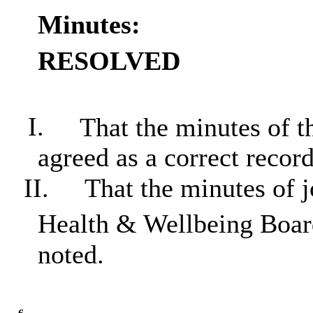
Minutes:
RESOLVED
I.
That the minutes of t
agreed as a correct record
II.
That the minutes of j
Health & Wellbeing Boar
noted.