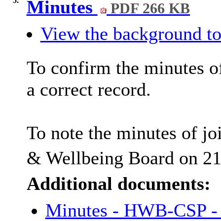
5.
Minutes
PDF 266 KB
View the background to
To confirm the minutes o
a correct record.
To note the minutes of jo
& Wellbeing Board on 2
Additional documents:
Minutes - HWB-CSP -