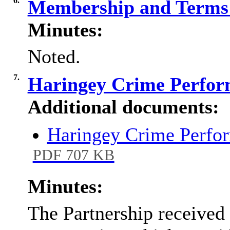
6.
Membership and Terms 
Minutes:
Noted.
7.
Haringey Crime Perfo
Additional documents:
Haringey Crime Perfo
PDF 707 KB
Minutes:
The Partnership received