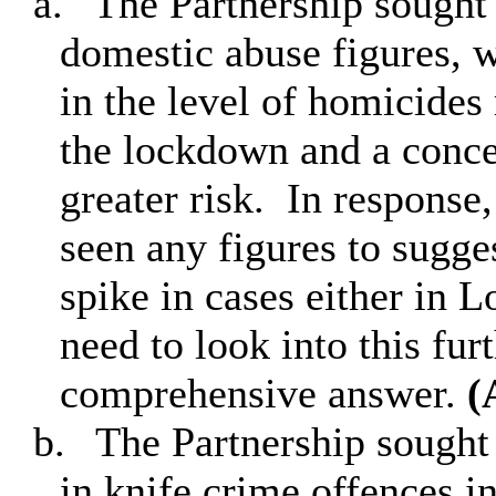
a.
The Partnership sought c
domestic abuse figures, 
in the level of homicides
the lockdown and a concer
greater risk.
In response, 
seen any figures to sugge
spike in cases either in 
need to look into this fur
comprehensive answer.
(
b.
The Partnership sought 
in knife crime offences i