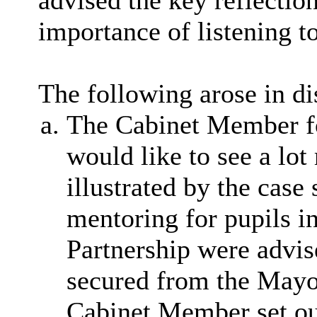
advised the key reflectio
importance of listening t
The following arose in di
The Cabinet Member fo
would like to see a lot
illustrated by the cas
mentoring for pupils in
Partnership were advis
secured from the Mayor
Cabinet Member set out