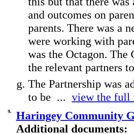
this but that there was
and outcomes on parent
parents. There was a n
were working with pare
was the Octagon. The Ch
the relevant partners to
The Partnership was ad
to be ...
view the full
9.
Haringey Community G
Additional documents: