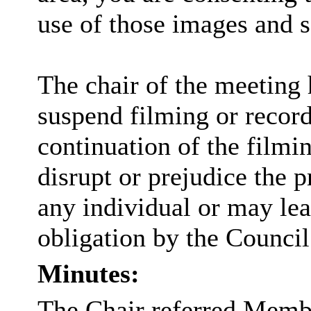
use of those images and 
The chair of the meeting 
suspend filming or recordi
continuation of the filmi
disrupt or prejudice the p
any individual or may lea
obligation by the Council
Minutes:
The Chair referred Membe