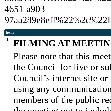
4651-a903-
97aa289e8eff%22%2c%22I
Items
1.
FILMING AT MEETI
Please note that this mee
the Council for live or s
Council’s internet site o
using any communication
members of the public rec
the meeting not to include