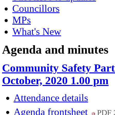
Councillors
MPs
What's New
Agenda and minutes
Community Safety Part
October, 2020 1.00 pm
Attendance details
Agenda frontsheet
PDF 