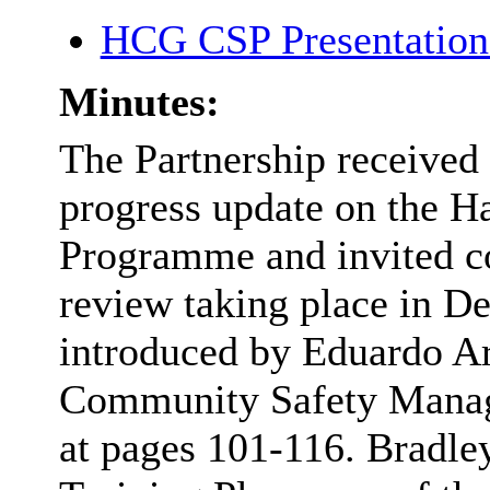
HCG CSP Presentati
Minutes:
The Partnership received
progress update on the 
Programme and invited 
review taking place in D
introduced by Eduardo Ar
Community Safety Manage
at pages 101-116. Bradle