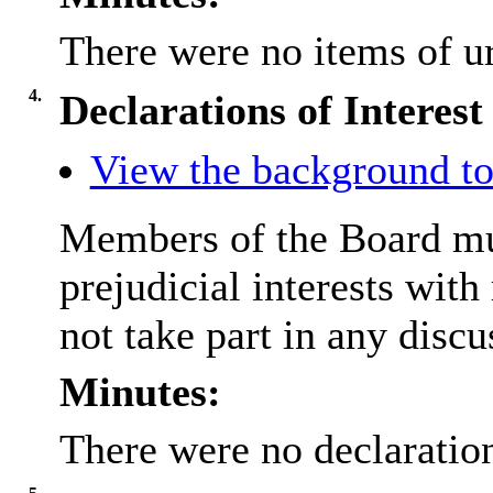
There were no items of ur
4.
Declarations of Interest
View the background to
Members of the Board mus
prejudicial interests wit
not take part in any discu
Minutes:
There were no declaration