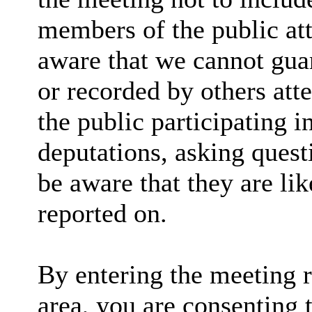
members of the public at
aware that we cannot guar
or recorded by others at
the public participating 
deputations, asking quest
be aware that they are lik
reported on.
By entering the meeting 
area, you are consenting 