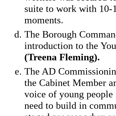
suite to work with 10-
moments.
The Borough Commande
introduction to the Yo
(Treena Fleming).
The AD Commissioning
the Cabinet Member ar
voice of young people i
need to build in commu