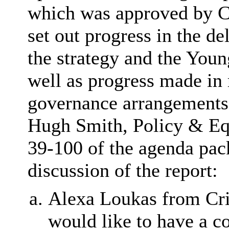
which was approved by C
set out progress in the 
the strategy and the Youn
well as progress made in r
governance arrangements.
Hugh Smith, Policy & Equa
39-100 of the agenda pac
discussion of the report:
Alexa Loukas from Cr
would like to have a co