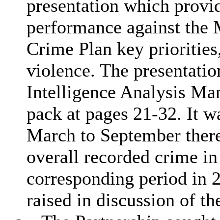
presentation which provi
performance against the
Crime Plan key priorities
violence. The presentati
Intelligence Analysis Man
pack at pages 21-32. It w
March to September there
overall recorded crime in
corresponding period in 
raised in discussion of th