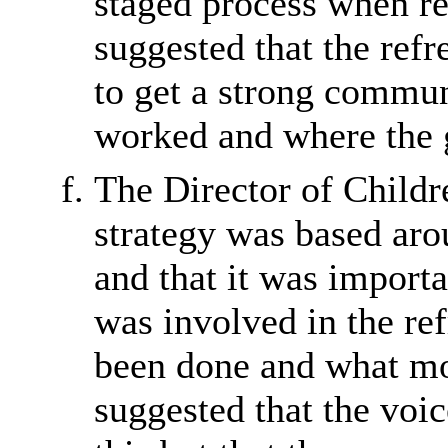
staged process when ref
suggested that the refr
to get a strong commun
worked and where the 
The Director of Childre
strategy was based ar
and that it was importa
was involved in the re
been done and what mo
suggested that the voic