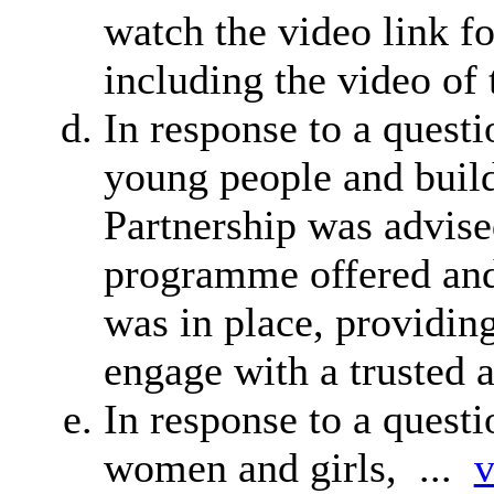
watch the video link 
including the video of 
In response to a quest
young people and build
Partnership was advise
programme offered and
was in place, providin
engage with a trusted a
In response to a quest
women and girls, ...
v