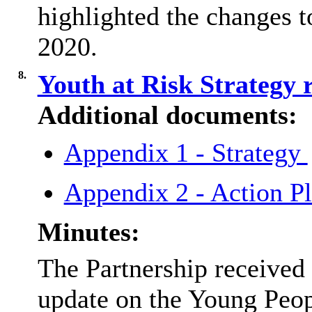
highlighted the changes 
2020.
8.
Youth at Risk Strategy
Additional documents:
Appendix 1 - Strategy
Appendix 2 - Action P
Minutes:
The Partnership received
update on the Young Peop