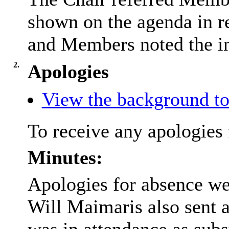
shown on the agenda in re
and Members noted the in
2.
Apologies
View the background to
To receive any apologies 
Minutes:
Apologies for absence we
Will Maimaris also sent 