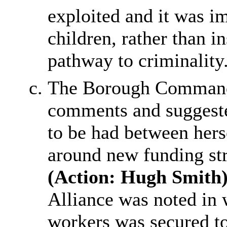
exploited and it was im
children, rather than 
pathway to criminality
The Borough Command
comments and suggeste
to be had between hers
around new funding str
(Action: Hugh Smith)
Alliance was noted in 
workers was secured t