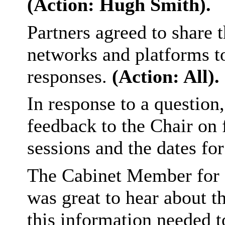
(Action: Hugh Smith).
Partners agreed to share t
networks and platforms t
responses.
(Action: All).
In response to a question
feedback to the Chair on 
sessions and the dates fo
The Cabinet Member for 
was great to hear about 
this information needed