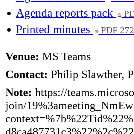
Agenda reports pack
PD
Printed minutes
PDF 27
Venue:
MS Teams
Contact:
Philip Slawther, 
Note:
https://teams.micros
join/19%3ameeting_NmE
context=%7b%22Tid%22%3
d8ca487731c3%22%2c%22