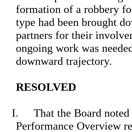
formation of a robbery fo
type had been brought do
partners for their involve
ongoing work was needed 
downward trajectory.
RESOLVED
I.
That the Board noted 
Performance Overview rep