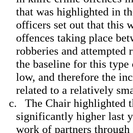
that was highlighted in th
officers set out that this 
offences taking place bet
robberies and attempted r
the baseline for this type
low, and therefore the inc
related to a relatively sm
c.
The Chair highlighted t
significantly higher last 
work of partners through