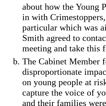
about how the Young Pe
in with Crimestoppers,
particular which was 
Smith agreed to contac
meeting and take this 
The Cabinet Member f
disproportionate impac
on young people at risk
capture the voice of 
and their families were