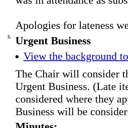
was in attendance as subst
Apologies for lateness w
3.
Urgent Business
View the background to
The Chair will consider t
Urgent Business. (Late it
considered where they ap
Business will be conside
Minutes: