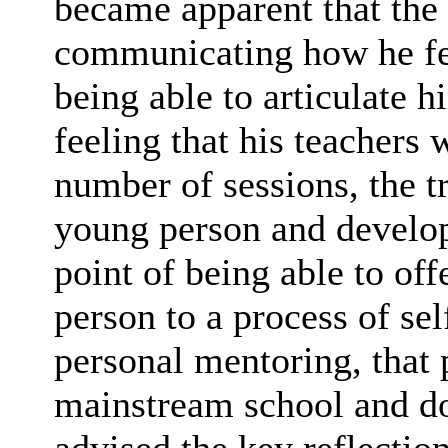
became apparent that the
communicating how he fel
being able to articulate h
feeling that his teachers 
number of sessions, the tr
young person and develop 
point of being able to off
person to a process of se
personal mentoring, that
mainstream school and do