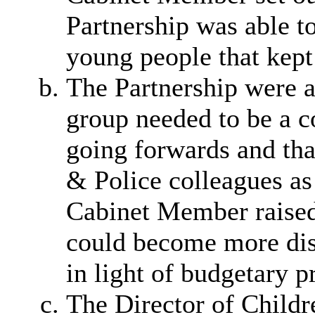
Partnership was able t
young people that kept
The Partnership were a
group needed to be a co
going forwards and tha
& Police colleagues as
Cabinet Member raised
could become more disp
in light of budgetary p
The Director of Childre