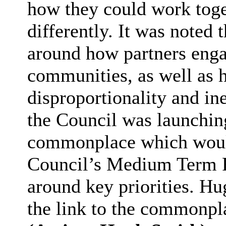
how they could work toget
differently. It was noted 
around how partners enga
communities, as well as h
disproportionality and ine
the Council was launching
commonplace which would 
Council’s Medium Term F
around key priorities. Hu
the link to the commonpl