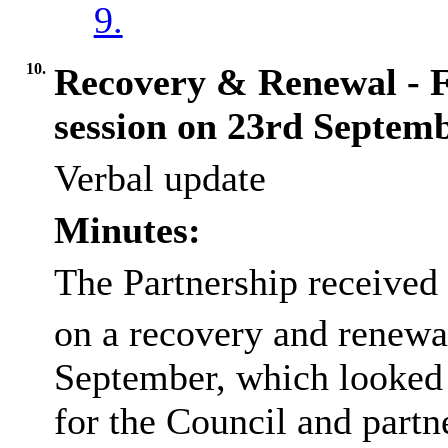
9.
10.
Recovery & Renewal - 
session on 23rd Septem
Verbal update
Minutes:
The Partnership received
on a recovery and renewal
September, which looked a
for the Council and part