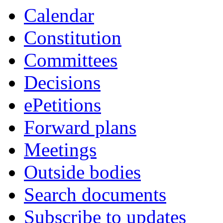
Calendar
8
Constitution
Committees
Decisions
ePetitions
Forward plans
Meetings
Outside bodies
Search documents
Subscribe to updates