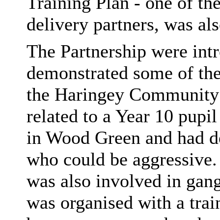
Training Plan - one of 
delivery partners, was als
The Partnership were int
demonstrated some of the
the Haringey Community
related to a Year 10 pupi
in Wood Green and had d
who could be aggressive.
was also involved in gangs
was organised with a trai