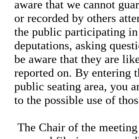
aware that we cannot guar
or recorded by others att
the public participating i
deputations, asking questi
be aware that they are lik
reported on. By entering 
public seating area, you a
to the possible use of th
The Chair of the meeting 