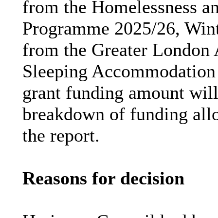
from the Homelessness a
Programme
2025/26, Wint
from the Greater London 
Sleeping Accommodatio
grant funding amount will
breakdown of funding allo
the report.
Reasons for decision