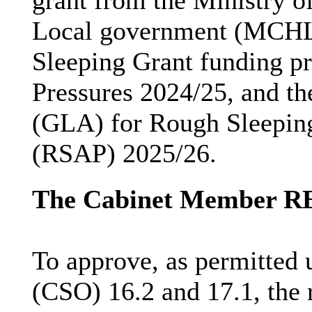
grant from the Ministry 
Local government (MCHL
Sleeping Grant funding
p
Pressures 2024/25, and t
(GLA) for Rough Sleepi
(RSAP) 2025/26.
The Cabinet Member 
To approve, as permitted 
(CSO) 16.2 and 17.1, the