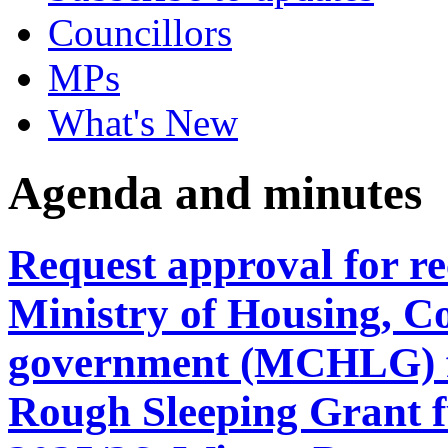
Councillors
MPs
What's New
Agenda and minutes
Request approval for re
Ministry of Housing, C
government (MCHLG) f
Rough Sleeping Grant 