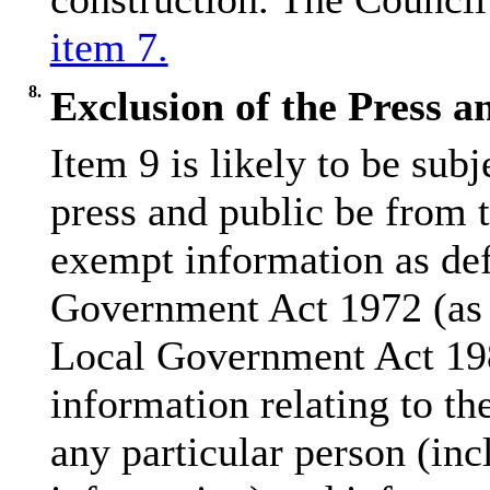
item 7.
8.
Exclusion of the Press a
Item 9 is likely to be sub
press and public be from 
exempt information as def
Government Act 1972 (as 
Local Government Act 198
information relating to the
any particular person (inc