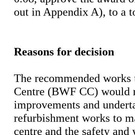
out in Appendix A), to a t
Reasons for decision
The recommended works 
Centre (BWF CC) would m
improvements and undert
refurbishment works to ma
centre
and the safety and 