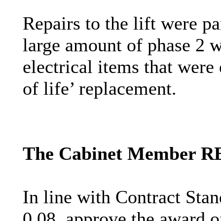
Repairs to the lift were p
large amount of phase 2 w
electrical items that were
of life’ replacement.
The Cabinet Member 
In line with Contract Sta
0.08, approve the award of