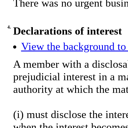
There was no urgent busin
4.
Declarations of interest
View the background to 
A member with a
disclosa
prejudicial interest in a 
authority at which the mat
(
i
) must disclose the inter
when the interest becomes