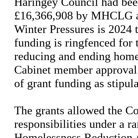
Haringey
Council had bee
£16,366,908 by MHCLG an
Winter Pressures is 2024 t
funding is
ringfenced
for 
reducing and ending home
Cabinet member approval w
of grant funding as stipu
The grants allowed the Cou
responsibilities under a ra
Homelessness Reduction A