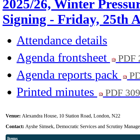
2025/26, Winter Pressu
Signing - Friday, 25th 
Attendance details
Agenda frontsheet
PDF 
Agenda reports pack
PD
Printed minutes
PDF 30
Venue:
Alexandra House, 10 Station Road, London, N22
Contact:
Ayshe Simsek, Democratic Services and Scrutiny Manag
Items