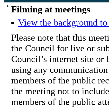
1.
Filming at meetings
View the background to 
Please note that this mee
the Council for live or su
Council’s internet site or
using any communication
members of the public rec
the meeting not to include
members of the public att