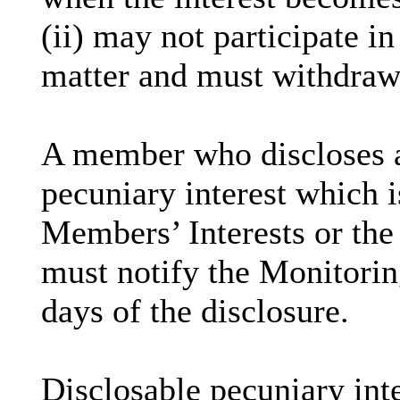
(ii) may not participate i
matter and must withdraw
A member who discloses 
pecuniary interest which i
Members’ Interests or the 
must notify the Monitoring
days of the disclosure.
Disclosable
pecuniary inte