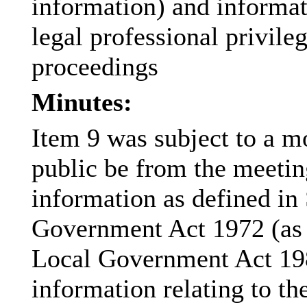
information) and informat
legal professional privile
proceedings
Minutes:
Item 9 was subject to a m
public be from the meetin
information as defined in
Government Act 1972 (as 
Local Government Act 198
information relating to the