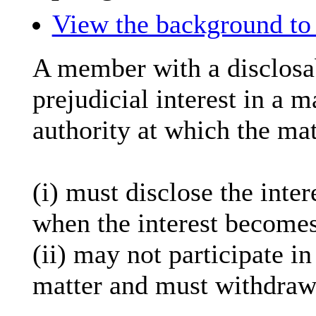
View the background to 
A member with a
disclosa
prejudicial interest in a 
authority at which the mat
(
i
) must disclose the inter
when the interest becomes
(ii) may not participate i
matter and must withdraw