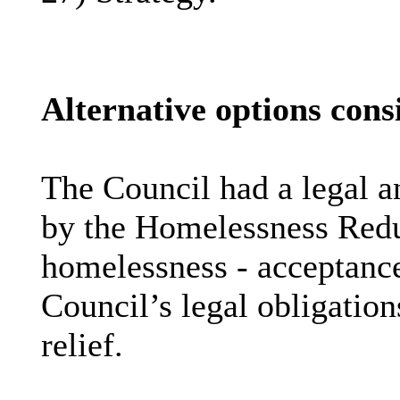
Alternative options cons
The Council had a legal an
by the Homelessness Reduc
homelessness - acceptance
Council’s legal obligatio
relief.