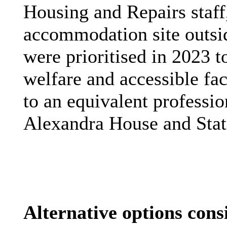
Housing and Repairs staff,
accommodation site outsi
were
prioritised
in 2023 t
welfare and accessible fac
to an equivalent professio
Alexandra House and Stat
Alternative options cons