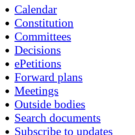
Calendar
Constitution
Committees
Decisions
ePetitions
Forward plans
Meetings
Outside bodies
Search documents
Subscribe to updates