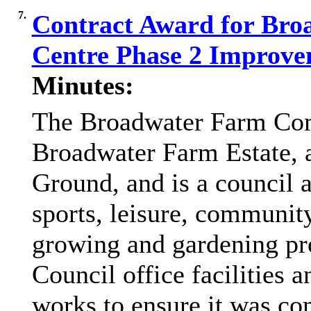
7.
Contract Award for Br
Centre Phase 2 Improv
Minutes:
The Broadwater Farm Com
Broadwater Farm Estate, 
Ground, and is a council a
sports, leisure, community
growing and gardening
p
Council office facilities 
works to ensure it was co