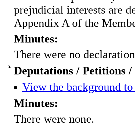
prejudicial interests are 
Appendix A of the Membe
Minutes:
There were no declarations
5.
Deputations / Petitions 
View the background to 
Minutes:
There were none.