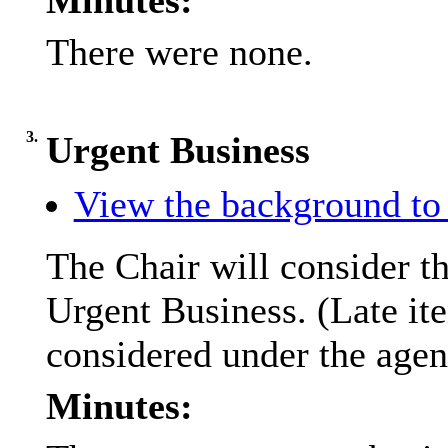
Minutes:
There were none.
3.
Urgent Business
View the background to 
The Chair will consider th
Urgent Business. (Late it
considered under the agen
Minutes: