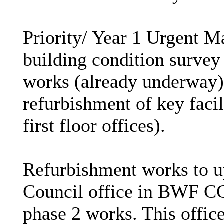
Priority/ Year 1 Urgent 
building condition survey
works (already underway)
refurbishment of key fac
first floor offices).
Refurbishment works to up
Council office in BWF CC 
phase 2 works. This offi