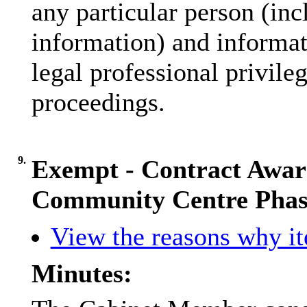
any particular person (inc
information) and informat
legal professional privile
proceedings.
9.
Exempt - Contract Awar
Community Centre Phas
View the reasons why ite
Minutes: