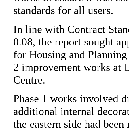
standards for all users.
In line with Contract Sta
0.08, the report sought 
for Housing and Planning 
2 improvement works at
Centre.
Phase 1 works involved dr
additional internal decor
the eastern side had been