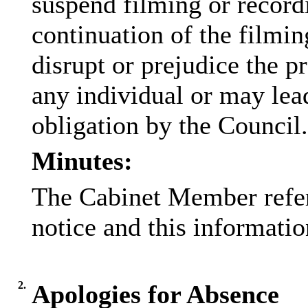
suspend filming or recordi
continuation of the filmin
disrupt or prejudice the pr
any individual or may lead
obligation by the Council.
Minutes:
The Cabinet Member referr
notice and this informati
2.
Apologies for Absence