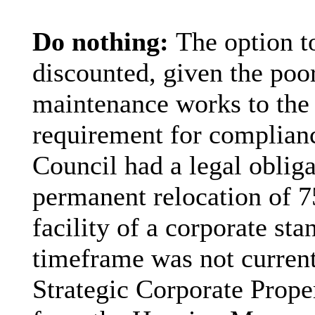
Do nothing:
The option t
discounted, given the poo
maintenance works to the
requirement for complian
Council had a legal oblig
permanent relocation of 7
facility of a corporate st
timeframe was not current
Strategic Corporate Prope