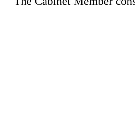
The Cabinet Member consi