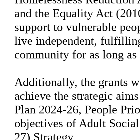
and the Equality Act (201
support to vulnerable peop
live independent, fulfillin
community for as long as 
Additionally, the grants 
achieve the strategic aims
Plan 2024-26, People Prior
objectives of Adult Socia
27) Strategy.