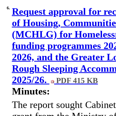
6.
Request approval for rec
of Housing, Communitie
(MCHLG) for Homelessn
funding programmes 2025
2026, and the Greater L
Rough Sleeping Accom
2025/26.
PDF 415 KB
Minutes:
The report sought Cabinet