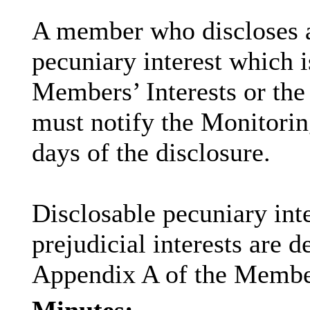
A member who discloses 
pecuniary interest which i
Members’ Interests or the 
must notify the Monitoring
days of the disclosure.
Disclosable
pecuniary inte
prejudicial interests are 
Appendix A of the Membe