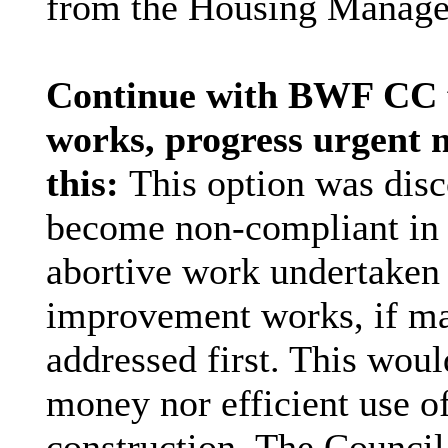
from the Housing Manage
Continue with BWF CC fi
works, progress urgent 
this:
This option was disc
become non-compliant in s
abortive work undertaken d
improvement works, if ma
addressed first. This wou
money nor efficient use o
construction. The Counci