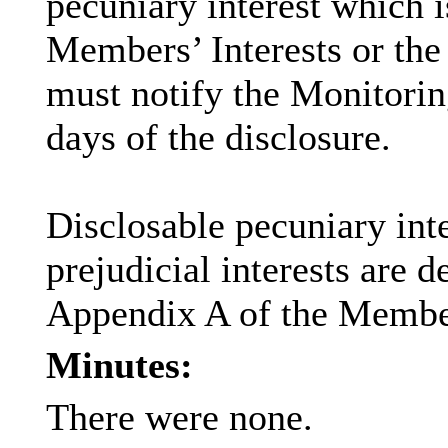
pecuniary interest which i
Members’ Interests or the 
must notify the Monitoring
days of the disclosure.
Disclosable
pecuniary inte
prejudicial interests are 
Appendix A of the Membe
Minutes:
There were none.