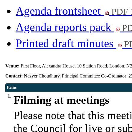
Agenda frontsheet
PDF 
Agenda reports pack
PD
Printed draft minutes
PD
Venue:
First Floor, Alexandra House, 10 Station Road, London, N
Contact:
Nazyer Choudhury, Principal Committee Co-Ordinator 2
Items
1.
Filming at meetings
Please note that this mee
the Council for live or su