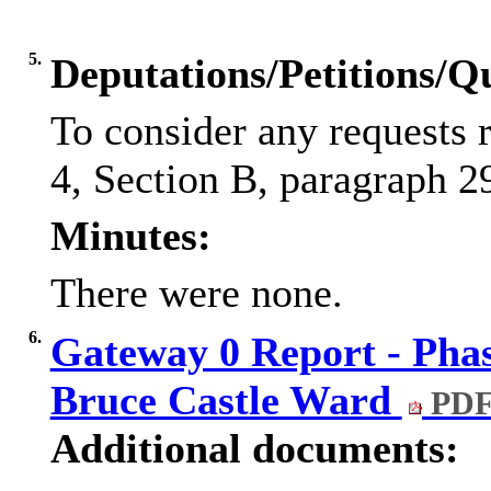
5.
Deputations/Petitions/Q
To consider any requests 
4, Section B, paragraph 29
Minutes:
There were none.
6.
Gateway 0 Report - Phas
Bruce Castle Ward
PDF
Additional documents: