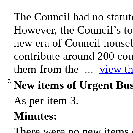
The Council had no statuto
However, the Council’s top
new era of Council house
contribute around 200 cou
them from the ...
view th
7.
New items of Urgent Bus
As per item 3.
Minutes:
There were no new items o