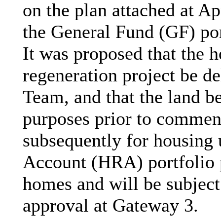
on the plan attached at Ap
the General Fund (GF) por
It was proposed that the 
regeneration project be d
Team, and that the land be
purposes prior to commen
subsequently for housing
Account (HRA) portfolio p
homes and will be subject 
approval at Gateway 3.