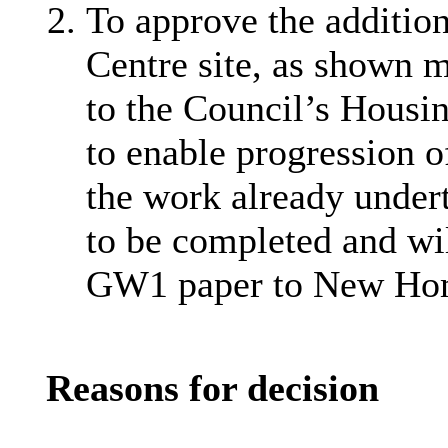
To approve the additio
Centre site, as shown 
to the Council’s Housi
to enable progression o
the work already under
to be completed and wil
GW1 paper to New Hom
Reasons for decision