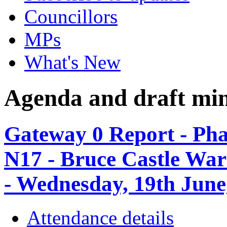
Councillors
MPs
What's New
Agenda and draft mi
Gateway 0 Report - Phas
N17 - Bruce Castle Wa
- Wednesday, 19th June
Attendance details