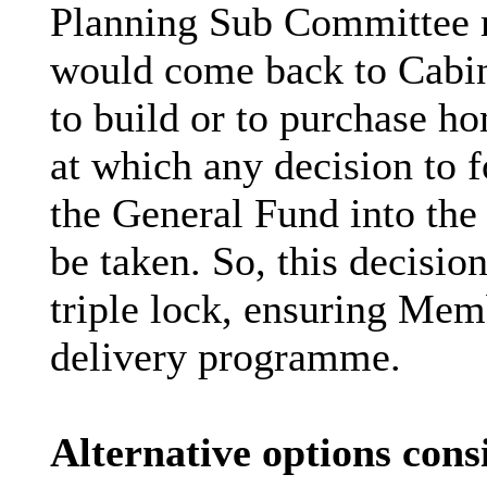
Planning Sub Committee ma
would come back to Cabine
to build or to purchase ho
at which any decision to 
the General Fund into th
be taken. So, this decision
triple lock, ensuring Memb
delivery programme.
Alternative options cons