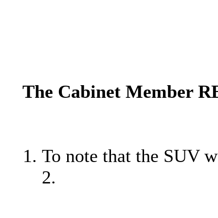
The Cabinet Member 
To note that the SUV w
2.