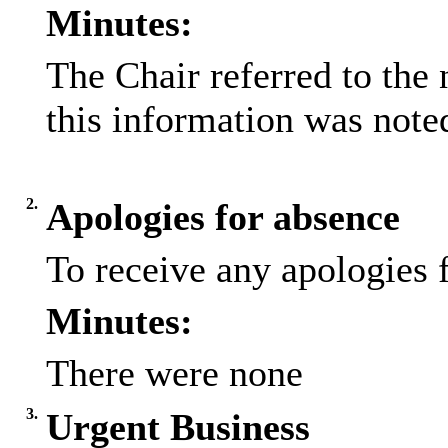
Minutes:
The Chair referred to the 
this information was note
2.
Apologies for absence
To receive any apologies 
Minutes:
There were none
3.
Urgent Business