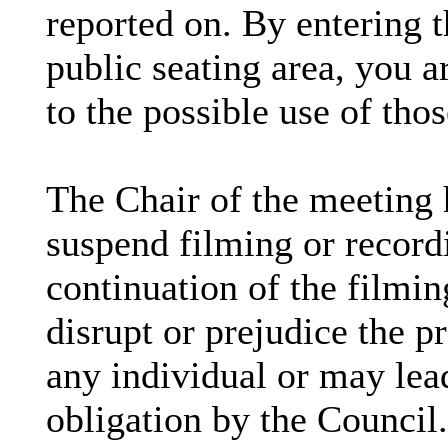
reported on. By entering 
public seating area, you a
to the possible use of th
The Chair of the meeting h
suspend filming or recordi
continuation of the filmin
disrupt or prejudice the pr
any individual or may lead
obligation by the Council.