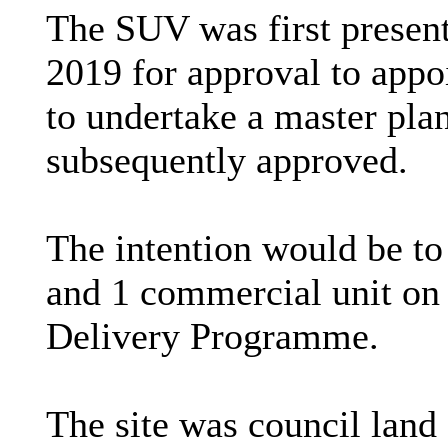
The SUV was first present
2019 for approval to app
to undertake a master pla
subsequently approved.
The intention would be to
and 1 commercial unit on 
Delivery Programme.
The site was council lan