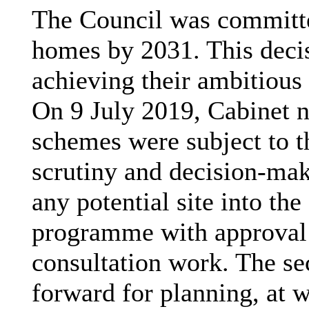
The Council was committe
homes by 2031. This deci
achieving their ambitious
On 9 July 2019, Cabinet n
schemes were subject to 
scrutiny and decision-mak
any potential site into th
programme with approval 
consultation work. The s
forward for planning, at 