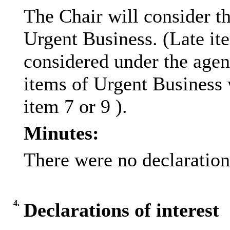
The Chair will consider th
Urgent Business. (Late it
considered under the age
items of Urgent Business 
item 7 or 9 ).
Minutes:
There were no declarations
4.
Declarations of interest