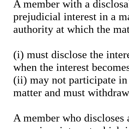
A member with a
disclosa
prejudicial interest in a 
authority at which the mat
(
i
) must disclose the inter
when the interest becomes
(ii) may not participate i
matter and must withdraw
A member who discloses 