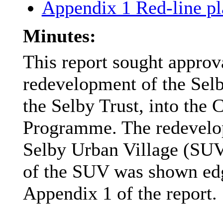
Appendix 1 Red-line p
Minutes:
This report sought approv
redevelopment of the Selb
the Selby Trust, into the
Programme. The redevelop
Selby Urban Village (SUV
of the SUV was shown edge
Appendix 1 of the report.