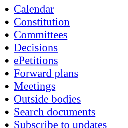
Calendar
Constitution
Committees
Decisions
ePetitions
Forward plans
Meetings
Outside bodies
Search documents
Subscribe to updates