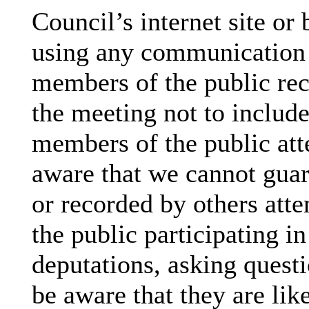
Council’s internet site or
using any communication
members of the public rec
the meeting not to include
members of the public att
aware that we cannot guar
or recorded by others att
the public participating i
deputations, asking questi
be aware that they are lik