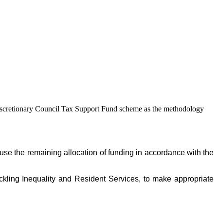
Discretionary Council Tax Support Fund scheme as the methodology
se the remaining allocation of funding in accordance with the
ckling Inequality and Resident Services, to make appropriate