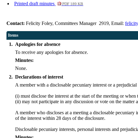
Printed draft minutes
PDF 189 KB
Contact:
Felicity Foley, Committees Manager 2919, Email:
felici
Items
1.
Apologies for absence
To receive any apologies for absence.
Minutes:
None.
2.
Declarations of interest
A member with a
disclosable
pecuniary interest or a prejudicial
(
i
) must disclose the interest at the start of the meeting or whe
(ii) may not participate in any discussion or vote on the matt
A member who discloses at a meeting a
disclosable
pecuniary in
of the interest within 28 days of the disclosure.
Disclosable
pecuniary interests, personal interests and prejud
Minutes: