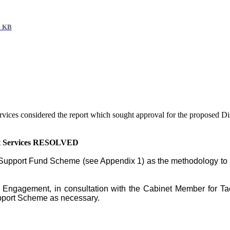
4 KB
rvices considered the report which sought approval for the proposed 
ent Services RESOLVED
x Support Fund Scheme
(see Appendix 1) as the methodology to u
nd Engagement, in consultation with the Cabinet Member for Ta
pport Scheme as necessary.