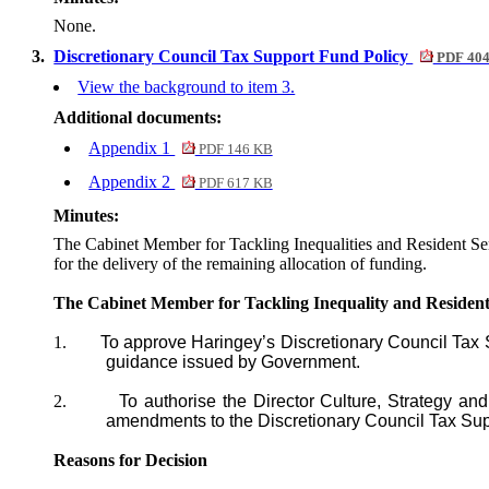
None.
3.
Discretionary Council Tax Support Fund Policy
PDF 40
View the background to item 3.
Additional documents:
Appendix 1
PDF 146 KB
Appendix 2
PDF 617 KB
Minutes:
The Cabinet Member for Tackling Inequalities and Resident Se
for the delivery of the remaining allocation of funding.
The Cabinet Member for Tackling Inequality and Resid
1.
To approve
Haringey’s Discretionary Council Ta
guidance issued by Government.
2.
To authorise the Director Culture, Strategy a
amendments to the Discretionary Council Tax Su
Reasons for Decision