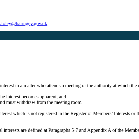
ty.foley@haringey.gov.uk
 interest in a matter who attends a meeting of the authority at which the 
n the interest becomes apparent, and
er and must withdraw from the meeting room.
terest which is not registered in the Register of Members’ Interests or 
icial interests are defined at Paragraphs 5-7 and Appendix A of the Mem