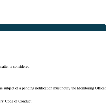
matter is considered:
the subject of a pending notification must notify the Monitoring Officer
bers’ Code of Conduct