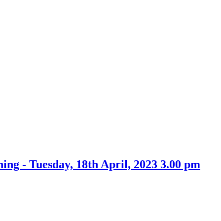
Tuesday, 18th April, 2023 3.00 pm