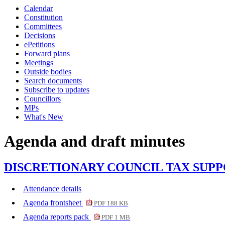
Calendar
item
item
Constitution
3.
3.
Committees
Decisions
ePetitions
Forward plans
Meetings
Outside bodies
Search documents
Subscribe to updates
Councillors
MPs
What's New
Agenda and draft minutes
DISCRETIONARY COUNCIL TAX SUPPORT F
Attendance details
Agenda frontsheet
PDF 188 KB
Agenda reports pack
PDF 1 MB