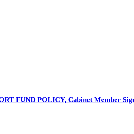
UND POLICY, Cabinet Member Signing - 