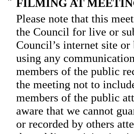
FILMING AT MEETI
Please note that this mee
the Council for live or s
Council’s internet site o
using any communication
members of the public rec
the meeting not to include
members of the public at
aware that we cannot guar
or recorded by others at