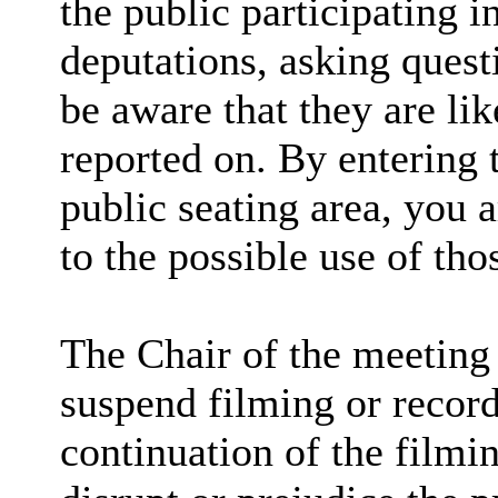
the public participating 
deputations, asking quest
be aware that they are lik
reported on. By entering
public seating area, you 
to the possible use of th
The Chair of the meeting 
suspend filming or recordi
continuation of the filmi