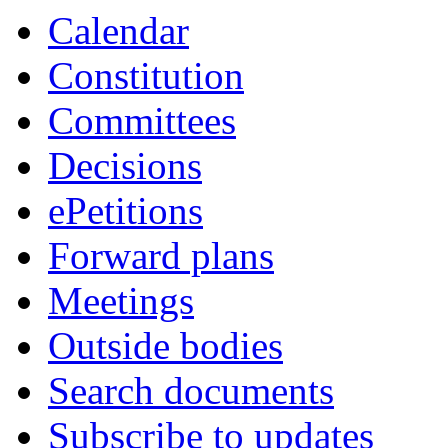
Calendar
Constitution
Committees
Decisions
ePetitions
Forward plans
Meetings
Outside bodies
Search documents
Subscribe to updates