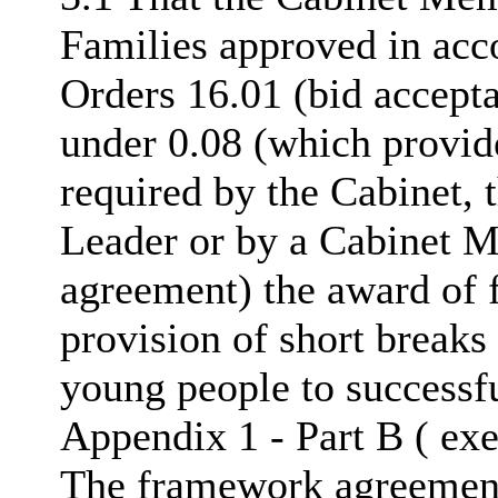
Families approved in acc
Orders 16.01 (bid accepta
under 0.08 (which provide
required by the Cabinet, 
Leader or by a Cabinet M
agreement) the award of 
provision of short breaks
young people to successfu
Appendix 1 - Part B ( exe
The framework agreement s