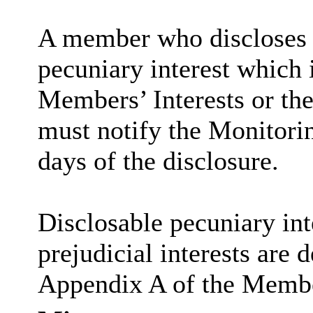
A member who discloses 
pecuniary interest which i
Members’ Interests or the
must notify the Monitorin
days of the disclosure.
Disclosable
pecuniary int
prejudicial interests are 
Appendix A of the Membe