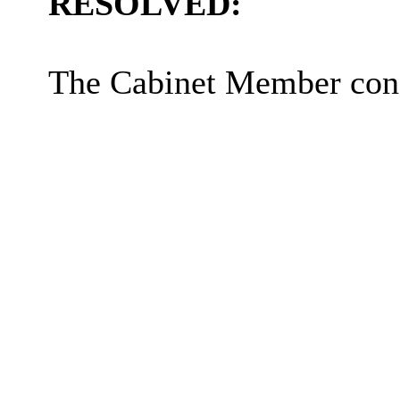
RESOLVED:
The Cabinet Member cons