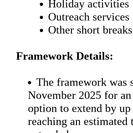
Holiday activities
Outreach services
Other short breaks
Framework Details:
The framework was s
November 2025 for an i
option to extend by up 
reaching an estimated t