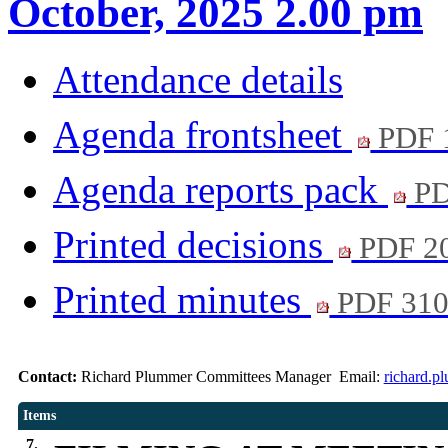
October, 2025 2.00 pm
Attendance details
Agenda frontsheet
PDF 
Agenda reports pack
PD
Printed decisions
PDF 2
Printed minutes
PDF 31
Contact:
Richard Plummer Committees Manager Email:
richard.p
Items
7.