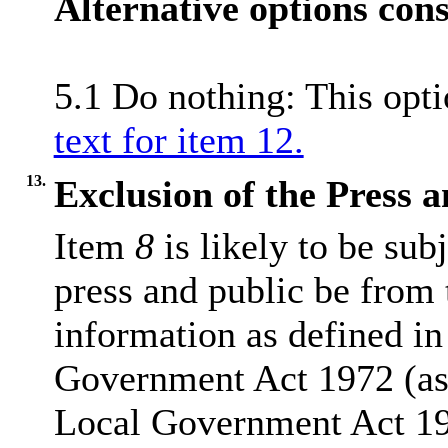
Alternative options con
5.1 Do nothing: This opt
text for item 12.
13.
Exclusion of the Press 
Item
8
is likely to be sub
press and public be from
information as defined in
Government Act 1972 (as
Local Government Act 1