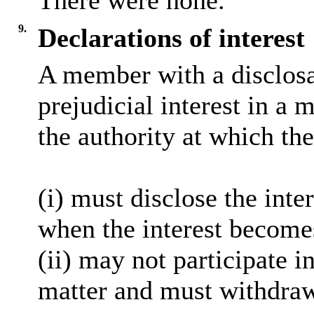
There were none.
9.
Declarations of interest
A member with a
disclos
prejudicial interest in a 
the authority at which the
(
i
) must disclose the inter
when the interest become
(ii) may not participate i
matter and must withdra