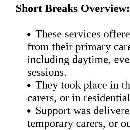
Short Breaks Overview:
These services offer
from their primary care
including daytime, ev
sessions.
They took place in t
carers, or in residenti
Support was delivered
temporary carers, or o