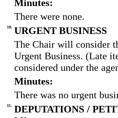
Minutes:
There were none.
10.
URGENT BUSINESS
The Chair will consider t
Urgent Business. (Late it
considered under the age
Minutes:
There was no urgent busi
11.
DEPUTATIONS / PETI