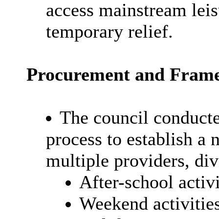
access mainstream leisu
temporary relief.
Procurement and Fram
The council conduct
process to establish a
multiple providers, div
After-school activi
Weekend activitie