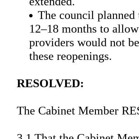
extended.
The council planned 
12–18 months to allow 
providers would not be
these
reopenings
.
RESOLVED:
The Cabinet Member R
3.1 That the Cabinet Mem