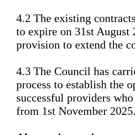
4.2 The existing contracts
to expire on 31st August 
provision to extend the co
4.3 The Council has carr
process to establish the 
successful providers who 
from 1st November 2025