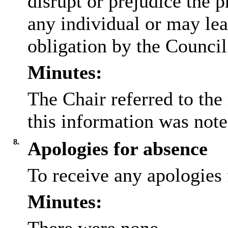
disrupt or prejudice the p
any individual or may lea
obligation by the Council
Minutes:
The Chair referred to the
this information was note
8.
Apologies for absence
To receive any apologies 
Minutes: