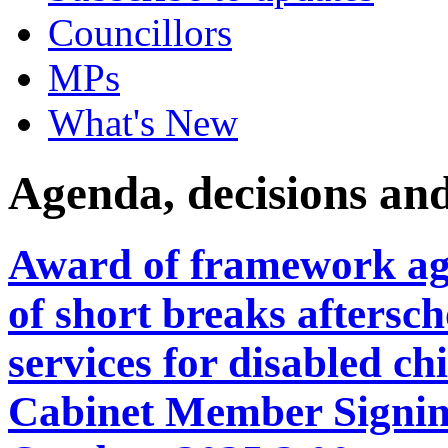
Councillors
MPs
What's New
Agenda, decisions an
Award of framework agr
of short breaks aftersc
services for disabled c
Cabinet Member Signin