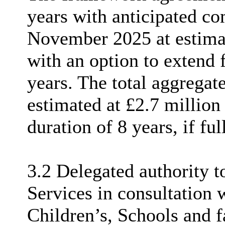
years with anticipated c
November 2025 at estima
with an option to extend f
years. The total aggregat
estimated at £2.7 million
duration of 8 years, if fu
3.2 Delegated authority t
Services in consultation
Children’s, Schools and 