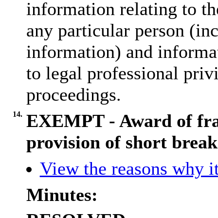
information relating to th
any particular person (inc
information) and informat
to legal professional priv
proceedings.
14.
EXEMPT - Award of fra
provision of short break
View the reasons why it
Minutes: