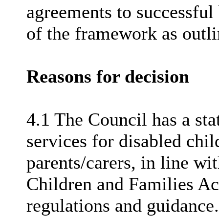
agreements to successful 
of the framework as outl
Reasons for decision
4.1 The Council has a sta
services for disabled chi
parents/carers, in line w
Children and Families Ac
regulations and guidance.