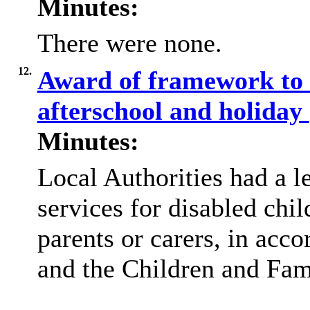
Minutes:
There were none.
12.
Award of framework to s
afterschool and holiday
Minutes:
Local Authorities had a l
services for disabled chi
parents or carers, in acc
and the Children and Fam