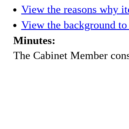
View the reasons why ite
View the background to 
Minutes:
The Cabinet Member consi