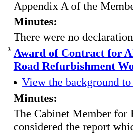
Appendix A of the Membe
Minutes:
There were no declarations
3.
Award of Contract for A
Road Refurbishment W
View the background to 
Minutes:
The Cabinet Member for 
considered the report whi