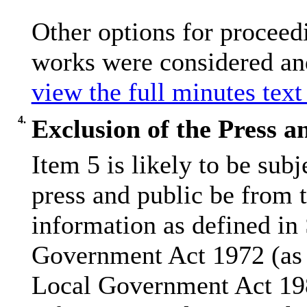
Other options for proceedi
works were considered and 
view the full minutes text
4.
Exclusion of the Press a
Item 5 is likely to be sub
press and public be from 
information as defined in
Government Act 1972 (as 
Local Government Act 19