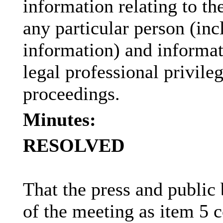
information relating to the
any particular person (inc
information) and informat
legal professional privile
proceedings.
Minutes:
RESOLVED
That the press and public
of the meeting as item 5 