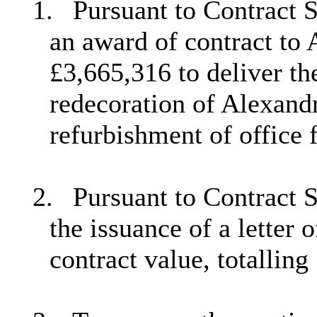
1.
Pursuant to Contract 
an award of contract to
£3,665,316 to deliver th
redecoration of Alexand
refurbishment of office 
2.
Pursuant to Contract 
the issuance of a letter 
contract value, totalling