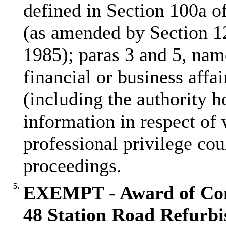
defined in Section 100a 
(as amended by Section 1
1985); paras 3 and 5, name
financial or business affai
(including the authority h
information in respect of 
professional privilege cou
proceedings.
5.
EXEMPT - Award of Con
48 Station Road Refurb