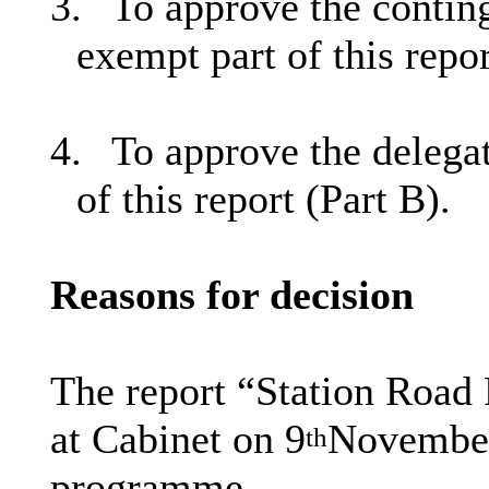
3.
To approve the conting
exempt part of this repor
4.
To approve the delegat
of this report (Part B).
Reasons for decision
The report “Station Road
at Cabinet on 9
November
th
programme.