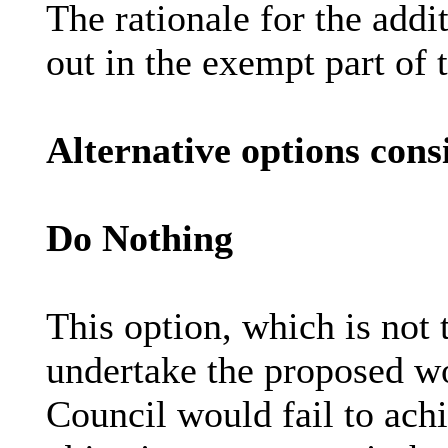
The rationale for the addi
out in the exempt part of t
Alternative options cons
Do Nothing
This option, which is not 
undertake the proposed w
Council would fail to ac