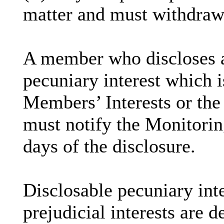
matter and must withdraw
A member who discloses 
pecuniary interest which i
Members’ Interests or the 
must notify the Monitoring
days of the disclosure.
Disclosable
pecuniary inte
prejudicial interests are 