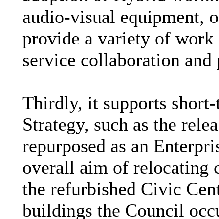
audio-visual equipment, of
provide a variety of work 
service collaboration and
Thirdly, it supports shor
Strategy, such as the rel
repurposed as an Enterpri
overall aim of relocating 
the refurbished Civic Cent
buildings the Council occu