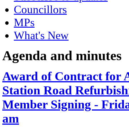
Councillors
MPs
What's New
Agenda and minutes
Award of Contract for 
Station Road Refurbish
Member Signing - Frida
am