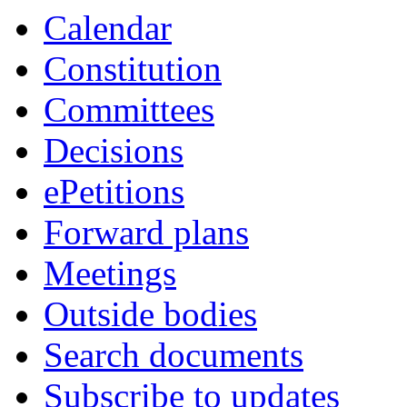
Calendar
Constitution
Committees
Decisions
ePetitions
Forward plans
Meetings
Outside bodies
Search documents
Subscribe to updates