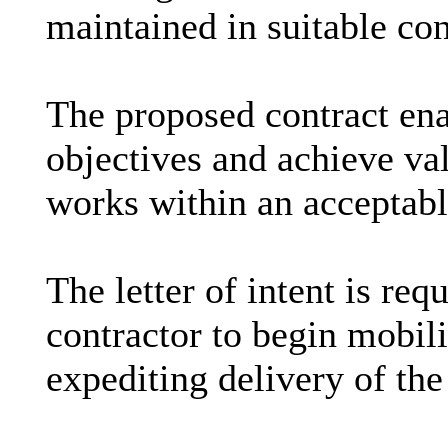
maintained in suitable con
The proposed contract ena
objectives and achieve va
works within an acceptab
The letter of intent is req
contractor to begin mobili
expediting delivery of th