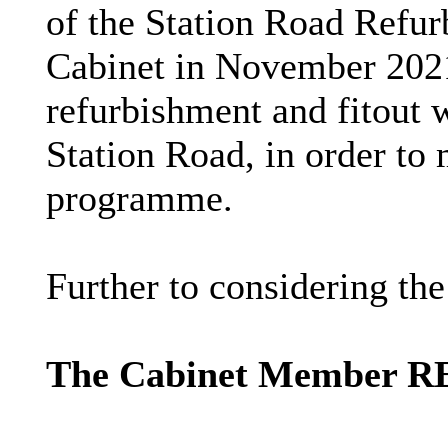
of the Station Road Refu
Cabinet in November 2021,
refurbishment and
fitout
w
Station Road, in order to 
programme.
Further to considering th
The Cabinet Member 