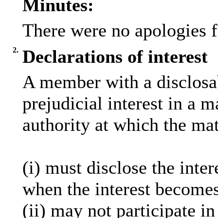
Minutes:
There were no apologies f
2.
Declarations of interest
A member with a
disclosa
prejudicial interest in a 
authority at which the mat
(
i
) must disclose the inter
when the interest becomes
(ii) may not participate i