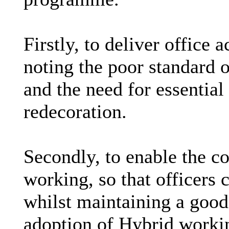
Firstly, to deliver offic
noting the poor standard 
and the need for essential
redecoration.
Secondly, to enable the co
working, so that officers 
whilst maintaining a good
adoption of Hybrid worki