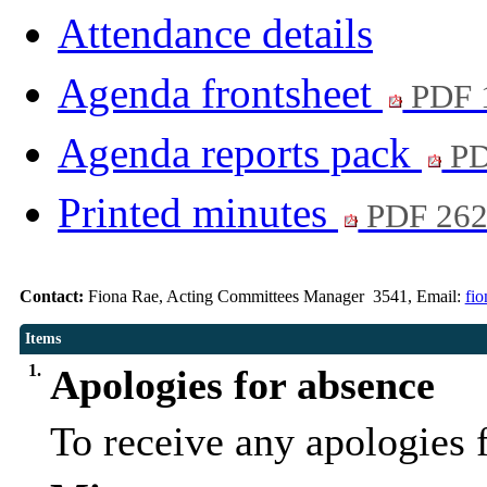
Attendance details
Agenda frontsheet
PDF 
Agenda reports pack
PD
Printed minutes
PDF 26
Contact:
Fiona Rae, Acting Committees Manager 3541, Email:
fi
Items
1.
Apologies for absence
To receive any apologies 