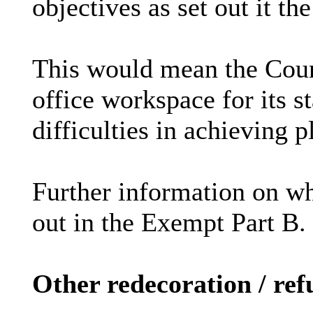
objectives as set out it t
This would mean the Counc
office workspace for its st
difficulties in achieving 
Further information on wh
out in the Exempt Part B.
Other redecoration / re