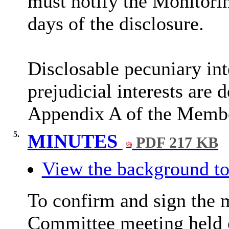
must notify the Monitorin
days of the disclosure.
Disclosable
pecuniary int
prejudicial interests are 
Appendix A of the Membe
5.
MINUTES
PDF 217 KB
View the background to
To confirm and sign the 
Committee meeting held