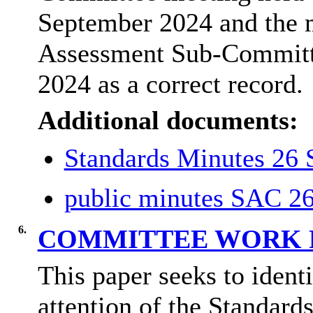
September 2024 and the m
Assessment Sub-Committ
2024 as a correct record.
Additional documents:
Standards Minutes 26
public minutes SAC 2
6.
COMMITTEE WORK
This paper seeks to identi
attention of the Standar