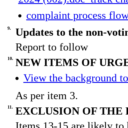
complaint process flow
9.
Updates to the non-vot
Report to follow
10.
NEW ITEMS OF URGE
View the background to
As per item 3.
11.
EXCLUSION OF THE 
Items 13-15 are likely to