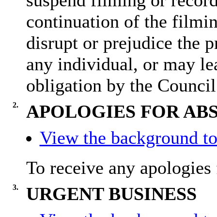
suspend filming or recordi
continuation of the filmi
disrupt or prejudice the p
any individual, or may lea
obligation by the Council
2.
APOLOGIES FOR AB
View the background to
To receive any apologies 
3.
URGENT BUSINESS