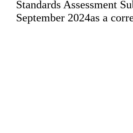
Standards Assessment Su
September 2024as a corre