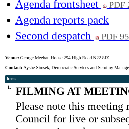
Agenda frontsheet
PDF 
Agenda reports pack
Second despatch
PDF 95
Venue:
George Meehan House 294 High Road N22 8JZ
Contact:
Ayshe Simsek, Democratic Services and Scrutiny Manag
Items
1.
FILMING AT MEETI
Please note this meeting 
Council for live or subse