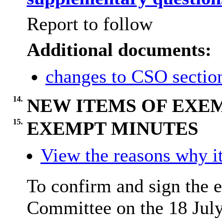
Report to follow
Additional documents:
changes to CSO sectio
14.
NEW ITEMS OF EXE
15.
EXEMPT MINUTES
View the reasons why it
To confirm and sign the 
Committee on the 18 Jul