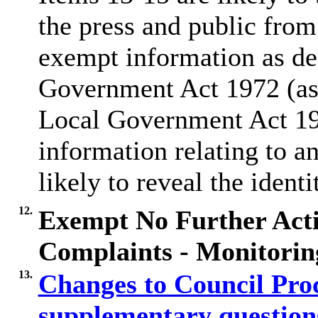
the press and public from
exempt information as de
Government Act 1972 (as
Local Government Act 1
information relating to a
likely to reveal the identi
12.
Exempt No Further Acti
Complaints - Monitorin
13.
Changes to Council Pro
supplementary questio