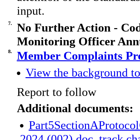
input.
7.
No Further Action - Co
Monitoring Officer Ann
8.
Member Complaints Pr
View the background to
Report to follow
Additional documents:
Part5SectionAProtoco
2024 (002).doc_track c