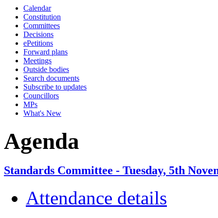
Calendar
Constitution
Committees
Decisions
ePetitions
Forward plans
Meetings
Outside bodies
Search documents
Subscribe to updates
Councillors
MPs
What's New
Agenda
Standards Committee - Tuesday, 5th Nove
Attendance details