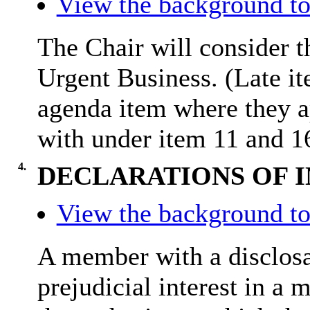
View the background to
The Chair will consider t
Urgent Business. (Late it
agenda item where they a
with under item 11 and 1
4.
DECLARATIONS OF 
View the background to
A member with a
disclos
prejudicial interest in a 