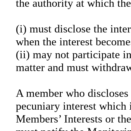
the authority at which the
(
i
) must disclose the inter
when the interest become
(ii) may not participate i
matter and must withdra
A member who discloses 
pecuniary interest which i
Members’ Interests or the