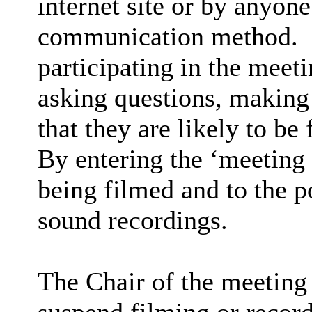
internet site or by anyon
communication method.
participating in the meet
asking questions, making 
that they are likely to be
By entering the ‘meeting
being filmed and to the p
sound recordings.
The Chair of the meeting 