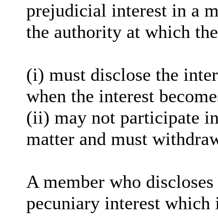
prejudicial interest in a 
the authority at which the
(
i
) must disclose the inter
when the interest become
(ii) may not participate i
matter and must withdra
A member who discloses 
pecuniary interest which i