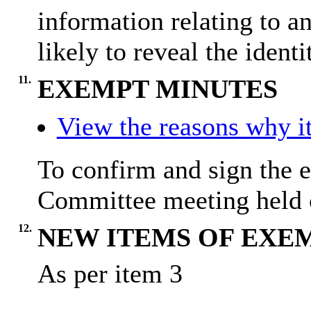
information relating to a
likely to reveal the identi
11.
EXEMPT MINUTES
View the reasons why it
To confirm and sign the 
Committee meeting held 
12.
NEW ITEMS OF EXE
As per item 3