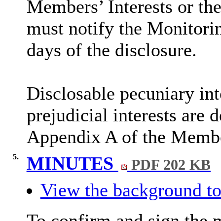
Members’ Interests or the
must notify the Monitorin
days of the disclosure.
Disclosable
pecuniary int
prejudicial interests are 
Appendix A of the Membe
5.
MINUTES
PDF 202 KB
View the background to
To confirm and sign the 