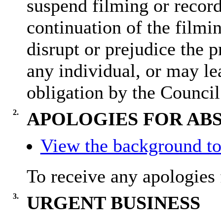
suspend filming or recordi
continuation of the filmi
disrupt or prejudice the p
any individual, or may lea
obligation by the Council
2.
APOLOGIES FOR AB
View the background to
To receive any apologies 
3.
URGENT BUSINESS