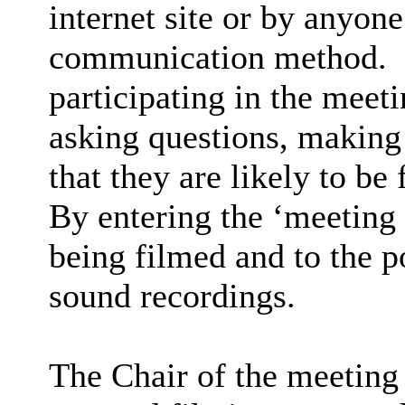
internet site or by anyon
communication method.
participating in the meet
asking questions, making 
that they are likely to be
By entering the ‘meeting
being filmed and to the p
sound recordings.
The Chair of the meeting 