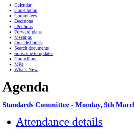
Calendar
item
Constitution
6.
Committees
Decisions
ePetitions
Forward plans
Meetings
Outside bodies
Search documents
Subscribe to updates
Councillors
MPs
What's New
Agenda
Standards Committee - Monday, 9th March
Attendance details