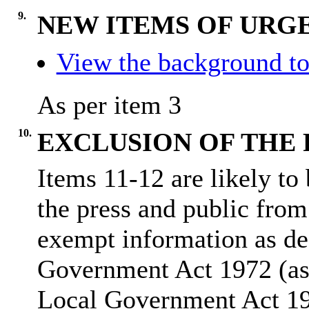
9.
NEW ITEMS OF URGE
View the background to
As per item 3
10.
EXCLUSION OF THE 
Items 11-12 are likely to
the press and public from
exempt information as de
Government Act 1972 (as
Local Government Act 1