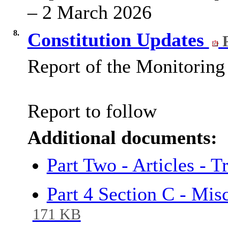
– 2 March 2026
8.
Constitution Updates
P
Report of the Monitoring 
Report to follow
Additional documents:
Part Two - Articles - 
Part 4 Section C - Mis
171 KB