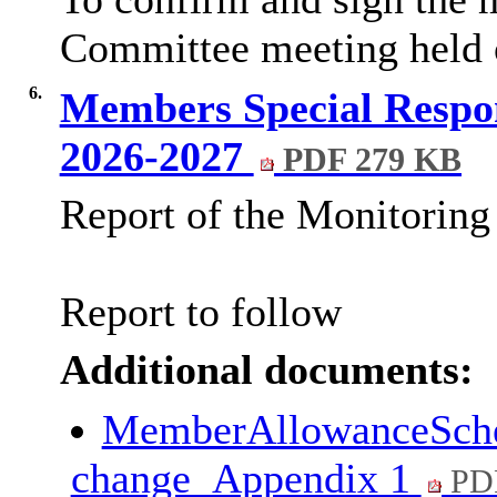
Committee meeting held 
6.
Members Special Respon
2026-2027
PDF 279 KB
Report of the Monitoring 
Report to follow
Additional documents:
MemberAllowanceSche
change_Appendix 1
PD