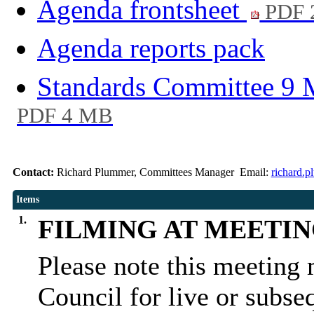
Agenda frontsheet
PDF 
Agenda reports pack
Standards Committee 9 
PDF 4 MB
Contact:
Richard Plummer, Committees Manager Email:
richard.
Items
1.
FILMING AT MEETI
Please note this meeting 
Council for live or subse