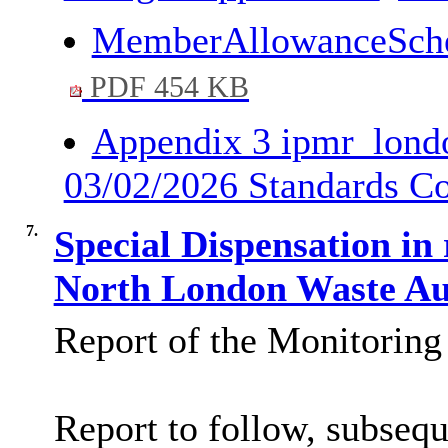
MemberAllowanceSch
PDF 454 KB
Appendix 3 ipmr_londo
03/02/2026 Standards 
7.
Special Dispensation in
North London Waste A
Report of the Monitoring 
Report to follow, subsequ