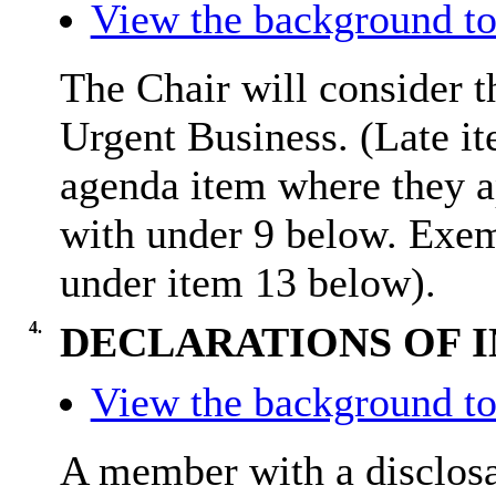
View the background to
The Chair will consider t
Urgent Business. (Late it
agenda item where they a
with under 9 below. Exem
under item 13 below).
4.
DECLARATIONS OF 
View the background to
A member with a
disclos