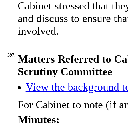
Cabinet stressed that t
and discuss to ensure th
involved.
397.
Matters Referred to Ca
Scrutiny Committee
View the background t
For Cabinet to note (if a
Minutes: