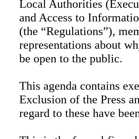
Local Authorities (Exec
and Access to Informati
(the “Regulations”), me
representations about wh
be open to the public.
This agenda contains exe
Exclusion of the Press a
regard to these have bee