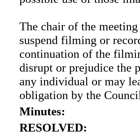
The chair of the meeting 
suspend filming or record
continuation of the filmi
disrupt or prejudice the 
any individual or may lea
obligation by the Counci
Minutes:
RESOLVED: