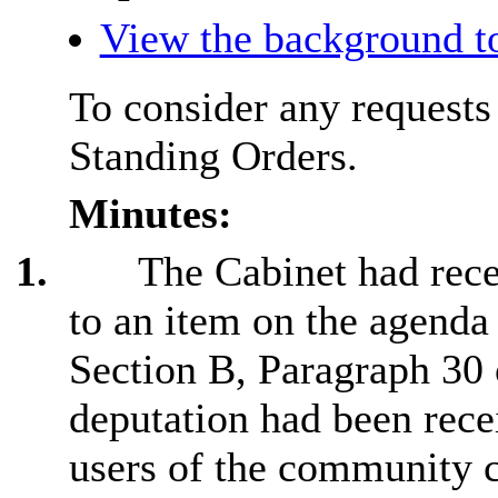
View the background t
To consider any requests
Standing Orders.
Minutes:
1.
The Cabinet had rece
to an item on the agenda
Section B, Paragraph 30 
deputation had been rec
users of the community 