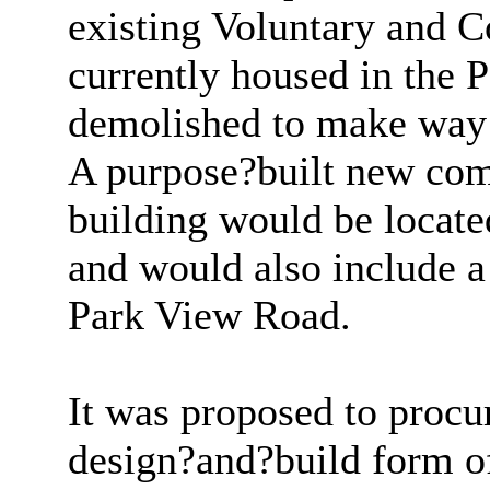
existing Voluntary and 
currently housed in the 
demolished to make way f
A purpose?built new com
building would be locate
and would also include a
Park View Road.
It was proposed to procur
design?and?build form o