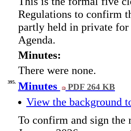
This is the formal five c
Regulations to confirm t
partly held in private for
Agenda.
Minutes:
There were none.
395.
Minutes
PDF 264 KB
View the background t
To confirm and sign the 