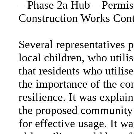
– Phase 2a Hub – Permissi
Construction Works Cont
Several representatives 
local children, who utili
that residents who utili
the importance of the c
resilience. It was explai
the proposed community 
for effective usage. It w