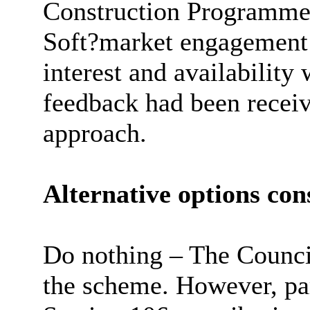
Construction Programme
Soft?market engagement 
interest and availability
feedback had been recei
approach.
Alternative options con
Do nothing – The Council
the scheme. However, pa