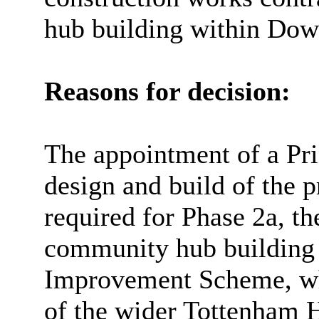
hub building within Dow
Reasons for decision:
The appointment of a Pri
design and build of the 
required for Phase 2a, th
community hub building 
Improvement Scheme, whi
of the wider Tottenham 