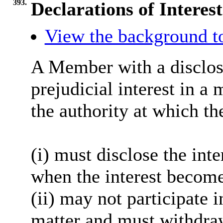
393.
Declarations of Interest
View the background t
A Member with a disclosa
prejudicial interest in a
the authority at which th
(i) must disclose the inte
when the interest become
(ii) may not participate 
matter and must withdra