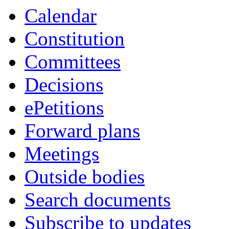
item
item
item
item
item
item
item
item
Calendar
408.
408.
401.
410.
410.
399.
399.
399.
Constitution
Committees
Decisions
ePetitions
Forward plans
Meetings
Outside bodies
Search documents
Subscribe to updates