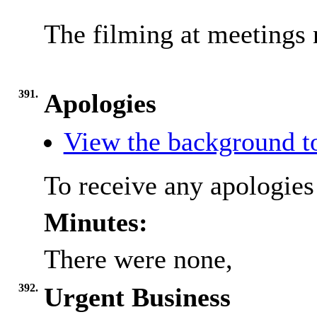
The filming at meetings 
391.
Apologies
View the background t
To receive any apologies
Minutes:
There were none,
392.
Urgent Business