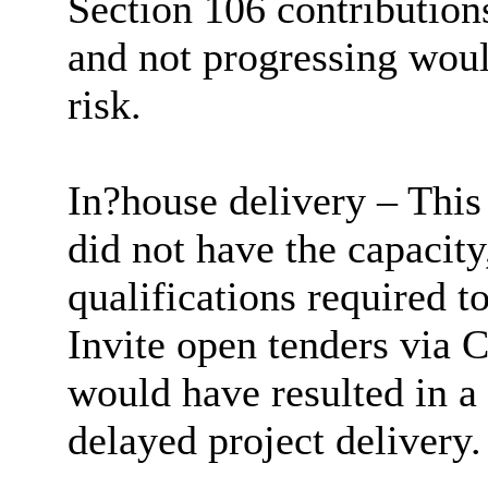
Section 106 contributio
and not progressing woul
risk.
In?house delivery – This
did not have the capacity,
qualifications required to
Invite open tenders via C
would have resulted in a
delayed project delivery.