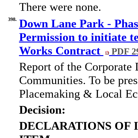
There were none.
398.
Down Lane Park - Pha
Permission to initiate t
Works Contract
PDF 2
Report of the Corporate 
Communities. To be pres
Placemaking & Local E
Decision:
DECLARATIONS OF 