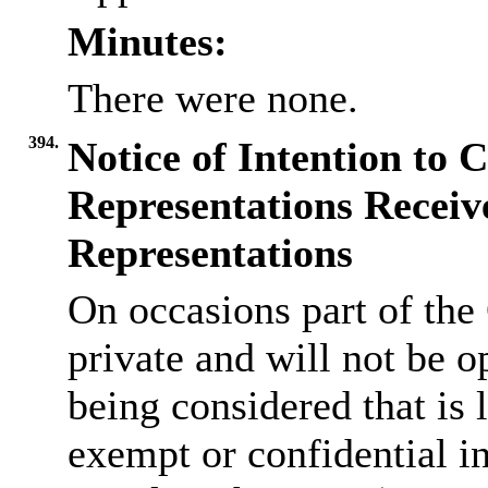
Minutes:
There were none.
394.
Notice of Intention to 
Representations Receiv
Representations
On occasions part of the
private and will not be op
being considered that is l
exempt or confidential i