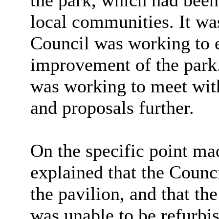
the park, which had been
local communities. It was
Council was working to e
improvement of the park.
was working to meet with
and proposals further.
On the specific point mad
explained that the Counci
the pavilion, and that th
was unable to be refurbis