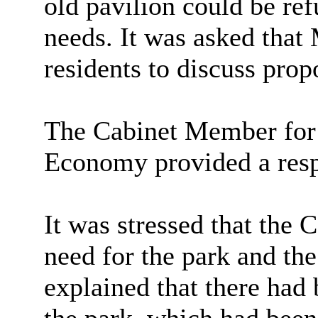
old pavilion could be re
needs. It was asked tha
residents to discuss prop
The Cabinet Member for
Economy provided a res
It was stressed that the
need for the park and the
explained that there had