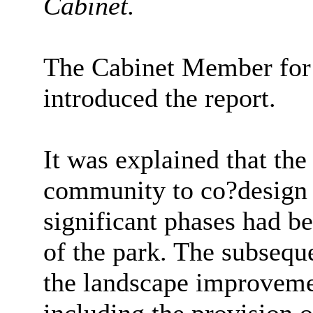
Cabinet.
The Cabinet Member for
introduced the report.
It was explained that th
community to co?design 
significant phases had be
of the park. The subsequ
the landscape improvemen