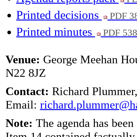
Printed decisions
PDF 3
Printed minutes
PDF 53
Venue:
George Meehan Hou
N22 8JZ
Contact:
Richard Plummer
Email:
richard.plummer@ha
Note:
The agenda has been 
Item 14 contained factually