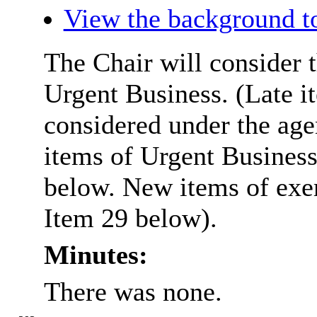
View the background t
The Chair will consider t
Urgent Business. (Late i
considered under the ag
items of Urgent Business
below. New items of exem
Item 29 below).
Minutes:
There was none.