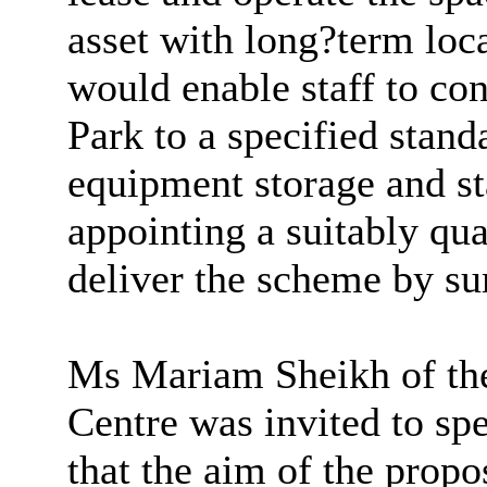
asset with long?term loca
would enable staff to c
Park to a specified stand
equipment storage and sta
appointing a suitably qua
deliver the scheme by s
Ms Mariam Sheikh of t
Centre was invited to sp
that the aim of the propo