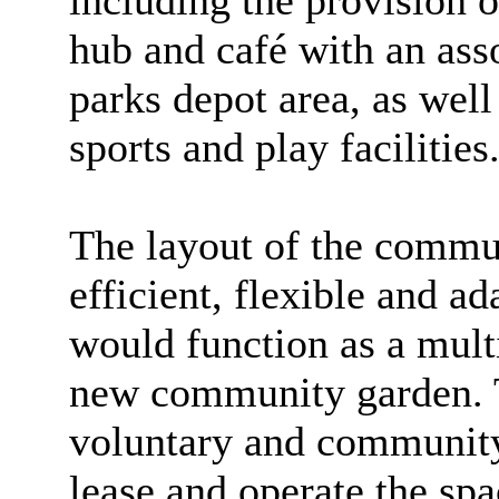
including the provision
hub and café with an as
parks depot area, as wel
sports and play facilities
The layout of the commu
efficient, flexible and a
would function as a mult
new community garden. T
voluntary and community 
lease and operate the sp