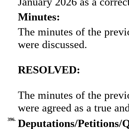
January 2026 as a correct
Minutes:
The minutes of the previ
were discussed.
RESOLVED:
The minutes of the previ
were agreed as a true an
396.
Deputations/Petitions/