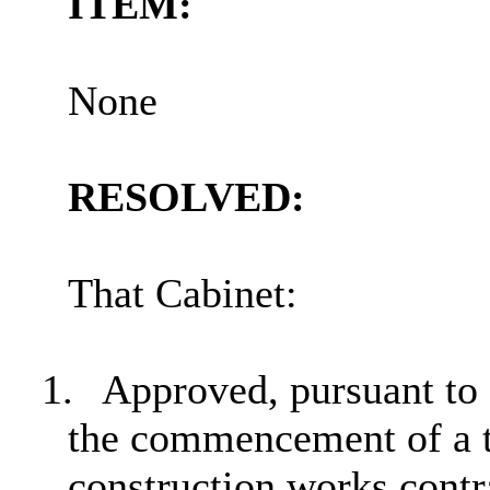
ITEM:
None
RESOLVED:
That Cabinet:
1.
Approved, pursuant to 
the commencement of a t
construction works contr