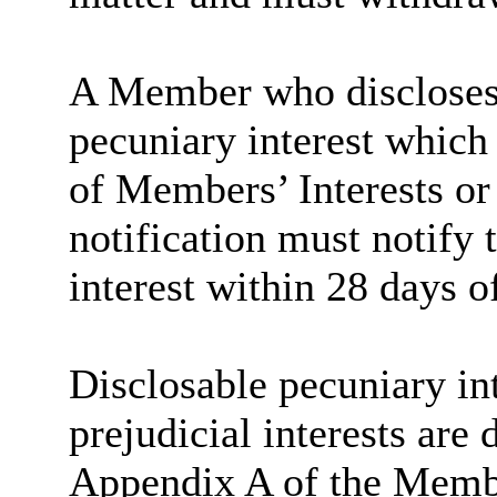
A Member who discloses 
pecuniary interest which 
of Members’ Interests or
notification must notify 
interest within 28 days o
Disclosable pecuniary int
prejudicial interests are
Appendix A of the Memb