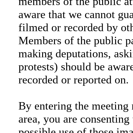
members of the public at
aware that we cannot guar
filmed or recorded by ot
Members of the public par
making deputations, aski
protests) should be aware
recorded or reported on.
By entering the meeting 
area, you are consenting 
possible use of those im