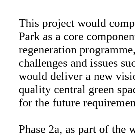
This project would com
Park as a core componen
regeneration programme, 
challenges and issues suc
would deliver a new visi
quality central green spa
for the future requirement
Phase 2a, as part of the