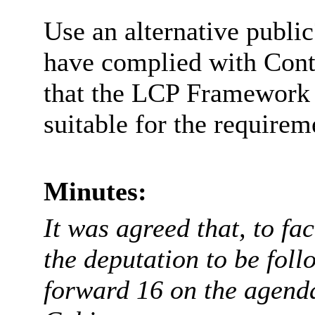
Use an alternative publi
have complied with Cont
that the LCP Framework
suitable for the requirem
Minutes:
It was agreed that, to fa
the deputation to be foll
forward 16 on the agenda