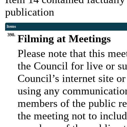
publication
Items
390.
Filming at Meetings
Please note that this me
the Council for live or s
Council’s internet site o
using any communicatio
members of the public re
the meeting not to includ