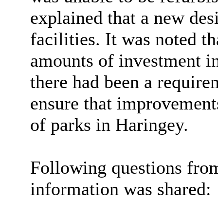
explained that a new des
facilities. It was noted t
amounts of investment i
there had been a require
ensure that improvement
of parks in Haringey.
Following questions fro
information was shared: