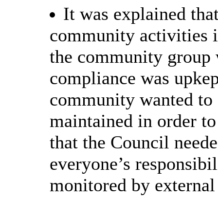
It was explained th
community activities 
the community group 
compliance was upkept
community wanted to e
maintained
in order to
that the Council neede
everyone’s responsibil
monitored by external