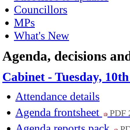
Councillors
MPs
What's New
Agenda, decisions an
Cabinet - Tuesday, 10t
Attendance details
Agenda frontsheet
PDF 
Agenda reports pack
PD