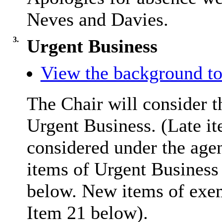
Neves and Davies.
3.
Urgent Business
View the background to
The Chair will consider t
Urgent Business. (Late it
considered under the age
items of Urgent Business 
below. New items of exemp
Item 21 below).