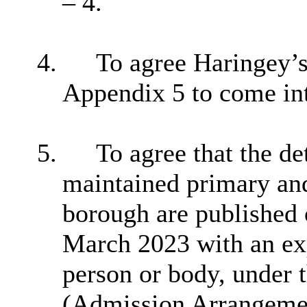
– 4.
4.
To agree Haringey’s 
Appendix 5 to come in
5.
To agree that the d
maintained primary and
borough are published 
March 2023 with an exp
person or body, under
(Admission Arrangemen