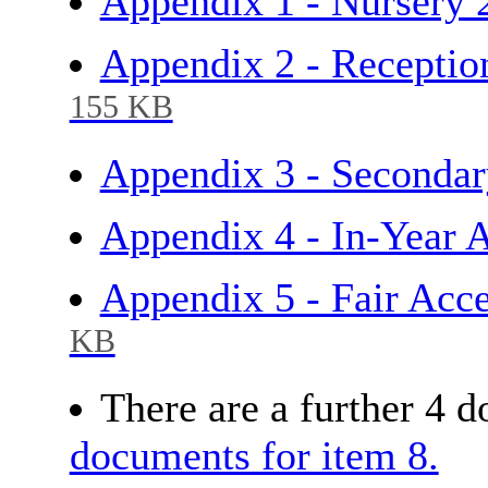
Appendix 1 - Nursery
Appendix 2 - Receptio
155 KB
Appendix 3 - Secondar
Appendix 4 - In-Year
Appendix 5 - Fair Acc
KB
There are a further 4 
documents for item 8.