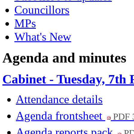
Councillors
MPs
What's New
Agenda and minutes
Cabinet - Tuesday, 7th
Attendance details
Agenda frontsheet
PDF 
Agenda reports pack
PD