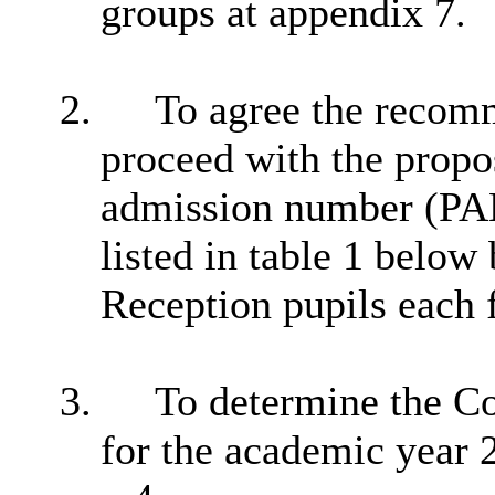
groups at appendix 7.
2.
To agree the recomme
proceed with the propo
admission number (PAN
listed in table 1 below
Reception pupils each
3.
To determine the C
for the academic year 