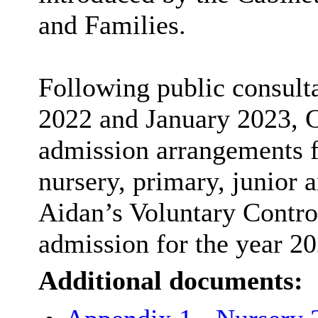
and Families.
Following public consul
2022 and January 2023, C
admission arrangements 
nursery, primary, junior 
Aidan’s Voluntary Contro
admission for the year 20
Additional documents: