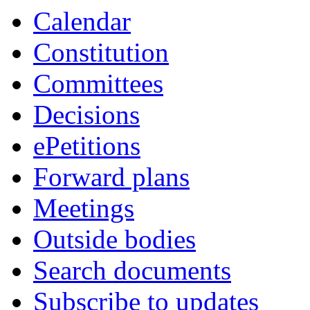
item
item
item
item
item
item
item
item
item
item
item
item
item
item
Calendar
17.
16.
16.
16.
16.
17.
10.
10.
12.
12.
12.
12.
13.
13.
Constitution
Committees
Decisions
ePetitions
Forward plans
Meetings
Outside bodies
Search documents
Subscribe to updates