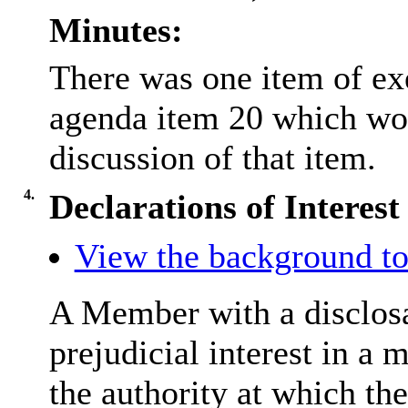
Minutes:
There was one item of ex
agenda item 20 which wo
discussion of that item.
4.
Declarations of Interest
View the background to
A Member with a disclosa
prejudicial interest in a 
the authority at which the