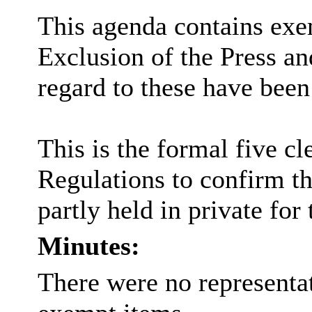
This agenda contains exem
Exclusion of the Press an
regard to these have been
This is the formal five cl
Regulations to confirm th
partly held in private for
Minutes:
There were no representat