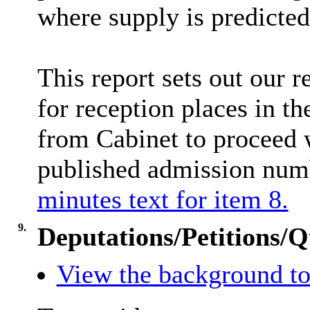
where supply is predicted
This report sets out our 
for reception places in t
from Cabinet to proceed w
published admission nu
minutes text for item 8.
9.
Deputations/Petitions/Q
View the background to