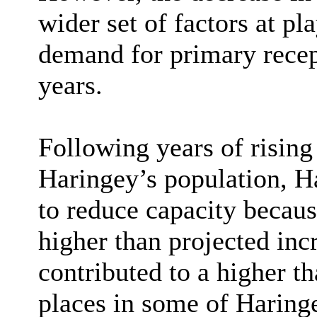
wider set of factors at p
demand for primary recept
years.
Following years of risin
Haringey’s population, Ha
to reduce capacity because
higher than projected inc
contributed to a higher t
places in some of Haringe