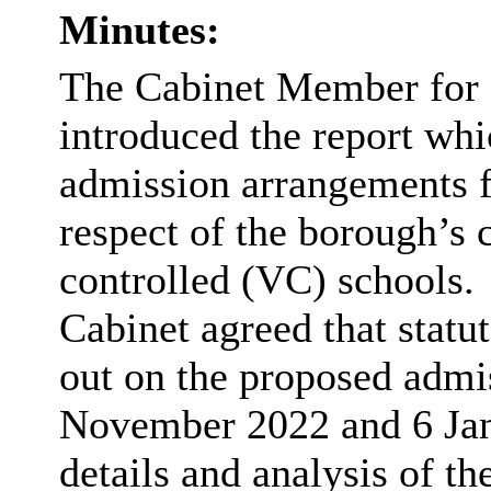
Minutes:
The Cabinet Member for 
introduced the report whi
admission arrangements f
respect of the borough’s
controlled (VC) schools.
Cabinet agreed that statu
out on the
proposed admi
November 2022 and 6 Ja
details and analysis of th