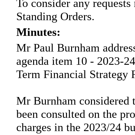
To consider any requests 
Standing Orders.
Minutes:
Mr Paul Burnham addresse
agenda item 10 - 2023-
Term Financial Strategy 
Mr Burnham considered th
been consulted on the pro
charges in the 2023/24 bu