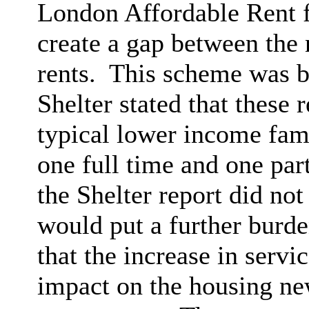
London Affordable Rent 
create a gap between the
rents.
This scheme was be
Shelter stated that these 
typical lower income fam
one full time and one par
the Shelter report did no
would put a further burd
that the increase in serv
impact on the housing ne