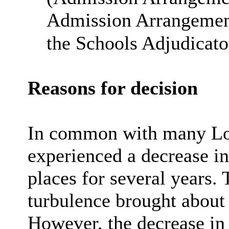
Admission Arrangement
the Schools Adjudicato
Reasons for decision
In common with many Lon
experienced a decrease i
places for several years. T
turbulence brought abou
However, the decrease in a