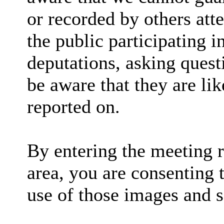
or recorded by others at
the public participating 
deputations, asking quest
be aware that they are lik
reported on.
By entering the meeting 
area, you are consenting 
use of those images and 