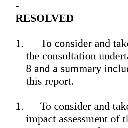
-
RESOLVED
1.
To consider and tak
the consultation undert
8
and a summary includ
this report.
1.
To consider and take
impact assessment of t