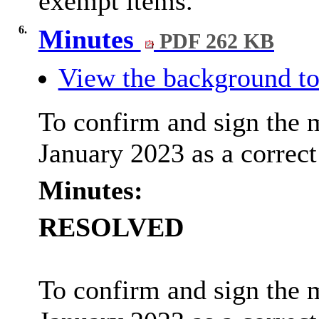
exempt items.
6.
Minutes
PDF 262 KB
View the background to
To confirm and sign the 
January 2023 as a correct
Minutes:
RESOLVED
To confirm and sign the 