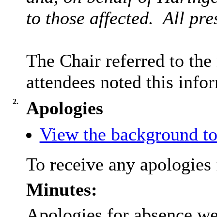
to those affected.
All pre
The Chair referred to the
attendees noted this info
2.
Apologies
View the background to
To receive any apologies 
Minutes:
Apologies for absence we