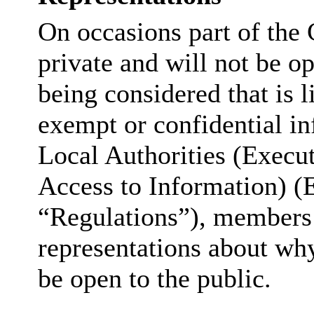
On occasions part of the 
private and will not be op
being considered that is l
exempt or confidential in
Local Authorities (Execu
Access to Information) (
“Regulations”), members 
representations about why
be open to the public.