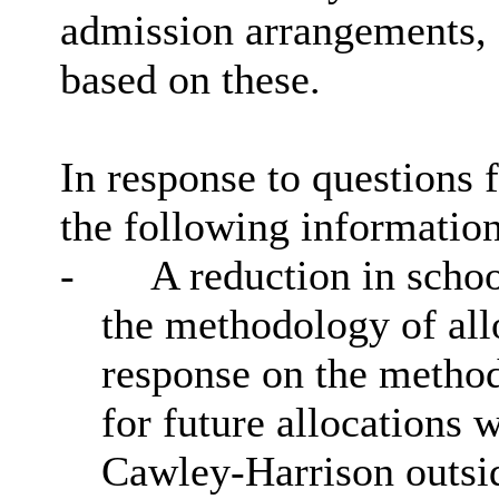
admission arrangements,
based on these.
In response to questions
the following informatio
-
A reduction in schoo
the methodology of all
response on the method
for future allocations 
Cawley
-Harrison outsi