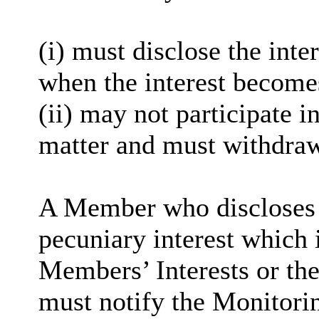
(i) must disclose the inter
when the interest become
(ii) may not participate i
matter and must withdra
A Member who discloses a
pecuniary interest which i
Members’ Interests or the
must notify the Monitorin