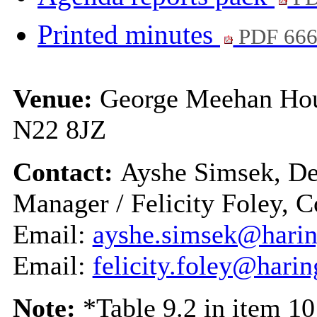
Printed minutes
PDF 66
Venue:
George Meehan Hou
N22 8JZ
Contact:
Ayshe Simsek, De
Manager / Felicity Foley,
Email:
ayshe.simsek@harin
Email:
felicity.foley@hari
Note:
*Table 9.2 in item 1