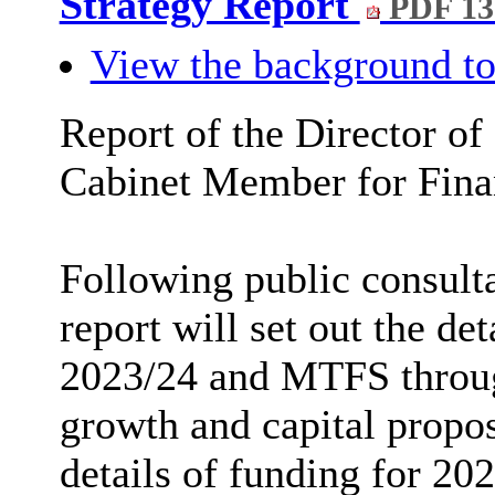
Strategy Report
PDF 1
View the background to
Report of the Director of
Cabinet Member for Fina
Following public consulta
report will set out the de
2023/24 and MTFS through
growth and capital proposa
details of funding for 202