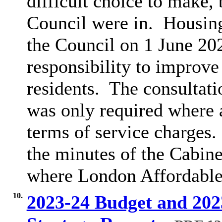
difficult choice to make, 
Council were in.
Housing
the Council on 1 June 20
responsibility to improve
residents.
The consultatio
was only required where 
terms of service charges.
the minutes of the Cabin
where London Affordable 
10.
2023-24 Budget and 20