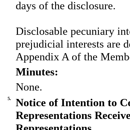
days of the disclosure.
Disclosable pecuniary inte
prejudicial interests are 
Appendix A of the Membe
Minutes:
None.
5.
Notice of Intention to C
Representations Receive
Representations