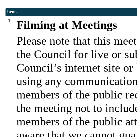
Items
1.
Filming at Meetings
Please note that this mee
the Council for live or s
Council’s internet site o
using any communication
members of the public rec
the meeting not to include
members of the public at
aware that we cannot guar