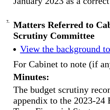
January 2023 as a correct
7.
Matters Referred to Ca
Scrutiny Committee
View the background to
For Cabinet to note (if an
Minutes:
The budget scrutiny rec
appendix to the 2023-24