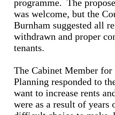
programme.
The proposed
was welcome, but the Cou
Burnham suggested all ren
withdrawn and proper cons
tenants.
The Cabinet
Member for 
Planning responded to the
want to increase rents an
were as a result of years 