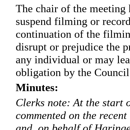
The chair of the meeting 
suspend filming or recordi
continuation of the filmi
disrupt or prejudice the p
any individual or may lea
obligation by the Council
Minutes:
Clerks note: At the start 
commented on the recent 
and, on behalf of Haring