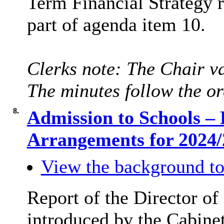
Term Financial Strategy 
part of agenda item 10.
Clerks note: The Chair va
The minutes follow the or
8.
Admission to Schools –
Arrangements for 2024
View the background to
Report of the Director of
introduced by the Cabine