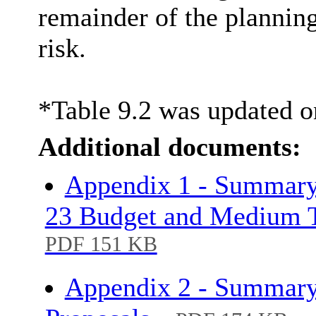
remainder of the planning
risk.
*Table 9.2 was updated o
Additional documents:
Appendix 1 - Summary
23 Budget and Medium T
PDF 151 KB
Appendix 2 - Summary