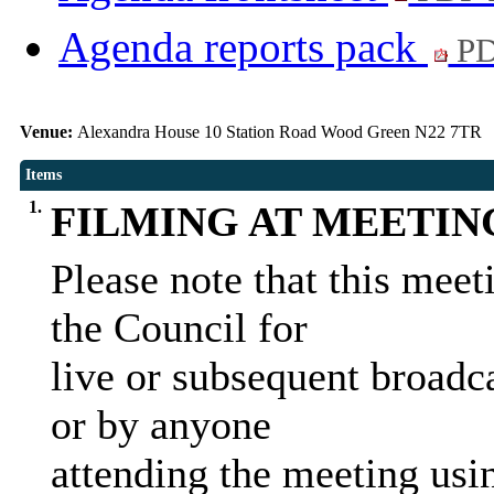
Agenda reports pack
PD
Venue:
Alexandra House 10 Station Road Wood Green N22 7TR
Items
1.
FILMING AT MEETIN
Please note that this mee
the Council for
live or subsequent broadca
or by anyone
attending the meeting us