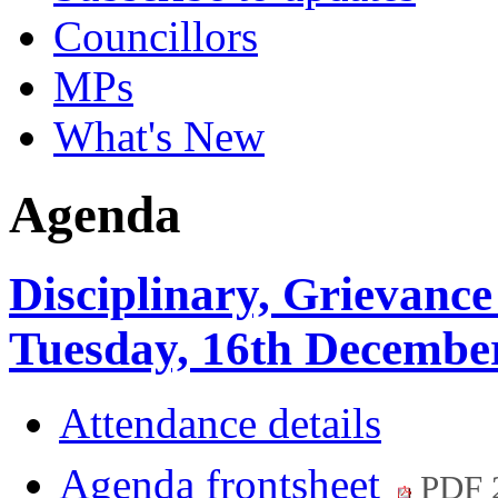
Councillors
MPs
What's New
Agenda
Disciplinary, Grievance
Tuesday, 16th December
Attendance details
Agenda frontsheet
PDF 