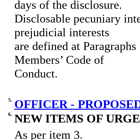
days of the disclosure.
Disclosable pecuniary inte
prejudicial interests
are defined at Paragraphs
Members’ Code of
Conduct.
5.
OFFICER - PROPOS
6.
NEW ITEMS OF URGE
As per item 3.