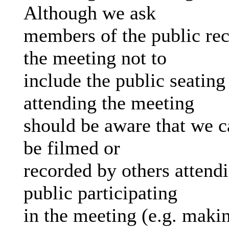
Although we ask
members of the public rec
the meeting not to
include the public seating
attending the meeting
should be aware that we c
be filmed or
recorded by others attend
public participating
in the meeting (e.g. makin