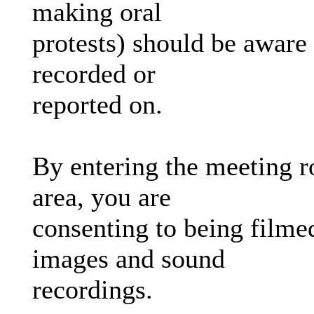
making oral
protests) should be aware 
recorded or
reported on.
By entering the meeting r
area, you are
consenting to being filmed
images and sound
recordings.