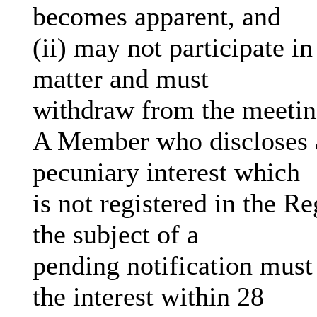
becomes apparent, and
(ii) may not participate i
matter and must
withdraw from the meeti
A Member who discloses a
pecuniary interest which
is not registered in the R
the subject of a
pending notification must
the interest within 28