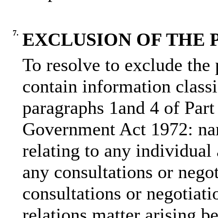
7.
EXCLUSION OF THE 
To resolve to exclude the 
contain information class
paragraphs 1and 4 of Part
Government Act 1972: nam
relating to any individual
any consultations or nego
consultations or negotiati
relations matter arising b