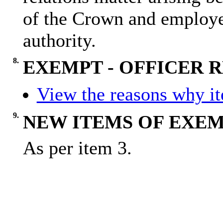
of the Crown and employee
authority.
8.
EXEMPT - OFFICER
View the reasons why ite
9.
NEW ITEMS OF EXEM
As per item 3.