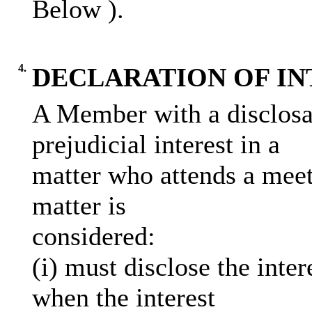
Below )
.
4.
DECLARATION OF IN
A Member with a disclosab
prejudicial interest in a
matter who attends a meet
matter is
considered:
(
i
) must disclose the inter
when the interest