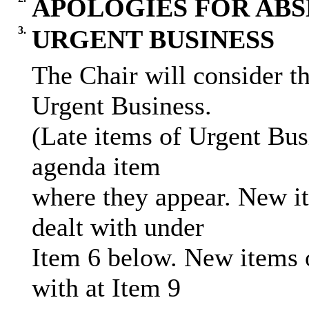
APOLOGIES FOR AB
3.
URGENT BUSINESS
The Chair will consider th
Urgent Business.
(Late items of Urgent Bus
agenda item
where they appear. New it
dealt with under
Item 6 below. New items o
with at Item 9