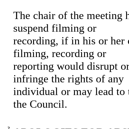
The chair of the meeting h
suspend filming or
recording, if in his or her
filming, recording or
reporting would disrupt or
infringe the rights of any
individual or may lead to 
the Council.
2.