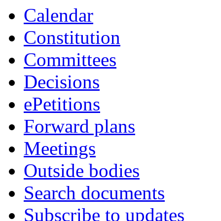
Calendar
Constitution
Committees
Decisions
ePetitions
Forward plans
Meetings
Outside bodies
Search documents
Subscribe to updates