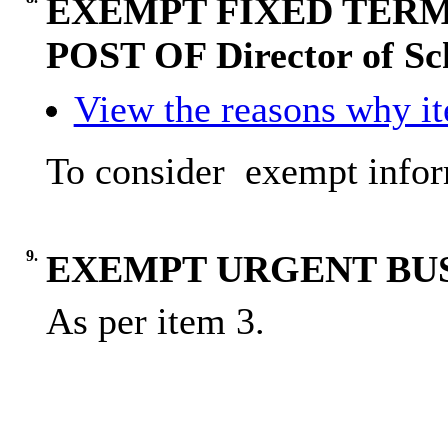
EXEMPT FIXED TERM
POST OF Director of Sc
View the reasons why ite
To
consider
exempt
info
9.
EXEMPT URGENT BU
As per item 3.