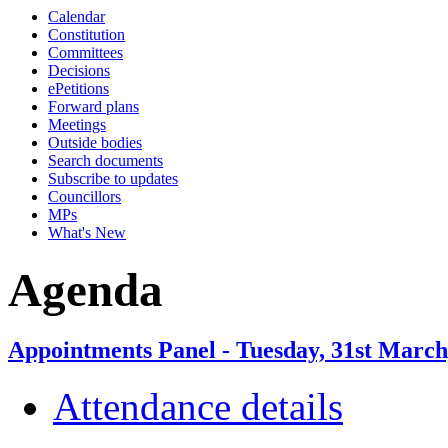
Calendar
Constitution
Committees
Decisions
ePetitions
Forward plans
Meetings
Outside bodies
Search documents
Subscribe to updates
Councillors
MPs
What's New
Agenda
Appointments Panel - Tuesday, 31st March
Attendance details