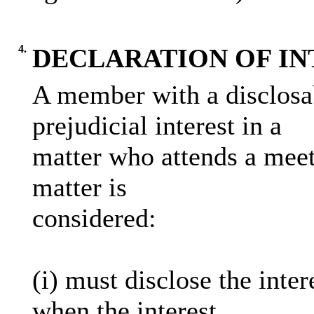
4.
DECLARATION OF IN
A member with a disclosab
prejudicial interest in a
matter who attends a meet
matter is
considered:
(i) must disclose the inter
when the interest