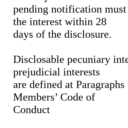
pending notification must
the interest within 28
days of the disclosure.
Disclosable pecuniary inte
prejudicial interests
are defined at Paragraphs
Members’ Code of
Conduct