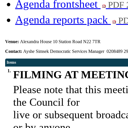
Agenda frontsheet
PDF 
Agenda reports pack
PD
Venue:
Alexandra House 10 Station Road N22 7TR
Contact:
Ayshe Simsek Democratic Services Manager 0208489 2
Items
1.
FILMING AT MEETIN
Please note that this mee
the Council for
live or subsequent broadca
or by anyone