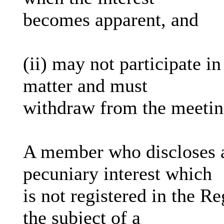
becomes apparent, and
(ii) may not participate i
matter and must
withdraw from the meeti
A member who discloses a
pecuniary interest which
is not registered in the R
the subject of a