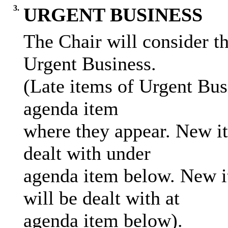
3.
URGENT BUSINESS
The Chair will consider th
Urgent Business.
(Late items of Urgent Bus
agenda item
where they appear. New it
dealt with under
agenda item below. New i
will be dealt with at
agenda item below).