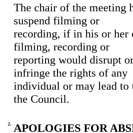
The chair of the meeting h
suspend filming or
recording, if in his or her
filming, recording or
reporting would disrupt or
infringe the rights of any
individual or may lead to 
the Council.
2.
APOLOGIES FOR AB