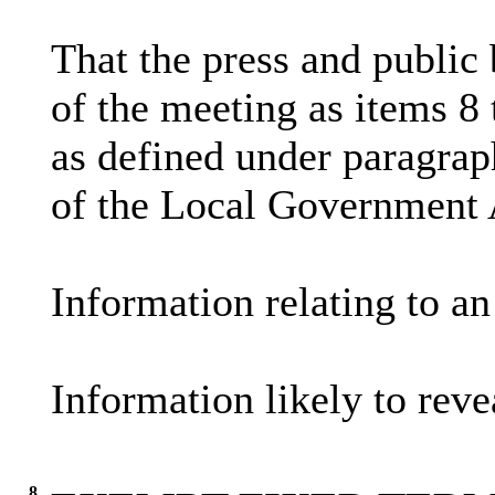
That the press and public
of the meeting as items 8
as defined under paragrap
of the Local Government 
Information relating to an
Information likely to reve
8.