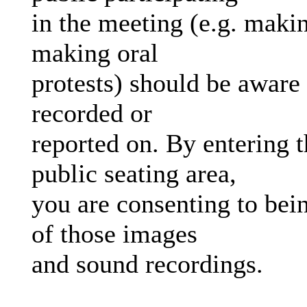
in the meeting (e.g. makin
making oral
protests) should be aware 
recorded or
reported on. By entering 
public seating area,
you are consenting to bein
of those images
and sound recordings.