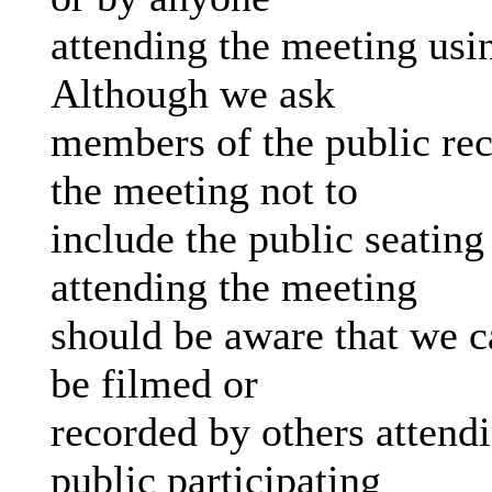
attending the meeting us
Although we ask
members of the public rec
the meeting not to
include the public seating
attending the meeting
should be aware that we c
be filmed or
recorded by others attend
public participating