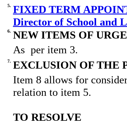
5.
FIXED TERM APPOIN
Director of School and 
6.
NEW ITEMS OF URGE
As
per item 3.
7.
EXCLUSION OF THE 
Item 8 allows for conside
relation to item 5.
TO RESOLVE