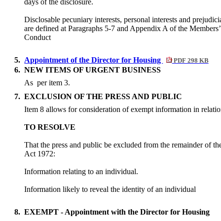
days of the disclosure.
Disclosable pecuniary interests, personal interests and prejudicia
are defined at Paragraphs 5-7 and Appendix A of the Members
Conduct
5.
Appointment of the Director for Housing
PDF 298 KB
6.
NEW ITEMS OF URGENT BUSINESS
As
per item 3.
7.
EXCLUSION OF THE PRESS AND PUBLIC
Item 8 allows for consideration of exempt information in relatio
TO RESOLVE
That the press and public be excluded from the remainder of t
Act 1972:
Information relating to an individual.
Information likely to reveal the identity of an individual
8.
EXEMPT - Appointment with the Director for Housing