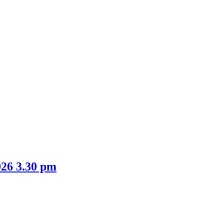
026 3.30 pm