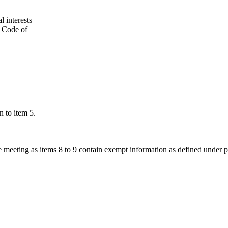
l interests
’ Code of
n to item 5.
he meeting as items 8 to 9 contain exempt information as defined under