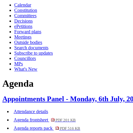
Calendar
Constitution
Committees
Decisions
ePetitions
Forward plans
Meetings
Outside bodies
Search documents
Subscribe to updates
Councillors
MPs
What's New
Agenda
Appointments Panel - Monday, 6th July, 2
Attendance details
Agenda frontsheet
PDF 201 KB
Agenda reports pack
PDF 516 KB