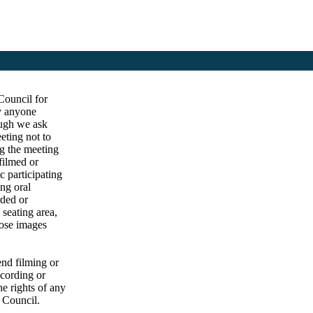
Council for
by anyone
ough we ask
eting not to
ng the meeting
filmed or
c participating
ng oral
rded or
 seating area,
hose images
end filming or
ecording or
he rights of any
e Council.