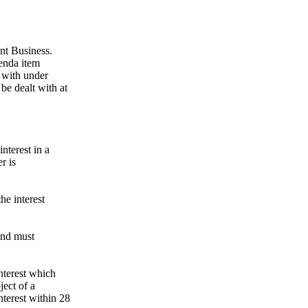
ent Business.
genda item
 with under
be dealt with at
nterest in a
r is
the interest
 and must
nterest which
ject of a
nterest within 28