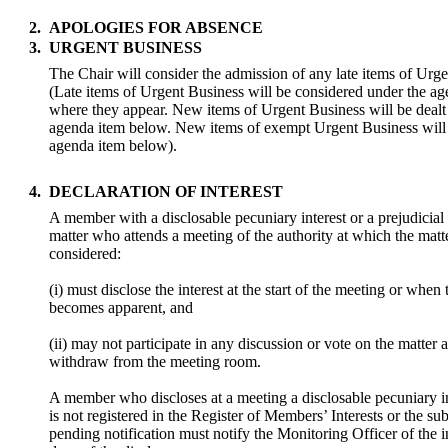
2.
APOLOGIES FOR ABSENCE
3.
URGENT BUSINESS
The Chair will consider the admission of any late items of Urg
(Late items of Urgent Business will be considered under the a
where they appear. New items of Urgent Business will be dealt
agenda item below. New items of exempt Urgent Business will 
agenda item below).
4.
DECLARATION OF INTEREST
A member with a disclosable pecuniary interest or a prejudicial i
matter who attends a meeting of the authority at which the matte
considered:
(i) must disclose the interest at the start of the meeting or when 
becomes apparent, and
(ii) may not participate in any discussion or vote on the matter
withdraw from the meeting room.
A member who discloses at a meeting a disclosable pecuniary i
is not registered in the Register of Members’ Interests or the sub
pending notification must notify the Monitoring Officer of the i