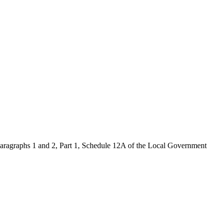
 paragraphs 1 and 2, Part 1, Schedule 12A of the Local Government