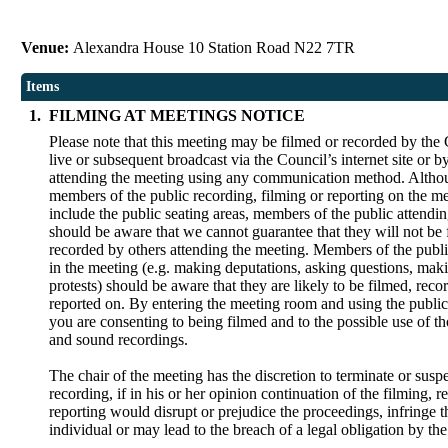
Venue:
Alexandra House 10 Station Road N22 7TR
Items
1.
FILMING AT MEETINGS NOTICE
Please note that this meeting may be filmed or recorded by the 
live or subsequent broadcast via the Council’s internet site or 
attending the meeting using any communication method. Alth
members of the public recording, filming or reporting on the me
include the public seating areas, members of the public attendi
should be aware that we cannot guarantee that they will not be 
recorded by others attending the meeting. Members of the publi
in the meeting (e.g. making deputations, asking questions, maki
protests) should be aware that they are likely to be filmed, reco
reported on. By entering the meeting room and using the public
you are consenting to being filmed and to the possible use of t
and sound recordings.
The chair of the meeting has the discretion to terminate or susp
recording, if in his or her opinion continuation of the filming, r
reporting would disrupt or prejudice the proceedings, infringe t
individual or may lead to the breach of a legal obligation by th