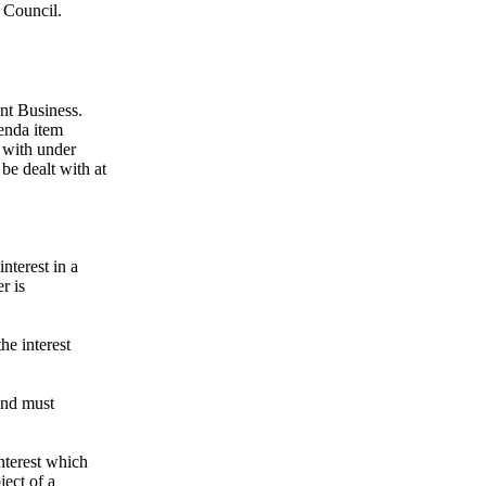
e Council.
ent Business.
genda item
 with under
be dealt with at
nterest in a
r is
the interest
 and must
nterest which
ject of a