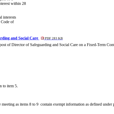
nterest within 28
l interests
’ Code of
arding and Social Care
PDF 283 KB
post of Director of Safeguarding and Social Care on a Fixed-Term Contr
n to item 5.
e meeting as items 8 to
9
contain
exempt information as defined under 