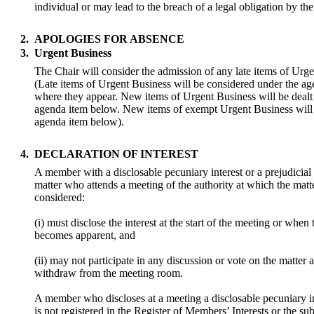
individual or may lead to the breach of a legal obligation by th
2.
APOLOGIES FOR ABSENCE
3.
Urgent Business
The Chair will consider the admission of any late items of Urg
(Late items of Urgent Business will be considered under the a
where they appear. New items of Urgent Business will be dealt
agenda item below. New items of exempt Urgent Business will 
agenda item below).
4.
DECLARATION OF INTEREST
A member with a disclosable pecuniary interest or a prejudicial i
matter who attends a meeting of the authority at which the matte
considered:
(i) must disclose the interest at the start of the meeting or when 
becomes apparent, and
(ii) may not participate in any discussion or vote on the matter
withdraw from the meeting room.
A member who discloses at a meeting a disclosable pecuniary i
is not registered in the Register of Members’ Interests or the sub