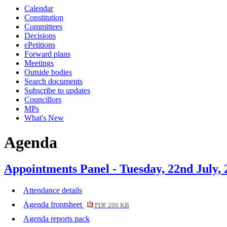
Calendar
Constitution
Committees
Decisions
ePetitions
Forward plans
Meetings
Outside bodies
Search documents
Subscribe to updates
Councillors
MPs
What's New
Agenda
Appointments Panel - Tuesday, 22nd July,
Attendance details
Agenda frontsheet
PDF 200 KB
Agenda reports pack