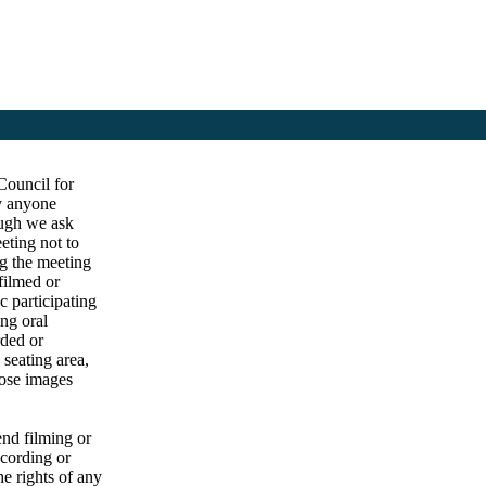
Council for
by anyone
ough we ask
eting not to
ng the meeting
filmed or
c participating
ng oral
rded or
 seating area,
hose images
end filming or
ecording or
he rights of any