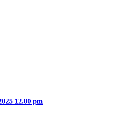
 2025 12.00 pm