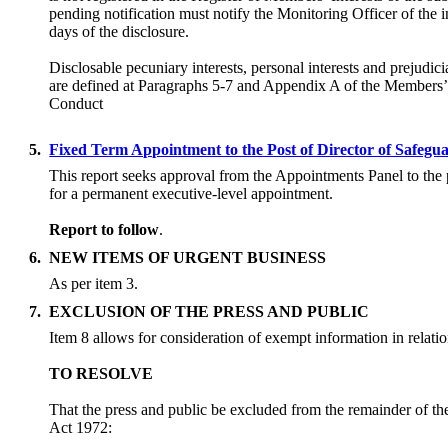
pending notification must notify the Monitoring Officer of the i
days of the disclosure.
Disclosable pecuniary interests, personal interests and prejudicia
are defined at Paragraphs 5-7 and Appendix A of the Members
Conduct
5.
Fixed Term Appointment to the Post of Director of Safegu
This report seeks approval from the Appointments Panel to the 
for a permanent executive-level appointment.
Report to follow
.
6.
NEW ITEMS OF URGENT BUSINESS
As per item 3.
7.
EXCLUSION OF THE PRESS AND PUBLIC
Item 8 allows for consideration of exempt information in relatio
TO RESOLVE
That the press and public be excluded from the remainder of th
Act 1972: