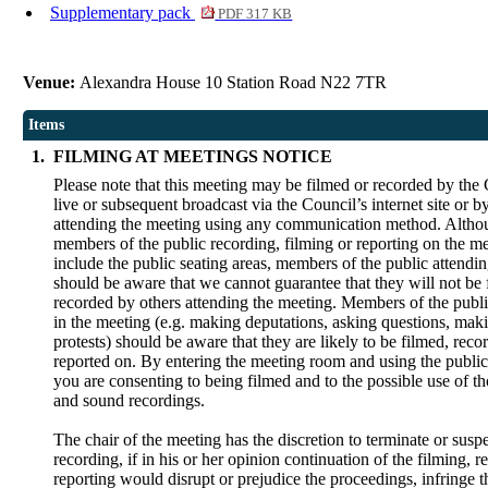
Supplementary pack
PDF 317 KB
Venue:
Alexandra House 10 Station Road N22 7TR
Items
1.
FILMING AT MEETINGS NOTICE
Please note that this meeting may be filmed or recorded by the 
live or subsequent broadcast via the Council’s internet site or 
attending the meeting using any communication method. Alth
members of the public recording, filming or reporting on the me
include the public seating areas, members of the public attendi
should be aware that we cannot guarantee that they will not be 
recorded by others attending the meeting. Members of the publi
in the meeting (e.g. making deputations, asking questions, maki
protests) should be aware that they are likely to be filmed, reco
reported on. By entering the meeting room and using the public
you are consenting to being filmed and to the possible use of t
and sound recordings.
The chair of the meeting has the discretion to terminate or susp
recording, if in his or her opinion continuation of the filming, r
reporting would disrupt or prejudice the proceedings, infringe t