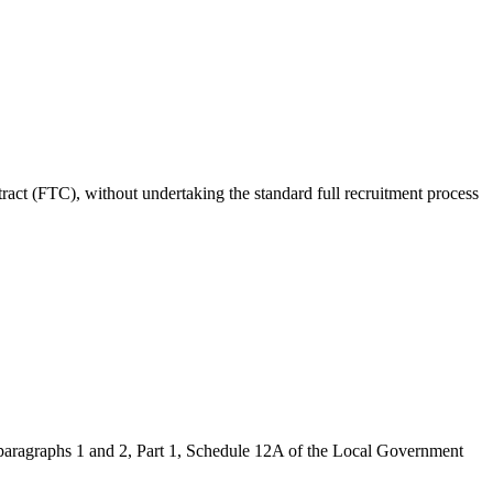
act (FTC), without undertaking the standard full recruitment process
paragraphs 1 and 2, Part 1, Schedule 12A of the Local Government