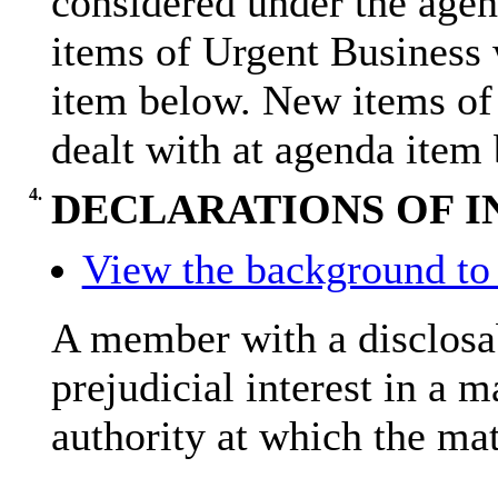
considered under the age
items of Urgent Business 
item below. New items of
dealt with at agenda item
4.
DECLARATIONS OF I
View the background to 
A member with a
disclosa
prejudicial interest in a 
authority at which the mat