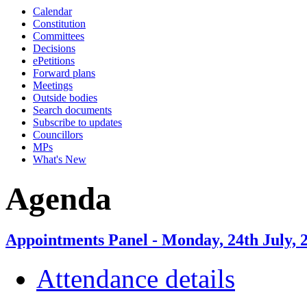
Calendar
Constitution
Committees
Decisions
ePetitions
Forward plans
Meetings
Outside bodies
Search documents
Subscribe to updates
Councillors
MPs
What's New
Agenda
Appointments Panel - Monday, 24th July, 
Attendance details