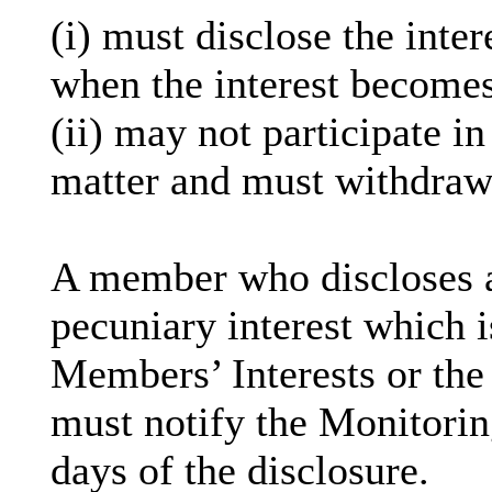
(
i
) must disclose the inter
when the interest becomes
(ii) may not participate i
matter and must withdraw
A member who discloses 
pecuniary interest which i
Members’ Interests or the 
must notify the Monitoring
days of the disclosure.