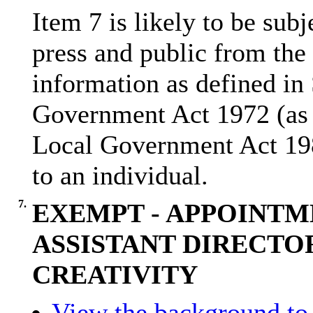
Item 7 is likely to be sub
press and public from the
information as defined in
Government Act 1972 (as 
Local Government Act 19
to an individual.
7.
EXEMPT - APPOINTM
ASSISTANT DIRECTO
CREATIVITY
View the background to 