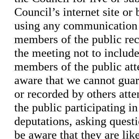
Council’s internet site or
using any communication
members of the public rec
the meeting not to include
members of the public att
aware that we cannot guar
or recorded by others att
the public participating i
deputations, asking questi
be aware that they are lik