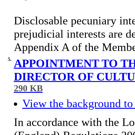
Disclosable
pecuniary inte
prejudicial interests are 
Appendix A of the Membe
5.
APPOINTMENT TO TH
DIRECTOR OF CULTU
290 KB
View the background to 
In accordance with the Lo