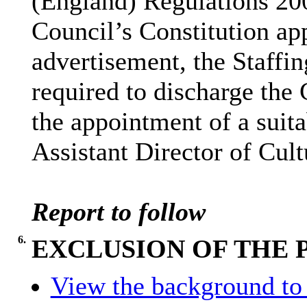
(England) Regulations 200
Council’s Constitution app
advertisement, the Staff
required to discharge the 
the appointment of a suita
Assistant Director of Cult
Report to follow
6.
EXCLUSION OF THE 
View the background to 