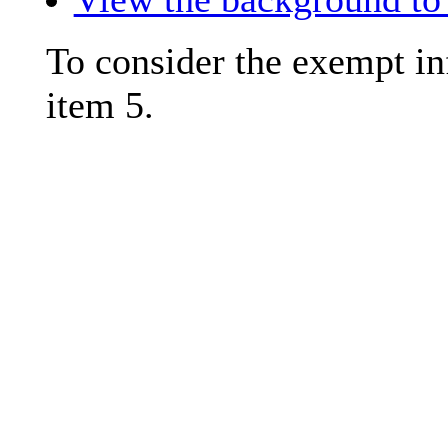
To consider the exempt in
item 5.