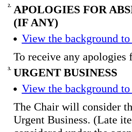
2.
APOLOGIES FOR ABS
(IF ANY)
View the background to 
To receive any apologies 
3.
URGENT BUSINESS
View the background to 
The Chair will consider th
Urgent Business. (Late it