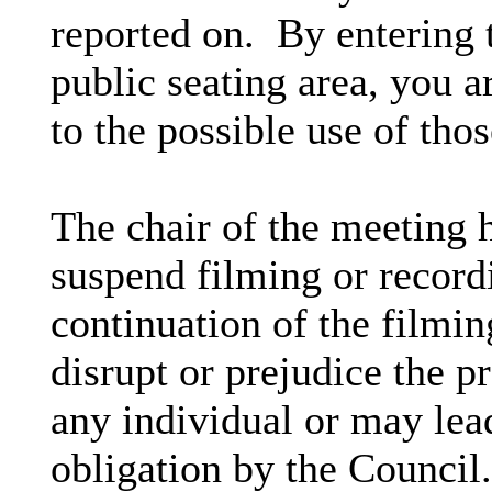
reported on. By entering 
public seating area, you a
to the possible use of th
The chair of the meeting h
suspend filming or recordi
continuation of the filmin
disrupt or prejudice the pr
any individual or may lead
obligation by the Council.