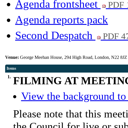
Agenda frontsheet
PDF 
Agenda reports pack
Second Despatch
PDF 4
Venue:
George Meehan House, 294 High Road, London, N22 8JZ
Items
1.
FILMING AT MEETIN
View the background to 
Please note that this mee
the Council for live or su