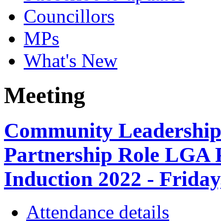
Councillors
MPs
What's New
Meeting
Community Leadership
Partnership Role LGA 
Induction 2022 - Friday
Attendance details