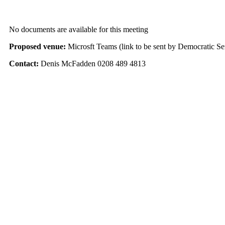
No documents are available for this meeting
Proposed venue:
Microsft Teams (link to be sent by Democratic Se
Contact:
Denis McFadden 0208 489 4813