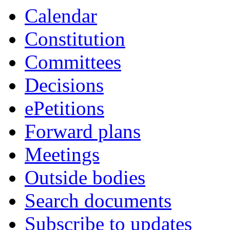
Calendar
Constitution
Committees
Decisions
ePetitions
Forward plans
Meetings
Outside bodies
Search documents
Subscribe to updates