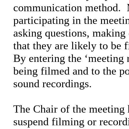
communication method.
M
participating in the meeti
asking questions, making 
that they are likely to be
By entering the ‘meeting 
being filmed and to the p
sound recordings.
The Chair of the meeting h
suspend filming or recordi