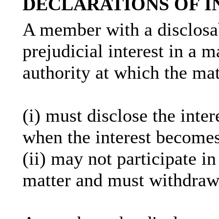
DECLARATIONS OF I
A member with a
disclosa
prejudicial interest in a 
authority at which the mat
(
i
) must disclose the inter
when the interest becomes
(ii) may not participate i
matter and must withdraw