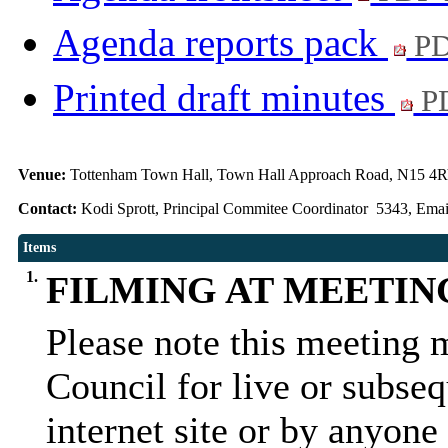
Agenda reports pack
PD
Printed draft minutes
PD
Venue:
Tottenham Town Hall, Town Hall Approach Road, N15 4
Contact:
Kodi Sprott, Principal Commitee Coordinator 5343, Emai
Items
1.
FILMING AT MEETIN
Please note this meeting 
Council for live or subseq
internet site or by anyone