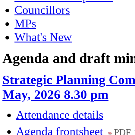
Councillors
MPs
What's New
Agenda and draft mi
Strategic Planning Com
May, 2026 8.30 pm
Attendance details
Agenda frontsheet
PDF 