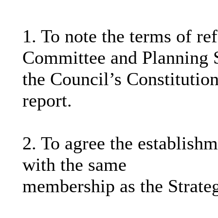
1. To note the terms of re
Committee and Planning S
the Council’s Constitution
report.
2. To agree the establish
with the same
membership as the Strate