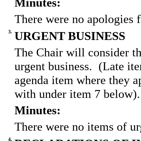
Minutes:
There were no apologies f
3.
URGENT BUSINESS
The Chair will consider th
urgent business.
(Late ite
agenda item where they ap
with under item 7 below).
Minutes:
There were no items of ur
4.