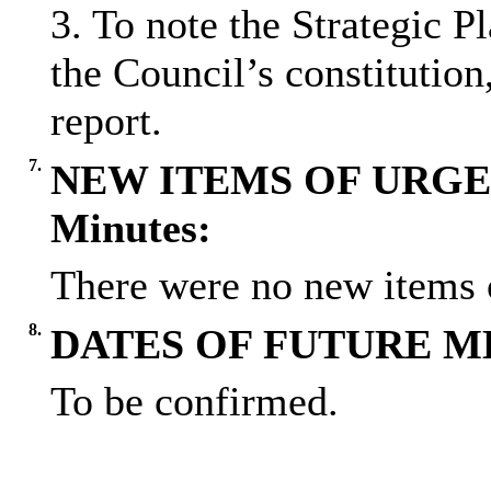
3. To note the Strategic P
the Council’s constitution
report.
7.
NEW ITEMS OF URGE
Minutes:
There were no new items o
8.
DATES OF FUTURE M
To be confirmed.