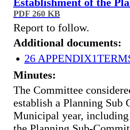
Establishment of the P
PDF 260 KB
Report to follow.
Additional documents:
26 APPENDIX1TER
Minutes:
The Committee considered
establish a Planning Sub
Municipal year, including 
the Planning Sub-Commit