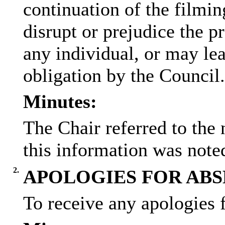
continuation of the filmin
disrupt or prejudice the pr
any individual, or may lea
obligation by the Council.
Minutes:
The Chair referred to the 
this information was note
2.
APOLOGIES FOR AB
To receive any apologies 