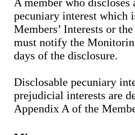
A member who discloses 
pecuniary interest which i
Members’ Interests or the 
must notify the Monitoring
days of the disclosure.
Disclosable
pecuniary inte
prejudicial interests are 
Appendix A of the Membe