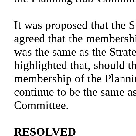
It was proposed that the 
agreed that the membersh
was the same as the Strat
highlighted that, should 
membership of the Plann
continue to be the same as
Committee.
RESOLVED