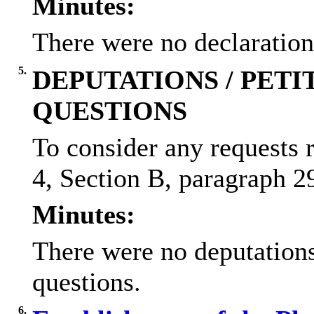
Minutes:
There were no declarations
5.
DEPUTATIONS / PETIT
QUESTIONS
To consider any requests 
4, Section B, paragraph 29
Minutes:
There were no deputations/
questions.
6.