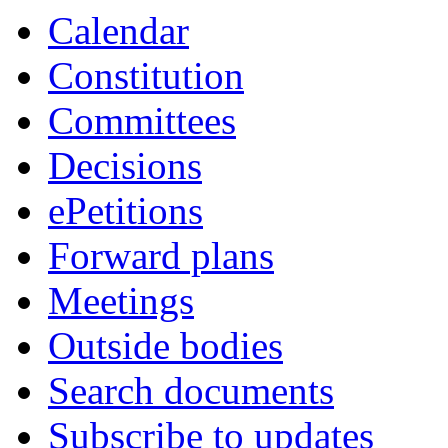
Calendar
Constitution
Committees
Decisions
ePetitions
Forward plans
Meetings
Outside bodies
Search documents
Subscribe to updates