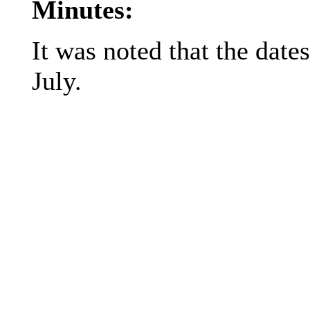
Minutes:
It was noted that the date
July.