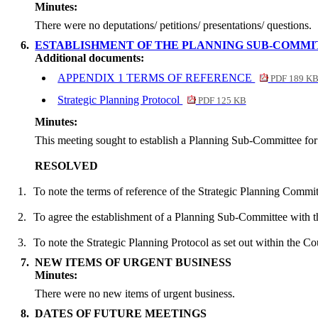
Minutes:
There were no deputations/ petitions/ presentations/ questions.
6.
ESTABLISHMENT OF THE PLANNING SUB-COMMIT
Additional documents:
APPENDIX 1 TERMS OF REFERENCE
PDF 189 K
Strategic Planning Protocol
PDF 125 KB
Minutes:
This meeting sought to establish a Planning Sub-Committee for
RESOLVED
1.
To note the terms of reference of the Strategic Planning Commi
2.
To agree the establishment of a Planning Sub-Committee with 
3.
To note the Strategic Planning Protocol as set out within the Co
7.
NEW ITEMS OF URGENT BUSINESS
Minutes:
There were no new items of urgent business.
8.
DATES OF FUTURE MEETINGS