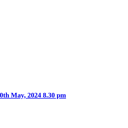
0th May, 2024 8.30 pm