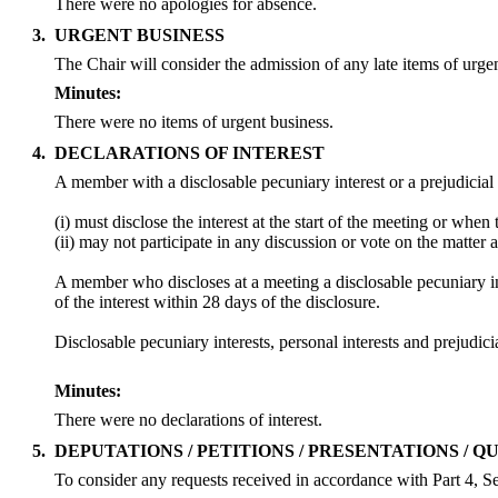
There were no apologies for absence.
3.
URGENT BUSINESS
The Chair will consider the admission of any late items of urge
Minutes:
There were no items of urgent business.
4.
DECLARATIONS OF INTEREST
A member with a
disclosable
pecuniary interest or a prejudicial
(
i
) must disclose the interest at the start of the meeting or whe
(ii) may not participate in any discussion or vote on the matt
A member who discloses at a meeting a
disclosable
pecuniary in
of the interest within 28 days of the disclosure.
Disclosable
pecuniary interests, personal interests and prejud
Minutes:
There were no declarations of interest.
5.
DEPUTATIONS / PETITIONS / PRESENTATIONS / Q
To consider any requests received in accordance with Part 4, Se