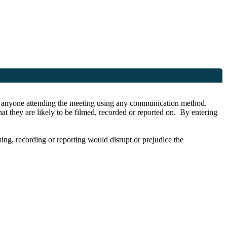
r by anyone attending the meeting using any communication method.
at they are likely to be filmed, recorded or reported on. By entering
lming, recording or reporting would disrupt or prejudice the