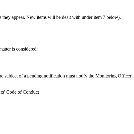
 they appear. New items will be dealt with under item 7 below).
matter is considered:
the subject of a pending notification must notify the Monitoring Officer
bers’ Code of Conduct