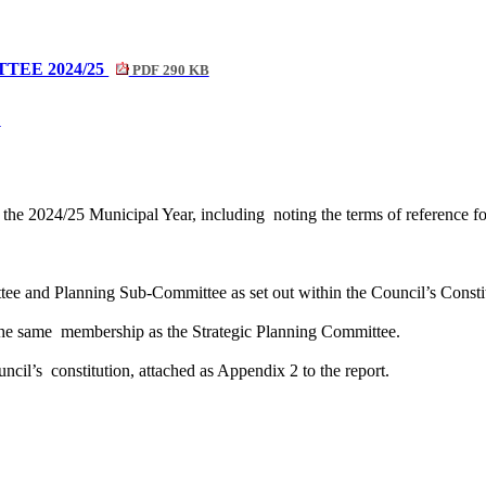
TEE 2024/25
PDF 290 KB
B
 the 2024/25 Municipal Year, including
noting the terms of reference 
ttee and Planning Sub-Committee as set out within the Council’s Constit
the same
membership as the Strategic Planning Committee.
uncil’s
constitution, attached as Appendix 2 to the report.