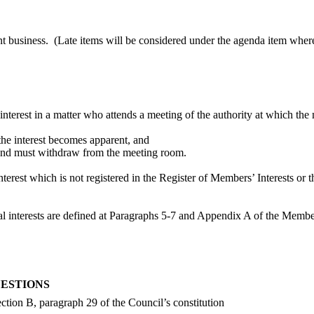
nt business.
(Late items will be considered under the agenda item where
 interest in a matter who attends a meeting of the authority at which the 
n the interest becomes apparent, and
er and must withdraw from the meeting room.
terest which is not registered in the Register of Members’ Interests or 
icial interests are defined at Paragraphs 5-7 and Appendix A of the Mem
UESTIONS
ction B, paragraph 29 of the Council’s constitution