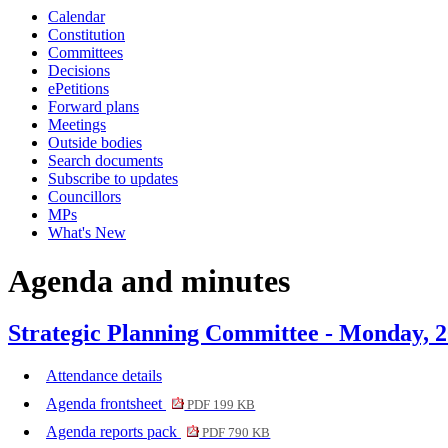
Calendar
item
item
Constitution
6.
6.
Committees
Decisions
ePetitions
Forward plans
Meetings
Outside bodies
Search documents
Subscribe to updates
Councillors
MPs
What's New
Agenda and minutes
Strategic Planning Committee - Monday, 2
Attendance details
Agenda frontsheet
PDF 199 KB
Agenda reports pack
PDF 790 KB