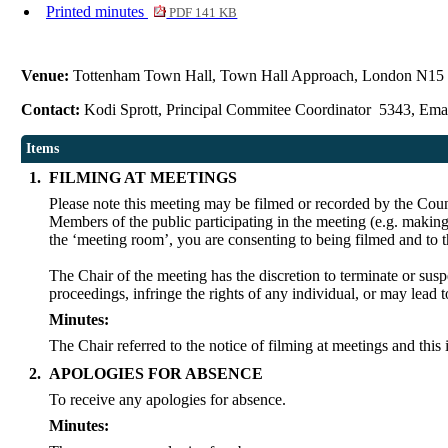
Printed minutes
PDF 141 KB
Venue:
Tottenham Town Hall, Town Hall Approach, London N1
Contact:
Kodi Sprott, Principal Commitee Coordinator 5343, Ema
Items
1.
FILMING AT MEETINGS
Please note this meeting may be filmed or recorded by the Coun
Members of the public participating in the meeting (e.g. making
the ‘meeting room’, you are consenting to being filmed and to 
The Chair of the meeting has the discretion to terminate or susp
proceedings, infringe the rights of any individual, or may lead t
Minutes:
The Chair referred to the notice of filming at meetings and this
2.
APOLOGIES FOR ABSENCE
To receive any apologies for absence.
Minutes: