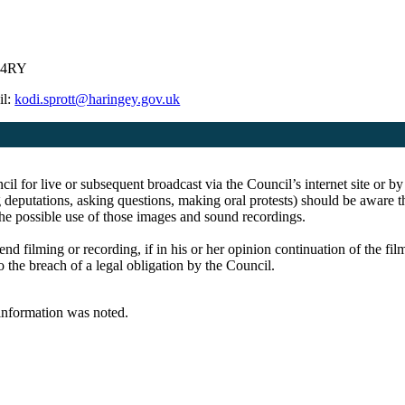
5 4RY
il:
kodi.sprott@haringey.gov.uk
cil for live or subsequent broadcast via the Council’s internet site o
 deputations, asking questions, making oral protests) should be aware th
the possible use of those images and sound recordings.
end filming or recording, if in his or her opinion continuation of the fi
o the breach of a legal obligation by the Council.
 information was noted.