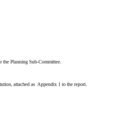
for the Planning Sub-Committee.
ution, attached as
Appendix 1 to the report.