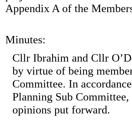
Appendix A of the Members
Minutes:
Cllr Ibrahim and Cllr O’D
by virtue of being member
Committee. In accordance 
Planning Sub Committee, 
opinions put forward.