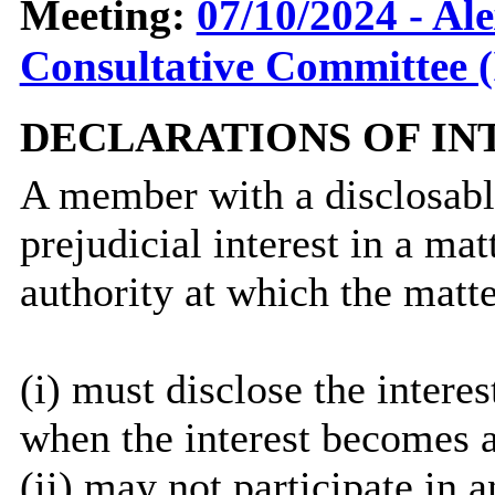
Meeting:
07/10/2024 - Al
Consultative Committee (
DECLARATIONS OF IN
A member with a
disclosab
prejudicial interest in a ma
authority at which the matte
(
i
) must disclose the interes
when the interest becomes 
(ii) may not participate in 