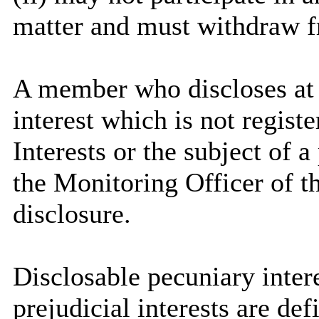
matter and must withdraw 
A member who discloses at
interest which is not regist
Interests or the subject of 
the Monitoring Officer of th
disclosure.
Disclosable
pecuniary intere
prejudicial interests are de