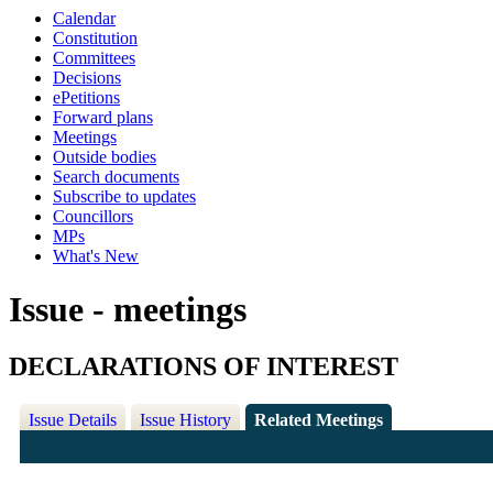
Calendar
Constitution
Committees
Decisions
ePetitions
Forward plans
Meetings
Outside bodies
Search documents
Subscribe to updates
Councillors
MPs
What's New
Issue - meetings
DECLARATIONS OF INTEREST
Issue Details
Issue History
Related Meetings