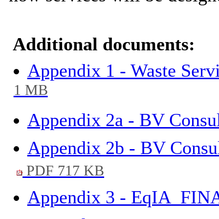
Additional documents:
Appendix 1 - Waste Ser
1 MB
Appendix 2a - BV Consul
Appendix 2b - BV Consu
PDF 717 KB
Appendix 3 - EqIA_FIN