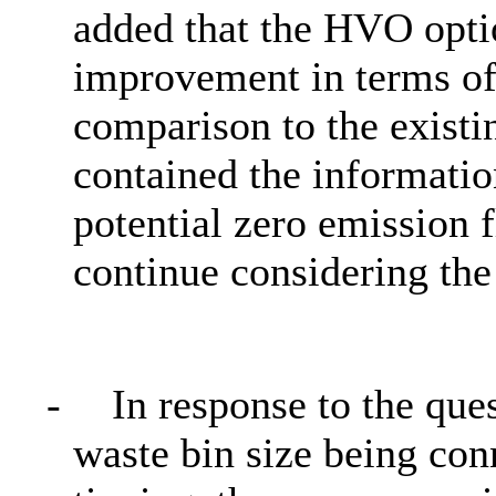
added that the HVO opti
improvement in terms of 
comparison to the existin
contained the informatio
potential zero emission 
continue considering the
-
In response to the que
waste bin size being con