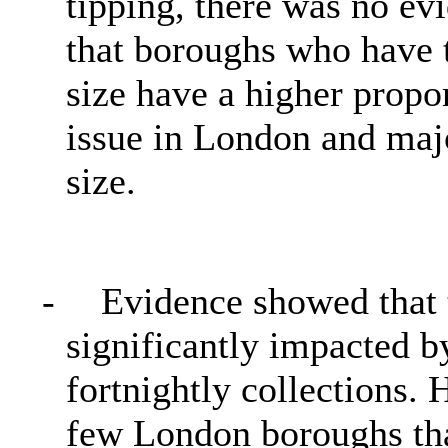
tipping, there was no ev
that boroughs who have 
size have a higher propor
issue in London and major
size.
-
Evidence showed that 
significantly impacted 
fortnightly collections.
few London boroughs tha