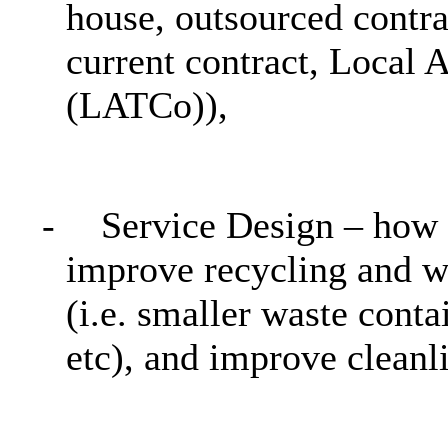
house, outsourced contrac
current contract, Local
(
LATCo
)),
-
Service Design – how w
improve recycling and w
(i.e. smaller waste conta
etc
), and improve cleanli