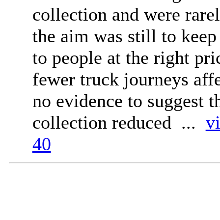
collection and were rarel
the aim was still to keep 
to people at the right pr
fewer truck journeys aff
no evidence to suggest 
collection reduced ...
v
40