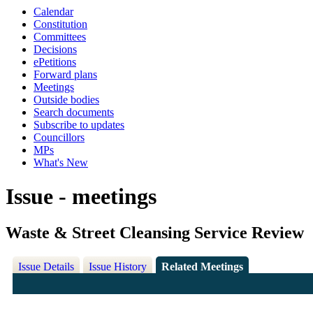
Calendar
Constitution
Committees
Decisions
ePetitions
Forward plans
Meetings
Outside bodies
Search documents
Subscribe to updates
Councillors
MPs
What's New
Issue - meetings
Waste & Street Cleansing Service Review
Issue Details
Issue History
Related Meetings