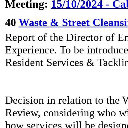
Meeting:
15/10/2024 - Ca
40
Waste & Street Cleans
Report of the Director of 
Experience. To be introduc
Resident Services & Tacklin
Decision in relation to the
Review, considering who wi
how services will be design