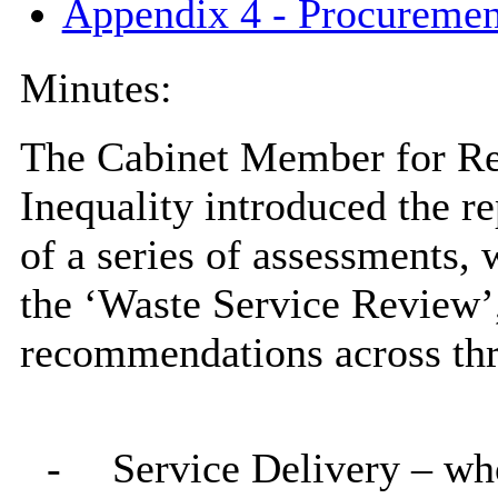
Appendix 4 - Procuremen
Minutes:
The Cabinet Member for Res
Inequality introduced the r
of a series of assessments,
the ‘Waste Service Review’
recommendations across thr
-
Service Delivery – who 