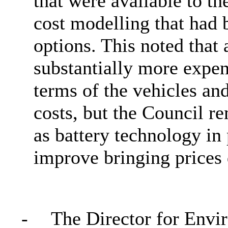
that were available to th
cost modelling that had b
options. This noted that 
substantially more expens
terms of the vehicles and
costs, but the Council r
as battery technology in
improve bringing prices
-
The Director for Envi