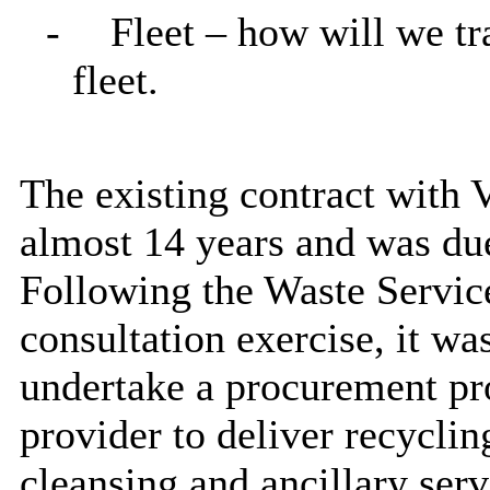
-
Fleet – how will we tr
fleet.
The existing contract with V
almost 14 years and was due
Following the Waste Servi
consultation exercise, it w
undertake a procurement pro
provider to deliver recyclin
cleansing and ancillary ser