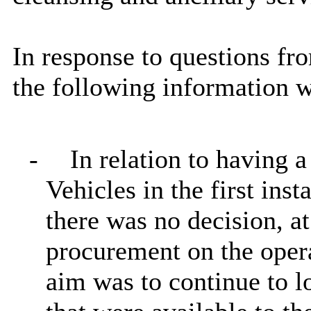
In response to questions fr
the following information w
-
In relation to having 
Vehicles in the first inst
there was no decision, a
procurement on the oper
aim was to continue to lo