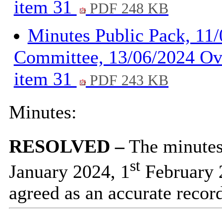
item 31
PDF 248 KB
Minutes Public Pack, 11
Committee, 13/06/2024 Ov
item 31
PDF 243 KB
Minutes:
RESOLVED –
The minutes 
st
January 2024, 1
February 
agreed as an accurate recor