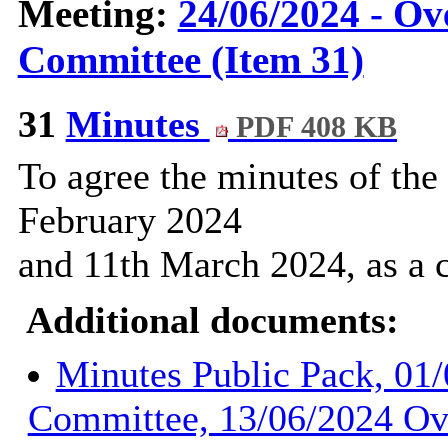
Meeting:
24/06/2024 - Ov
Committee (Item 31)
31
Minutes
PDF 408 KB
To agree the minutes of the
February 2024
and 11th March 2024, as a c
Additional documents:
Minutes Public Pack, 01
Committee, 13/06/2024 Ov