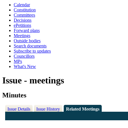
Calendar
Constitution
Committees
Decisions
ePetitions
Forward plans
Meetings
Outside bodies
Search documents
Subscribe to updates
Councillors
MPs
What's New
Issue - meetings
Minutes
Issue Details
Issue History
Related Meetings