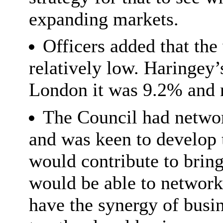
expanding markets.
Officers added that the
relatively low. Haringey
London it was 9.2% and n
The Council had network
and was keen to develop 
would contribute to brin
would be able to network
have the synergy of busi