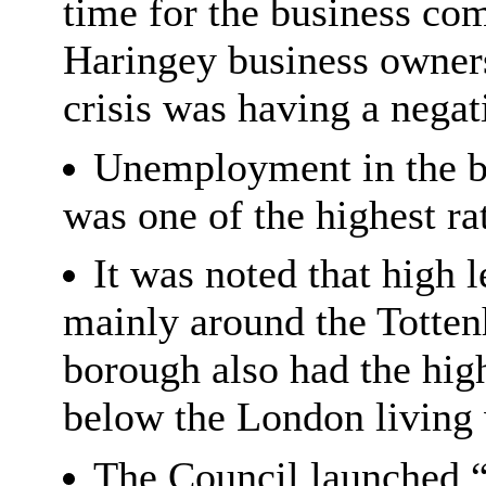
time for the business c
Haringey business owners 
crisis was having a negat
Unemployment in the b
was one of the highest ra
It was noted that high
mainly around the Totten
borough also had the hig
below the London living
The Council launched 