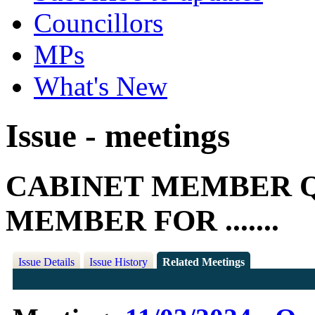
Councillors
MPs
What's New
Issue - meetings
CABINET MEMBER Q
MEMBER FOR .......
Issue Details
Issue History
Related Meetings