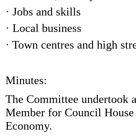
·
Jobs and skills
·
Local business
·
Town centres and high stre
Minutes:
The Committee undertook a
Member for Council House 
Economy.