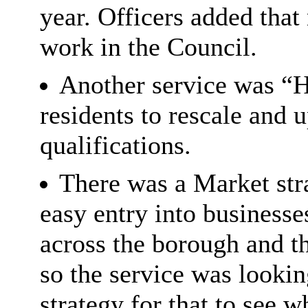
year. Officers added that
work in the Council.
Another service was “H
residents to rescale and
qualifications.
There was a Market str
easy entry into business
across the borough and th
so the service was looki
strategy for that to see 