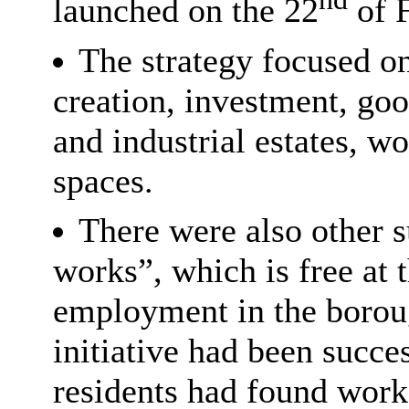
launched on the 22
of F
The strategy focused o
creation, investment, goo
and industrial estates, 
spaces.
There were also other s
works”, which is free at t
employment in the borou
initiative had been succe
residents had found work