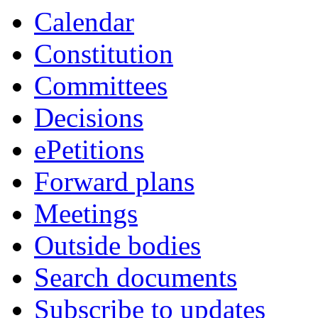
Calendar
Constitution
Committees
Decisions
ePetitions
Forward plans
Meetings
Outside bodies
Search documents
Subscribe to updates