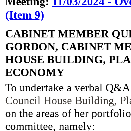
Meeting:
11/03/2024 - O
(Item 9)
CABINET MEMBER QUE
GORDON, CABINET M
HOUSE BUILDING, PL
ECONOMY
To undertake a verbal Q&A
Council House Building, P
on the areas of her portfolio
committee, namely: