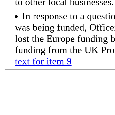
to other local businesses.
In response to a quest
was being funded, Office
lost the Europe funding 
funding from the UK Pro
text for item 9