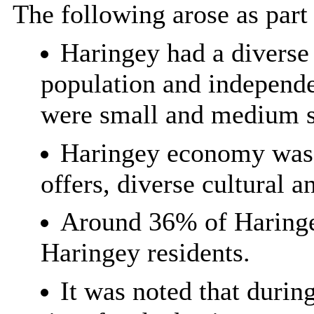
The following arose as part 
Haringey had a diverse 
population and independe
were small and medium si
Haringey economy was b
offers, diverse cultural 
Around 36% of Haringe
Haringey residents.
It was noted that durin