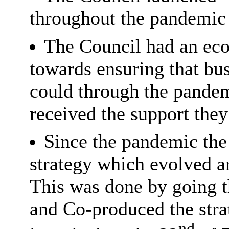
throughout the pandemic 
The Council had an ec
towards ensuring that bus
could through the pandem
received the support the
Since the pandemic the
strategy which evolved 
This was done by going t
and Co-produced the stra
nd