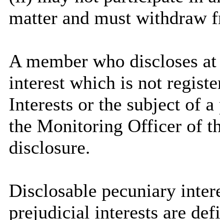
matter and must withdraw 
A member who discloses at
interest which is not regist
Interests or the subject of 
the Monitoring Officer of th
disclosure.
Disclosable
pecuniary intere
prejudicial interests are de