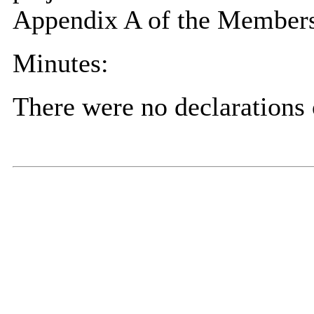
Appendix A of the Members
Minutes:
There were no declarations o