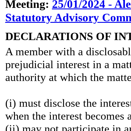
Meeting:
25/01/2024 - Al
Statutory Advisory Commi
DECLARATIONS OF IN
A member with a
disclosab
prejudicial interest in a ma
authority at which the matte
(
i
) must disclose the interes
when the interest becomes 
(ii) may not participate in 