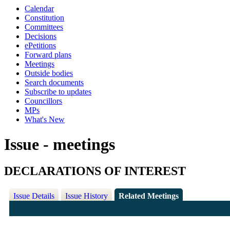
Calendar
Constitution
Committees
Decisions
ePetitions
Forward plans
Meetings
Outside bodies
Search documents
Subscribe to updates
Councillors
MPs
What's New
Issue - meetings
DECLARATIONS OF INTEREST
Issue Details
Issue History
Related Meetings