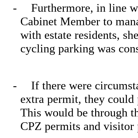
-
Furthermore, in line w
Cabinet Member to mana
with estate residents, sh
cycling parking was cons
-
If there were circums
extra permit, they could
This would be through t
CPZ permits and visitor 