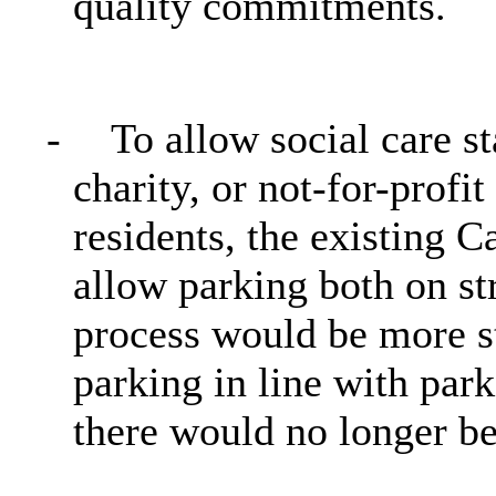
quality commitments.
-
To allow social care s
charity, or not-for-profi
residents, the existing 
allow parking both on st
process would be more st
parking in line with par
there would no longer be