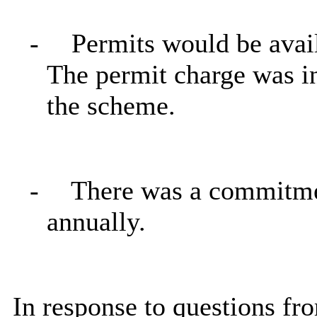
-
Permits would be avail
The permit charge was in
the scheme.
-
There was a commitme
annually.
In response to questions fr