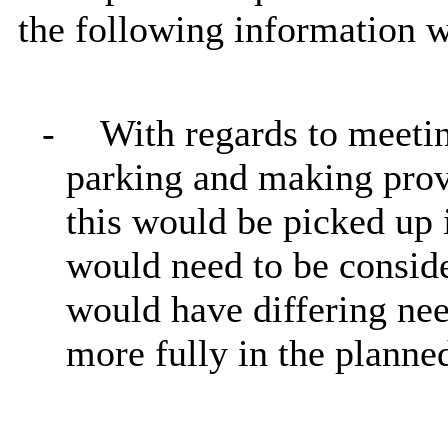
the following information 
-
With regards to meetin
parking and making provi
this would be picked up 
would need to be conside
would have differing nee
more fully in the plann