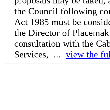
proposals may be taken, 
the Council following co
Act 1985 must be conside
the Director of
Placemak
consultation with the C
Services, ...
view the fu