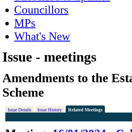
Councillors
MPs
What's New
Issue - meetings
Amendments to the Est
Scheme
Issue Details
Issue History
Related Meetings