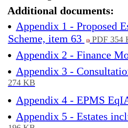
Additional documents:
Appendix 1 - Proposed E
Scheme, item 63
PDF 354 
Appendix 2 - Finance Mo
Appendix 3 - Consultati
274 KB
Appendix 4 - EPMS EqIA
Appendix 5 - Estates inc