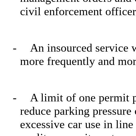
civil enforcement officer
-
An insourced service 
more frequently and more
-
A limit of one permit
reduce parking pressure 
excessive car use in line