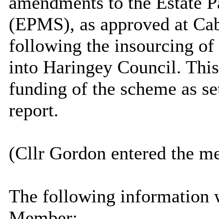
amendments to the Estate
(EPMS), as approved at Ca
following the insourcing o
into Haringey Council. This
funding of the scheme as set
report.
(Cllr Gordon entered the m
The following information 
Member: