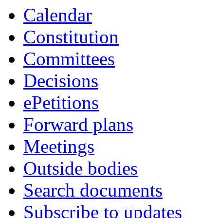
Calendar
Constitution
Committees
Decisions
ePetitions
Forward plans
Meetings
Outside bodies
Search documents
Subscribe to updates