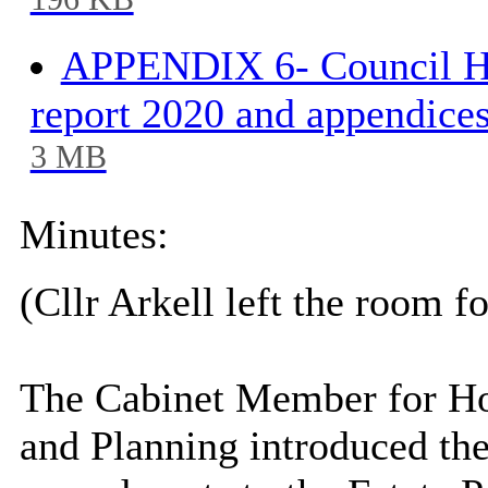
196 KB
APPENDIX 6- Council Ho
report 2020 and appendices
3 MB
Minutes:
(Cllr
Arkell
left the room fo
The Cabinet Member for Hou
and Planning introduced the