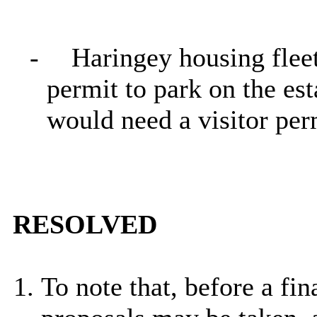
-
Haringey housing flee
permit to park on the est
would need a visitor per
RESOLVED
To note that, before a fi