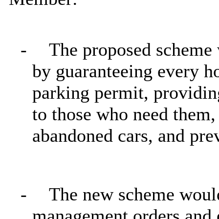
-
The proposed scheme w
by guaranteeing every h
parking permit, providin
to those who need them, 
abandoned cars, and prev
-
The new scheme would 
management orders and e