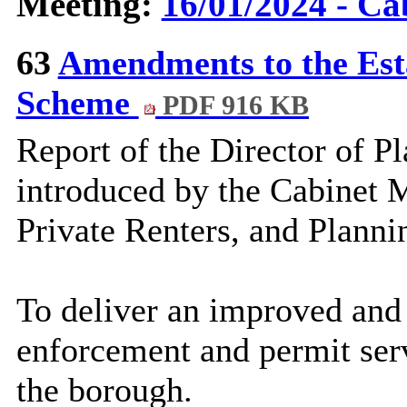
Meeting:
16/01/2024 - Ca
63
Amendments to the Es
Scheme
PDF 916 KB
Report of the Director of
Pl
introduced by the Cabinet 
Private Renters, and Planni
To deliver an improved and
enforcement and permit serv
the borough.