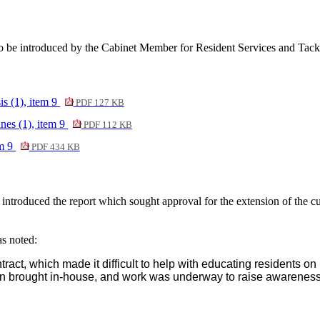
 be introduced by the Cabinet Member for Resident Services and Tackl
s (1), item 9
PDF 127 KB
nes (1), item 9
PDF 112 KB
em 9
PDF 434 KB
troduced the report which sought approval for the extension of the cur
as noted:
ract, which made it difficult to help with educating residents o
 brought in-house, and work was underway to raise awareness a