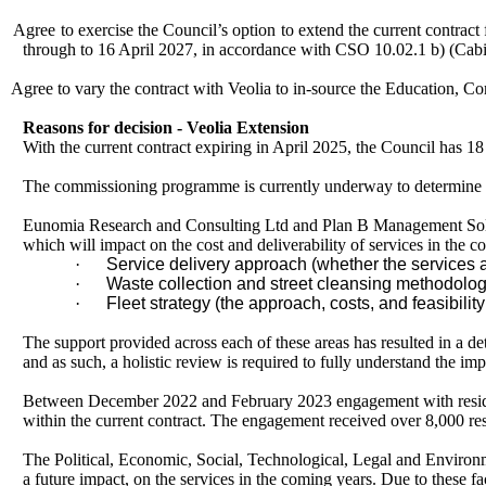
Agree to exercise the Council’s option to extend the current contrac
through to 16 April 2027, in accordance with CSO 10.02.1 b) (Cabi
Agree to vary the contract with Veolia to in-source the Education, 
Reasons for decision - Veolia Extension
With the current contract expiring in April 2025, the Council has 18
The commissioning programme is currently underway to determine ho
Eunomia Research and Consulting Ltd and Plan B Management Soluti
which will impact on the cost and deliverability of services in the c
·
Service delivery approach (whether the services a
·
Waste collection and street cleansing methodolog
·
Fleet strategy (the approach, costs, and feasibili
The support provided across each of these areas has resulted in a det
and as such, a holistic review is required to fully understand the imp
Between December 2022 and February 2023 engagement with residents
within the current contract. The engagement received over 8,000 re
The Political, Economic, Social, Technological, Legal and Environm
a future impact, on the services in the coming years. Due to these