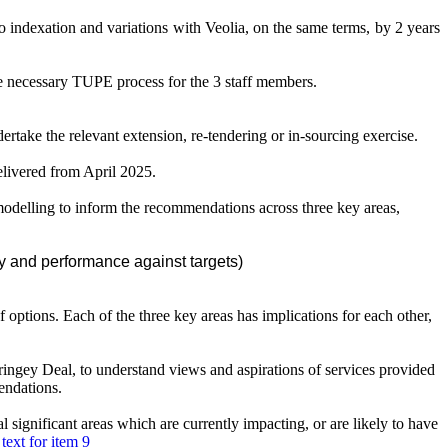
o indexation and variations with Veolia, on the same terms, by 2 years
e necessary TUPE process for the 3 staff members.
ertake the relevant extension, re-tendering or in-sourcing exercise.
elivered from April 2025.
delling to inform the recommendations across three key areas,
y and performance against targets)
f options. Each of the three key areas has implications for each other,
ngey Deal, to understand views and aspirations of services provided
endations.
ignificant areas which are currently impacting, or are likely to have
text for item 9