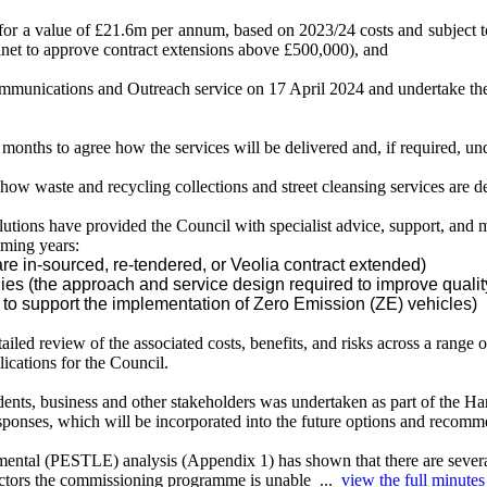
t for a value of £21.6m per annum, based on 2023/24 costs and subject t
net to approve contract extensions above £500,000), and
Communications and Outreach service on 17 April 2024 and undertake th
 months to agree how the services will be delivered and, if required, und
w waste and recycling collections and street cleansing services are d
ons have provided the Council with specialist advice, support, and mo
oming years:
re in-sourced, re-tendered, or Veolia contract extended)
ies (the approach and service design required to improve qualit
ty to support the implementation of Zero Emission (ZE) vehicles)
ailed review of the associated costs, benefits, and risks across a range o
lications for the Council.
, business and other stakeholders was undertaken as part of the Hari
sponses, which will be incorporated into the future options and recomm
ental (PESTLE) analysis (Appendix 1) has shown that there are several s
 factors the commissioning programme is unable ...
view the full minutes 