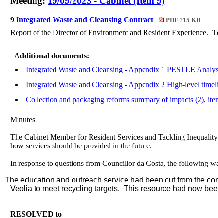
Meeting:
19/09/2023 - Cabinet (Item 9)
9
Integrated Waste and Cleansing Contract
PDF 315 KB
Report of the Director of Environment and Resident Experience.
To
Additional documents:
Integrated Waste and Cleansing - Appendix 1 PESTLE Analysi
Integrated Waste and Cleansing - Appendix 2 High-level timeli
Collection and packaging reforms summary of impacts (2), it
Minutes:
The Cabinet Member for Resident Services and Tackling Inequality in
how services should be provided in the future.
In response to questions from Councillor da Costa, the following w
The education and outreach service had been cut from the cont
Veolia to meet recycling targets.
This resource had now been
RESOLVED to