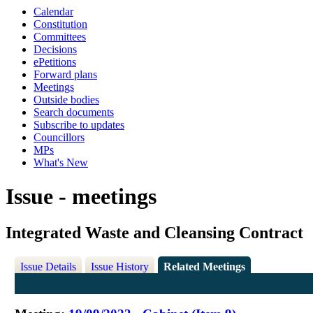
Calendar
Constitution
Committees
Decisions
ePetitions
Forward plans
Meetings
Outside bodies
Search documents
Subscribe to updates
Councillors
MPs
What's New
Issue - meetings
Integrated Waste and Cleansing Contract
Issue Details
Issue History
Related Meetings