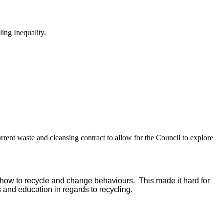
ing Inequality.
rent waste and cleansing contract to allow for the Council to explore
n how to recycle and change behaviours.
This made it hard for
nd education in regards to recycling.