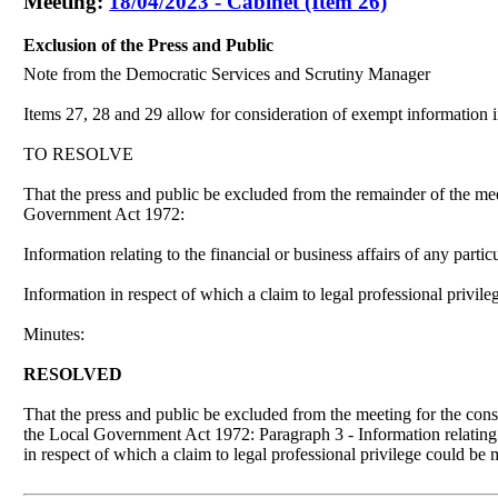
Meeting:
18/04/2023 - Cabinet (Item 26)
Exclusion of the Press and Public
Note from the Democratic Services and Scrutiny Manager
Items 27, 28 and 29 allow for consideration of exempt information in
TO RESOLVE
That the press and public be excluded from the remainder of the me
Government Act 1972:
Information relating to the financial or business affairs of any parti
Information in respect of which a claim to legal professional privil
Minutes:
RESOLVED
That the press and public be excluded from the meeting for the con
the Local Government Act 1972: Paragraph 3 - Information relating to
in respect of which a claim to legal professional privilege could be 