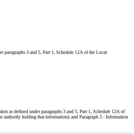
er paragraphs 3 and 5, Part 1, Schedule 12A of the Local
ation as defined under paragraphs 3 and 5, Part 1, Schedule 12A of
he authority holding that information); and Paragraph 5 - Information