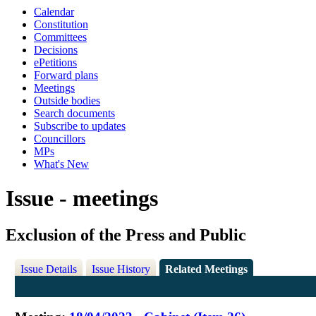
Calendar
Constitution
Committees
Decisions
ePetitions
Forward plans
Meetings
Outside bodies
Search documents
Subscribe to updates
Councillors
MPs
What's New
Issue - meetings
Exclusion of the Press and Public
Issue Details
Issue History
Related Meetings