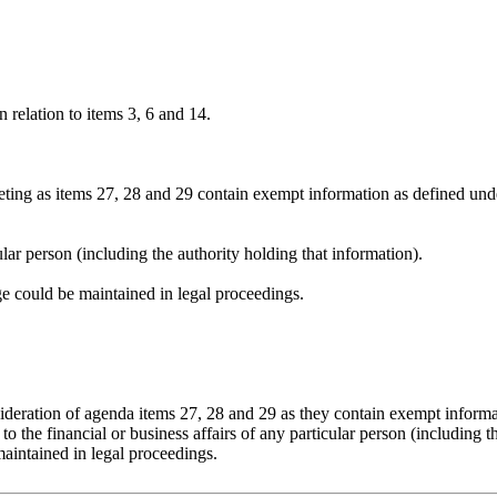
 relation to items 3, 6 and 14.
eting as items 27, 28 and 29 contain exempt information as defined und
cular person (including the authority holding that information).
ege could be maintained in legal proceedings.
sideration of agenda items 27, 28 and 29 as they contain exempt inform
 the financial or business affairs of any particular person (including t
maintained in legal proceedings.