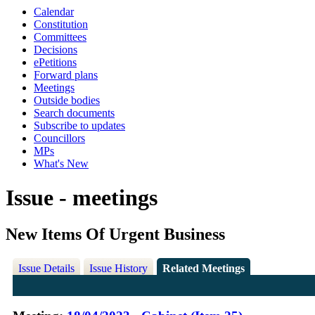
Calendar
Constitution
Committees
Decisions
ePetitions
Forward plans
Meetings
Outside bodies
Search documents
Subscribe to updates
Councillors
MPs
What's New
Issue - meetings
New Items Of Urgent Business
Issue Details
Issue History
Related Meetings