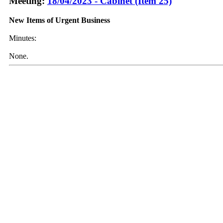
Meeting:
18/04/2023 - Cabinet (Item 25)
New Items of Urgent Business
Minutes:
None.