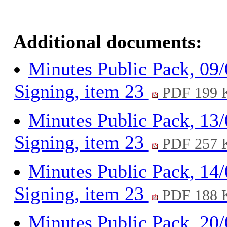
Additional documents:
Minutes Public Pack, 09
Signing, item 23
PDF 199 
Minutes Public Pack, 13
Signing, item 23
PDF 257 
Minutes Public Pack, 14
Signing, item 23
PDF 188 
Minutes Public Pack, 20