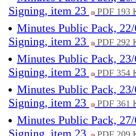
Signing, item 23
PDF 193 
Minutes Public Pack, 22
Signing, item 23
PDF 292 
Minutes Public Pack, 23
Signing, item 23
PDF 354 
Minutes Public Pack, 23
Signing, item 23
PDF 361 
Minutes Public Pack, 27
Signing, item 23
PDF 209 