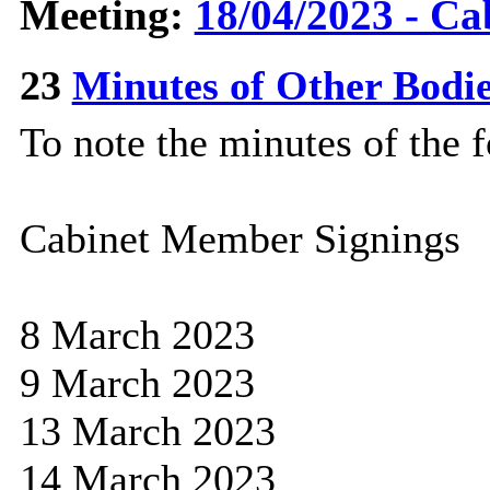
Meeting:
18/04/2023 - Ca
23
Minutes of Other Bodi
To note the minutes of the 
Cabinet Member Signings
8 March 2023
9 March 2023
13 March 2023
14 March 2023