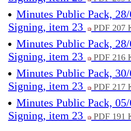
Minutes Public Pack, 28
Signing, item 23
PDF 207 
Minutes Public Pack, 28
Signing, item 23
PDF 216 
Minutes Public Pack, 30
Signing, item 23
PDF 217 
Minutes Public Pack, 05
Signing, item 23
PDF 191 