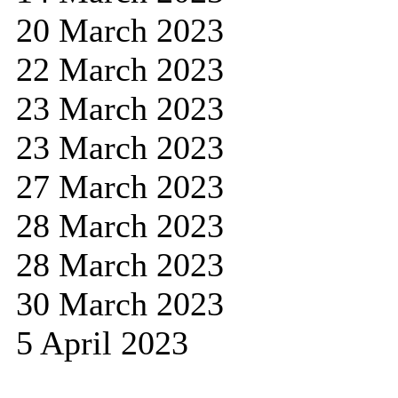
20 March 2023
22 March 2023
23 March 2023
23 March 2023
27 March 2023
28 March 2023
28 March 2023
30 March 2023
5 April 2023