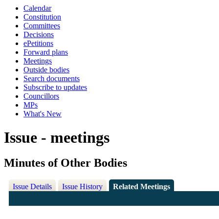
Calendar
Constitution
Committees
Decisions
ePetitions
Forward plans
Meetings
Outside bodies
Search documents
Subscribe to updates
Councillors
MPs
What's New
Issue - meetings
Minutes of Other Bodies
Issue Details
Issue History
Related Meetings