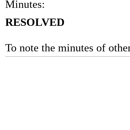
Minutes:
RESOLVED
To note the minutes of othe