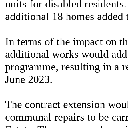
units for disabled residents.
additional 18 homes added 
In terms of the impact on t
additional works would add 
programme, resulting in a 
June 2023.
The contract extension woul
communal repairs to be carri