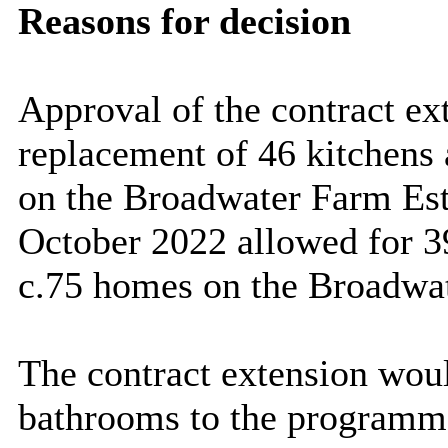
Reasons for decision
Approval of the contract ex
replacement of 46 kitchens
on the Broadwater Farm Est
October 2022 allowed for 3
c.75 homes on the Broadwat
The contract extension woul
bathrooms to the programme