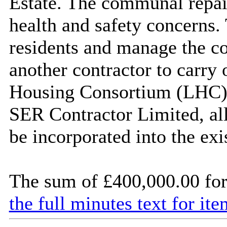
Estate. The communal repai
health and safety concerns. 
residents and manage the co
another contractor to carry
Housing Consortium (LHC) a
SER Contractor Limited, all
be incorporated into the exi
The sum of £400,000.00 for 
the full minutes text for ite