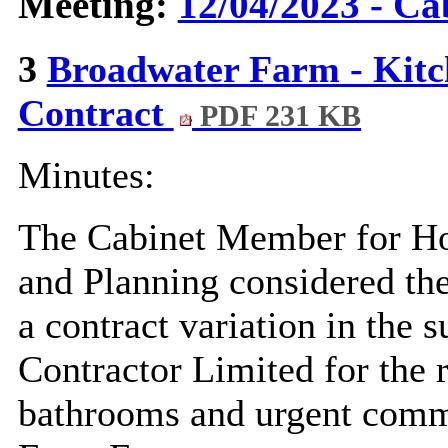
Meeting:
12/04/2023 - Ca
3
Broadwater Farm - Kitc
Contract
PDF 231 KB
Minutes:
The Cabinet Member for Hou
and Planning considered the
a contract variation in the
Contractor Limited for the 
bathrooms and urgent comm