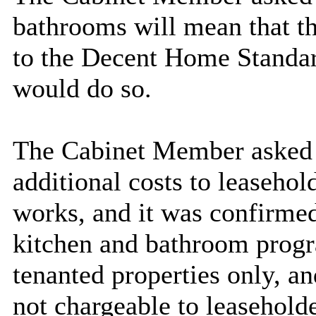
bathrooms will mean that t
to the Decent Home Standar
would do so.
The Cabinet Member asked 
additional costs to leasehol
works, and it was confirmed
kitchen and bathroom progr
tenanted properties only, a
not chargeable to leaseholde