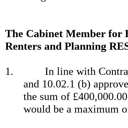
The Cabinet Member for H
Renters and Planning R
1.
In line with Contr
and 10.02.1 (b) approve
the sum of £400,000.00.
would be a maximum of