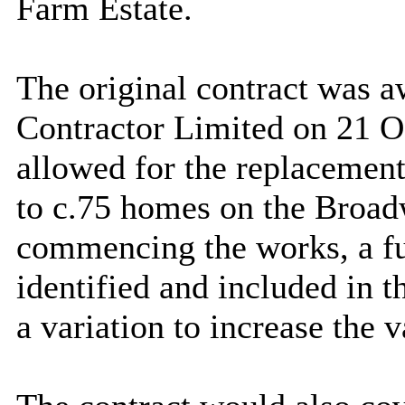
Farm Estate.
The original contract was 
Contractor Limited on 21 O
allowed for the replacemen
to c.75 homes on the Broad
commencing the works, a fu
identified and included in 
a variation to increase the v