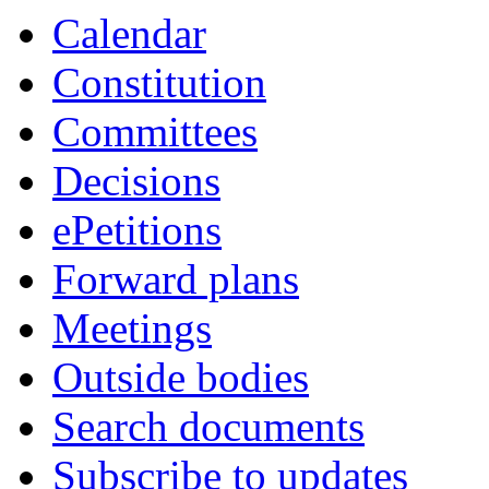
Calendar
Constitution
Committees
Decisions
ePetitions
Forward plans
Meetings
Outside bodies
Search documents
Subscribe to updates