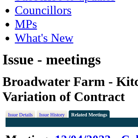
Councillors
MPs
What's New
Issue - meetings
Broadwater Farm - Kit
Variation of Contract
Issue Details
Issue History
Related Meetings