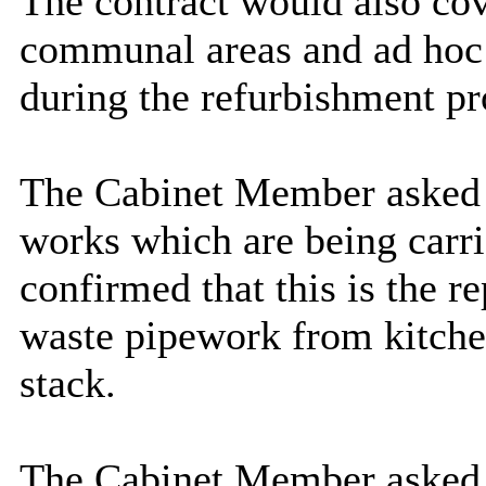
The contract would also cov
communal areas and ad hoc 
during the refurbishment 
The Cabinet Member asked
works which are being carri
confirmed that this is the 
waste pipework from kitche
stack.
The Cabinet Member asked 