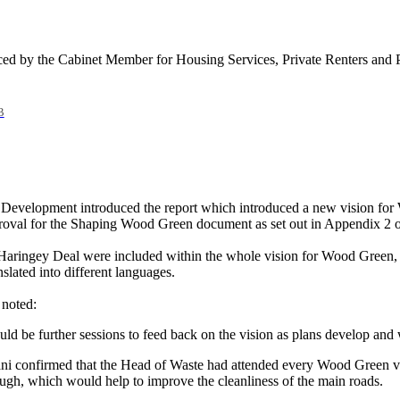
ed by the Cabinet Member for Housing Services, Private Renters and 
B
Development introduced the report which introduced a new vision for 
oval for the Shaping Wood Green document as set out in Appendix 2 of
e Haringey Deal were included within the whole vision for Wood Green, 
ated into different languages.
 noted:
d be further sessions to feed back on the vision as plans develop and we
ni
confirmed that the Head of Waste had attended every Wood Green vo
ugh, which would help to improve the cleanliness of the main roads.