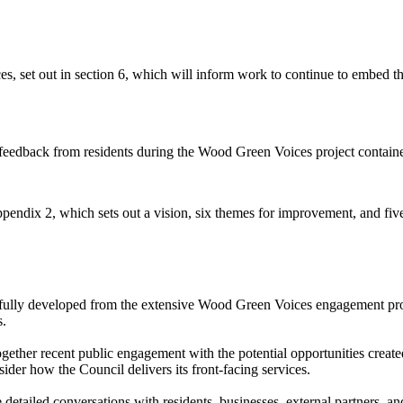
s, set out in section 6, which will inform work to continue to embed 
e feedback from residents during the Wood Green Voices project containe
endix 2, which sets out a vision, six themes for improvement, and fi
ully developed from the extensive Wood Green Voices engagement prog
s.
gether recent public engagement with the potential opportunities created
ider how the Council delivers its front-facing services.
etailed conversations with residents, businesses, external partners, and