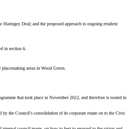
the Haringey Deal; and the proposed approach to ongoing resident
d in section 6.
ve
placemaking
areas in Wood Green.
ramme that took place in November 2022, and therefore is rooted in
 by the Council’s consolidation of its corporate estate on to the Civic
 internal council teams, on how to best to respond to the vision and