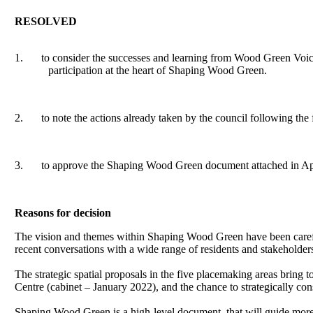
RESOLVED
1.
to consider the successes and learning from Wood Green Voice
participation at the heart of Shaping Wood Green.
2.
to note the actions already taken by the council following th
3.
to approve the Shaping Wood Green document attached in App
Reasons for decision
The vision and themes within Shaping Wood Green have been caref
recent conversations with a wide range of residents and stakeholder
The strategic spatial proposals in the five
placemaking
areas bring to
Centre (cabinet – January 2022), and the chance to strategically cons
Shaping Wood Green is a high-level document, that will guide more d