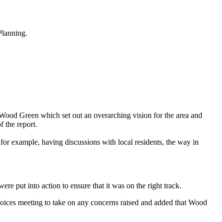
Planning.
Wood Green which set out an overarching vision for the area and
 the report.
for example, having discussions with local residents, the way in
re put into action to ensure that it was on the right track.
ices meeting to take on any concerns raised and added that Wood