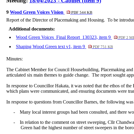
Meeting:
18/04/2023 - Cabinet (Item 9)
9
Wood Green Voices Vision
PDF 544 KB
Report of the Director of
Placemaking
and Housing.
To be introduc
Additional documents:
Wood Green Voices_Final Report_130323, item 9
PDF 2 M
Shaping Wood Green text v1, item 9
PDF 751 KB
Minutes:
The Cabinet Member for Council Housebuilding,
Placemaking
and 
articulated six main themes to guide change.
The report sought appr
In response to Councillor Hakata, it was noted that the ethos of th
which plans were communicated, and ensuring documents were transl
In response to questions from Councillor Barnes, the following was
-
Many local interest groups had been consulted, and there woul
-
In relation to the comment on street sweeping, Cllr
Chandwa
Green had the highest number of street sweepers in the boro