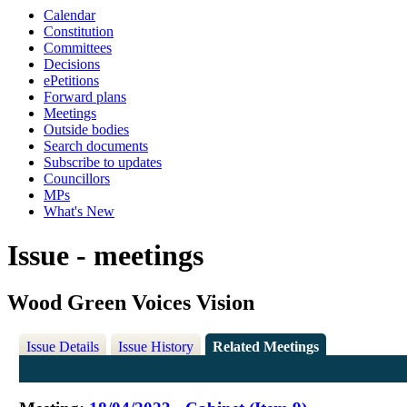
Calendar
Constitution
Committees
Decisions
ePetitions
Forward plans
Meetings
Outside bodies
Search documents
Subscribe to updates
Councillors
MPs
What's New
Issue - meetings
Wood Green Voices Vision
Issue Details
Issue History
Related Meetings