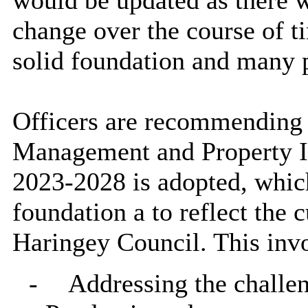
would be updated as there 
change over the course of t
solid foundation and many po
Officers are recommending 
Management and Property 
2023-2028 is adopted, which
foundation a to reflect the c
Haringey Council. This invo
-
Addressing the challe