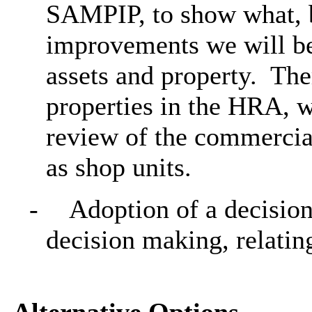
SAMPIP, to show what, 
improvements we will b
assets and property.
Ther
properties in the HRA, w
review of the commercia
as shop units.
-
Adoption of a decision
decision making, relating