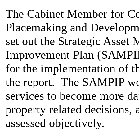
The Cabinet Member for Co
Placemaking
and Developme
set out the Strategic Asse
Improvement Plan (SAMPIP)
for the implementation of t
the report.
The SAMPIP woul
services to become more da
property related decisions, 
assessed objectively.