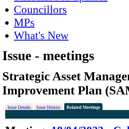
Councillors
MPs
What's New
Issue - meetings
Strategic Asset Manag
Improvement Plan (SA
Issue Details
Issue History
Related Meetings