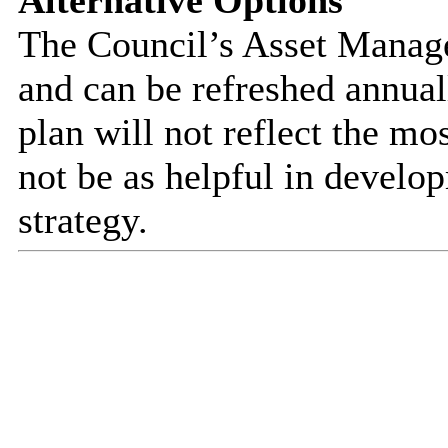
Alternative Options
The Council’s Asset Managem
and can be refreshed annuall
plan will not reflect the mo
not be as helpful in develo
strategy.