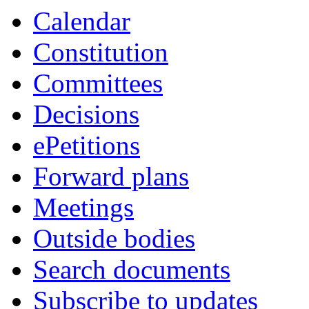
Calendar
Constitution
Committees
Decisions
ePetitions
Forward plans
Meetings
Outside bodies
Search documents
Subscribe to updates