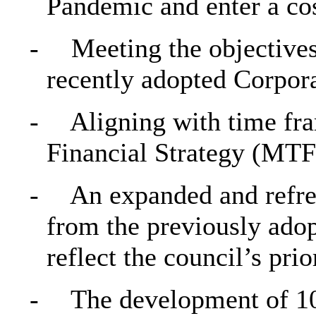
Pandemic and enter a cost
-
Meeting the objective
recently adopted Corpor
-
Aligning with time f
Financial Strategy (MTF
-
An expanded and refres
from the previously ado
reflect the council’s prior
-
The development of 10 