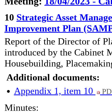
Meeting:
18/04/2023 - Ca
10
Strategic Asset Manag
Improvement Plan (SAM
Report of the Director of
Pl
introduced by the Cabinet 
Housebuilding,
Placemakin
Additional documents:
Appendix 1, item 10
PD
Minutes: