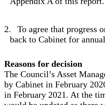
Appendix A of this report.
2.
To agree that progress 
back to Cabinet for annua
Reasons for decision
The Council’s Asset Manag
by Cabinet in February 2020
in February 2021. At the ti