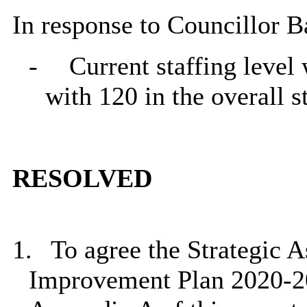
In response to Councillor B
-
Current staffing level
with 120 in the overall s
RESOLVED
1.
To agree the Strategic 
Improvement Plan 2020-2