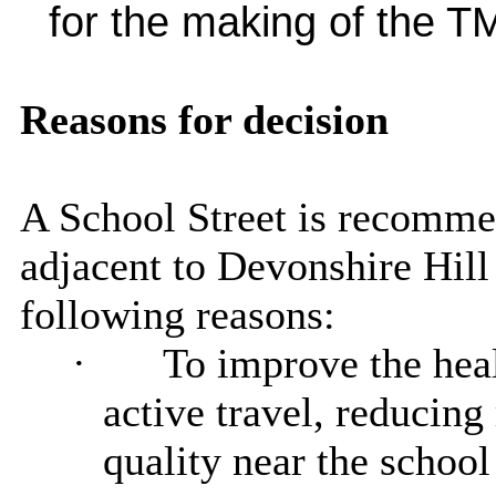
for the making of the T
Reasons for decision
A School Street is recomme
adjacent to Devonshire Hill
following reasons:
·
To improve the heal
active travel, reducin
quality near the school