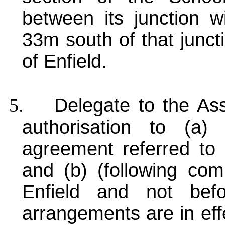
between its junction 
33m south of that junct
of Enfield.
5.
Delegate to the Ass
authorisation to (a
agreement referred to
and (b) (following com
Enfield and not befo
arrangements are in eff