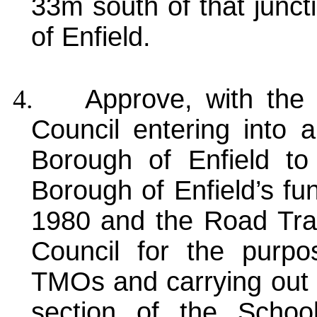
33m south of that junct
of Enfield.
4.
Approve, with the
Council entering into
Borough of Enfield to
Borough of Enfield’s fu
1980 and the Road Traf
Council for the purp
TMOs and carrying out 
section of the Schoo