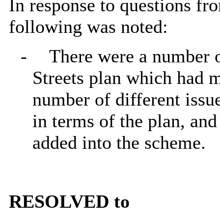
In response to questions fr
following was noted:
-
There were a number of
Streets plan which had m
number of different issu
in terms of the plan, an
added into the scheme.
RESOLVED to