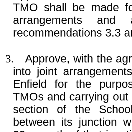
TMO shall be made fol
arrangements and 
recommendations 3.3 a
3.
Approve, with the ag
into joint arrangemen
Enfield for the purp
TMOs and carrying out 
section of the Schoo
between its junction 