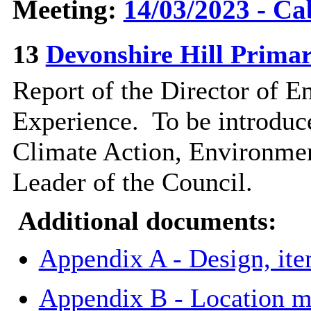
Meeting:
14/03/2023 - Ca
13
Devonshire Hill Primar
Report of the Director of 
Experience.
To be introduc
Climate Action, Environmen
Leader of the Council.
Additional documents:
Appendix A - Design, it
Appendix B - Location m