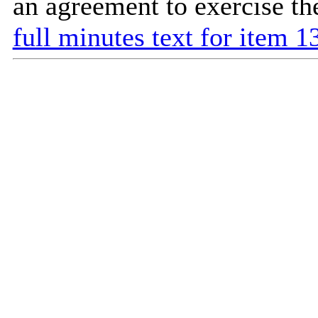
an agreement to exercise t
full minutes text for item 1