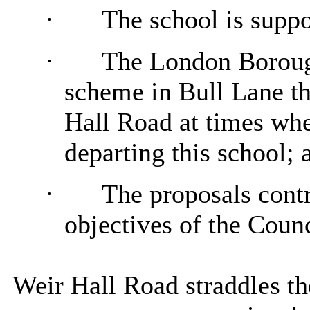
·
The school is suppo
·
The London Borough
scheme in Bull Lane th
Hall Road at times whe
departing this school; 
·
The proposals contr
objectives of the Counc
Weir Hall Road straddles t