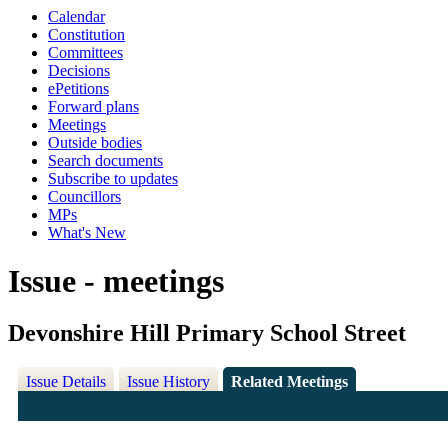
Calendar
Constitution
Committees
Decisions
ePetitions
Forward plans
Meetings
Outside bodies
Search documents
Subscribe to updates
Councillors
MPs
What's New
Issue - meetings
Devonshire Hill Primary School Street
Issue Details
Issue History
Related Meetings