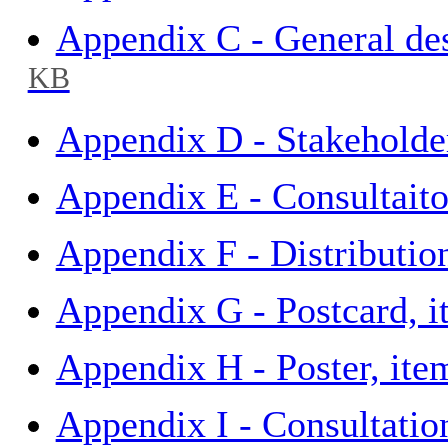
Appendix C - General des
KB
Appendix D - Stakeholder
Appendix E - Consultait
Appendix F - Distributio
Appendix G - Postcard, 
Appendix H - Poster, it
Appendix I - Consultatio