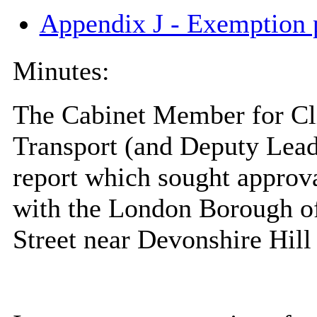
Appendix J - Exemption 
Minutes:
The Cabinet Member for Cl
Transport (and Deputy Leade
report which sought approva
with the London Borough of
Street near Devonshire Hill