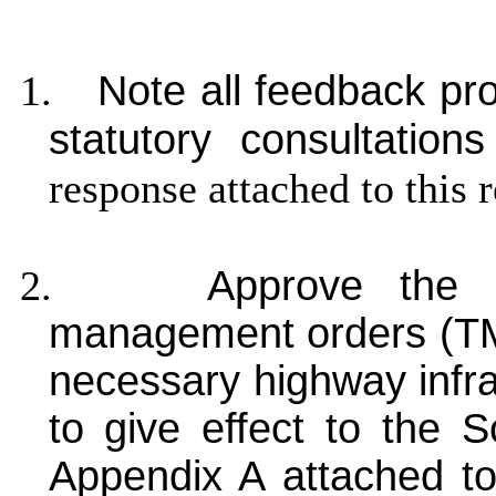
1.
Note all feedback pr
statutory consultations
response attached to this 
2.
Approve the 
management orders (TMO
necessary highway infr
to give effect to the S
Appendix A attached to 