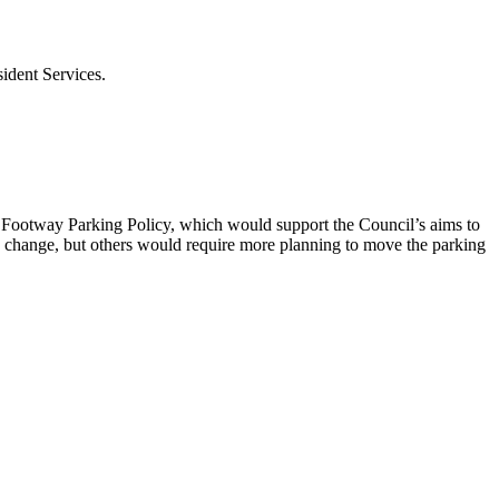
ident Services.
w Footway Parking Policy, which would support the Council’s aims to
change, but others would require more planning to move the parking