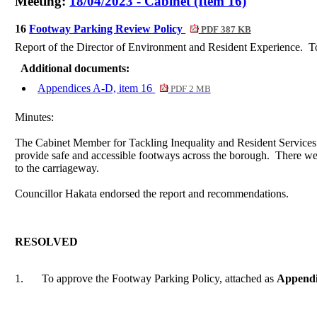
Meeting:
18/04/2023 - Cabinet (Item 16)
16
Footway Parking Review Policy
PDF 387 KB
Report of the Director of Environment and Resident Experience.
To
Additional documents:
Appendices A-D, item 16
PDF 2 MB
Minutes:
The Cabinet Member for Tackling Inequality and Resident Services 
provide safe and accessible footways across the borough.
There wer
to the carriageway.
Councillor Hakata endorsed the report and recommendations.
RESOLVED
1.
To approve the Footway Parking Policy, attached as
Append