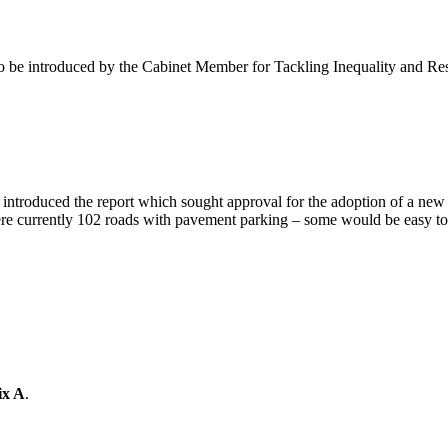
 be introduced by the Cabinet Member for Tackling Inequality and Res
introduced the report which sought approval for the adoption of a ne
e currently 102 roads with pavement parking – some would be easy to 
ix A
.