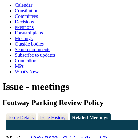
Calendar
Constitution
Committees
Decisions
ePetitions
Forward plans
Meetings
Outside bodies
Search documents
Subscribe to updates
Councillors
MPs
What's New
Issue - meetings
Footway Parking Review Policy
Issue Details
Issue History
Related Meetings